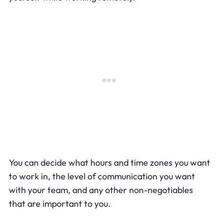
You can decide what hours and time zones you want
to work in, the level of communication you want
with your team, and any other non-negotiables
that are important to you.