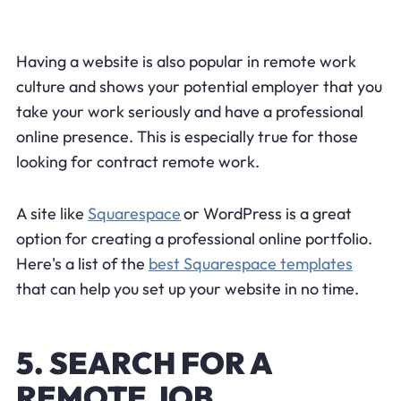
Having a website is also popular in remote work
culture and shows your potential employer that you
take your work seriously and have a professional
online presence. This is especially true for those
looking for contract remote work.
A site like
Squarespace
or WordPress is a great
option for creating a professional online portfolio.
Here's a list of the
best Squarespace templates
that can help you set up your website in no time.
5. SEARCH FOR A
REMOTE JOB