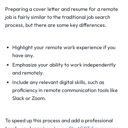
Preparing a cover letter and resume for a remote
job is fairly similar to the traditional job search
process, but there are some key differences.
Highlight your remote work experience if you
have any.
Emphasize your ability to work independently
and remotely.
Include any relevant digital skills, such as
proficiency in remote communication tools like
Slack or Zoom.
To speed up this process and add a professional