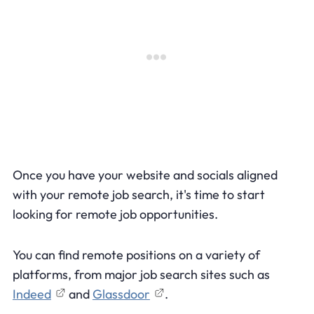
Once you have your website and socials aligned
with your remote job search, it's time to start
looking for remote job opportunities.
You can find remote positions on a variety of
platforms, from major job search sites such as
Indeed
and
Glassdoor
.