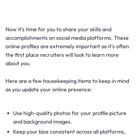
Now it's time for you to share your skills and
accomplishments on social media platforms. These
online profiles are extremely important as it's often
the first place recruiters will look to learn more
about you.
Here are a few housekeeping items to keep in mind
as you update your online presence:
Use high-quality photos for your profile picture
and background images.
Keep your bios consistent across all platforms,