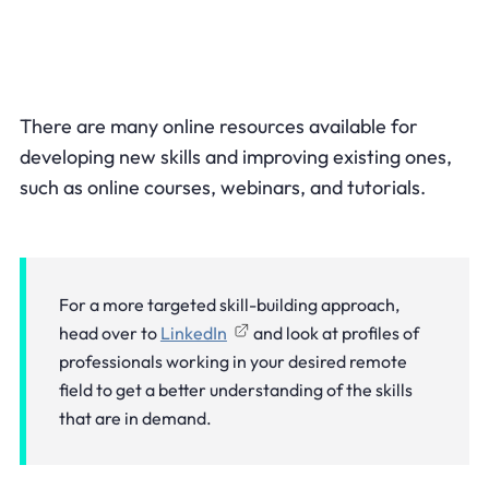
There are many online resources available for
developing new skills and improving existing ones,
such as online courses, webinars, and tutorials.
For a more targeted skill-building approach,
head over to
LinkedIn
and look at profiles of
professionals working in your desired remote
field to get a better understanding of the skills
that are in demand.