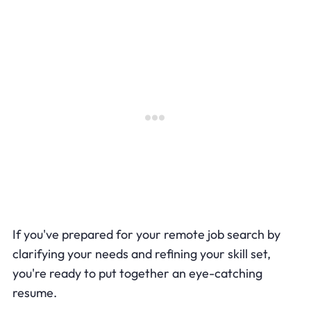
If you've prepared for your remote job search by
clarifying your needs and refining your skill set,
you're ready to put together an eye-catching
resume.