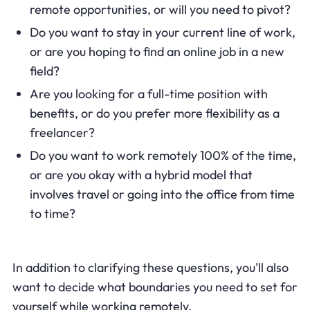
remote opportunities, or will you need to pivot?
Do you want to stay in your current line of work,
or are you hoping to find an online job in a new
field?
Are you looking for a full-time position with
benefits, or do you prefer more flexibility as a
freelancer?
Do you want to work remotely 100% of the time,
or are you okay with a hybrid model that
involves travel or going into the office from time
to time?
In addition to clarifying these questions, you'll also
want to decide what boundaries you need to set for
yourself while working remotely.