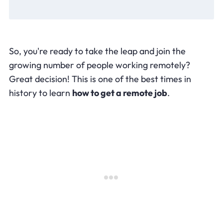
So, you're ready to take the leap and join the
growing number of people working remotely?
Great decision! This is one of the best times in
history to learn
how to get a remote job
.