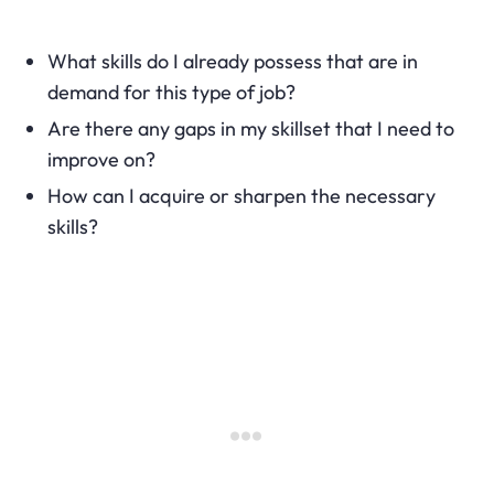
What skills do I already possess that are in
demand for this type of job?
Are there any gaps in my skillset that I need to
improve on?
How can I acquire or sharpen the necessary
skills?