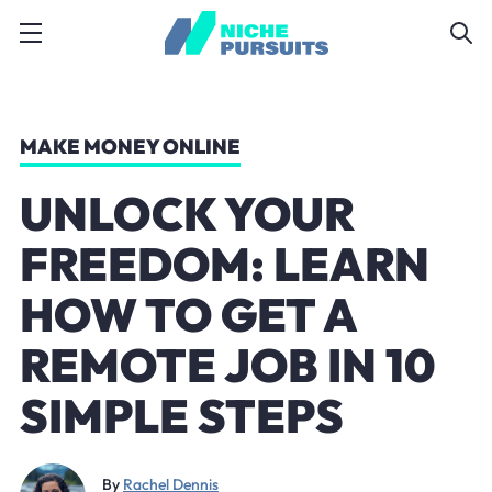
MAKE MONEY ONLINE
UNLOCK YOUR
FREEDOM: LEARN
HOW TO GET A
REMOTE JOB IN 10
SIMPLE STEPS
By
Rachel Dennis