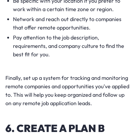
Be specific with your location if you prefer to
work within a certain time zone or region.
Network and reach out directly to companies
that offer remote opportunities.
Pay attention to the job description,
requirements, and company culture to find the
best fit for you.
Finally, set up a system for tracking and monitoring
remote companies and opportunities you've applied
to. This will help you keep organized and follow up
on any remote job application leads.
6. CREATE A PLAN B