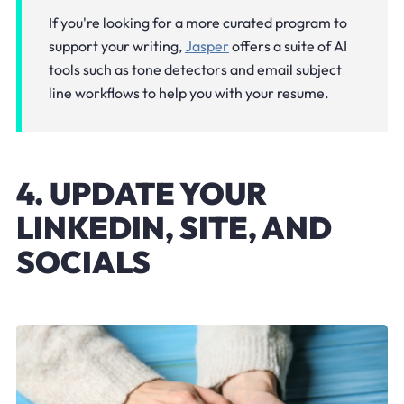
If you're looking for a more curated program to
support your writing,
Jasper
offers a suite of AI
tools such as tone detectors and email subject
line workflows to help you with your resume.
4. UPDATE YOUR
LINKEDIN, SITE, AND
SOCIALS