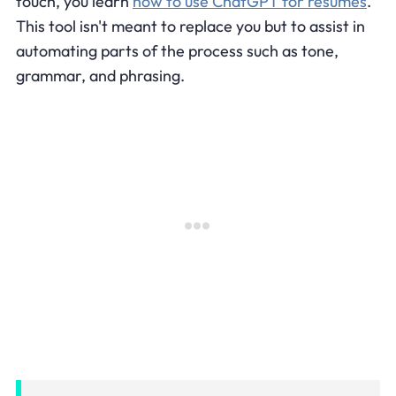
touch, you learn
how to use ChatGPT for resumes
.
This tool isn't meant to replace you but to assist in
automating parts of the process such as tone,
grammar, and phrasing.