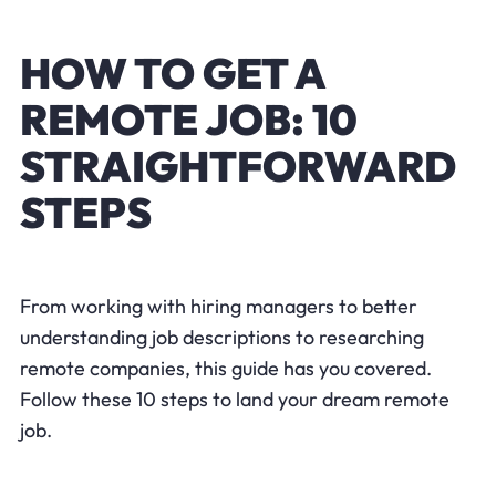
HOW TO GET A
REMOTE JOB: 10
STRAIGHTFORWARD
STEPS
From working with hiring managers to better
understanding job descriptions to researching
remote companies, this guide has you covered.
Follow these 10 steps to land your dream remote
job.