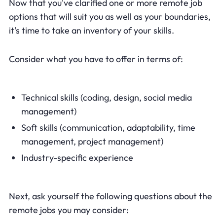
Now that you've clarified one or more remote job
options that will suit you as well as your boundaries,
it's time to take an inventory of your skills.
Consider what you have to offer in terms of:
Technical skills (coding, design, social media
management)
Soft skills (communication, adaptability, time
management, project management)
Industry-specific experience
Next, ask yourself the following questions about the
remote jobs you may consider: