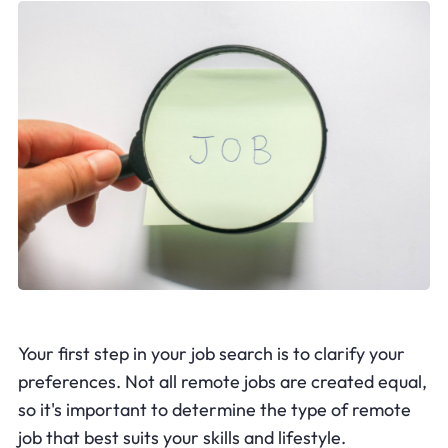
Your first step in your job search is to clarify your
preferences. Not all remote jobs are created equal,
so it's important to determine the type of remote
job that best suits your skills and lifestyle.