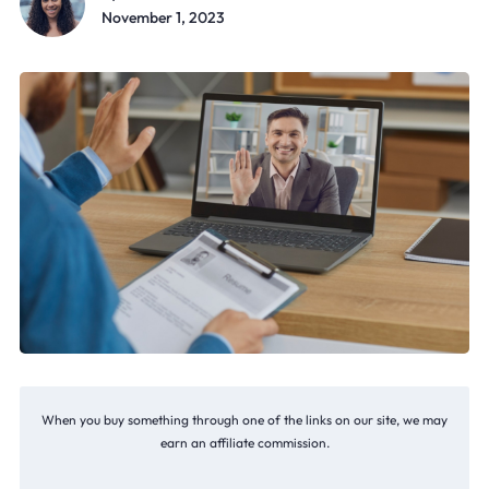
November 1, 2023
When you buy something through one of the links on our site, we may
earn an affiliate commission.