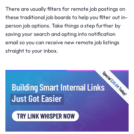
There are usually filters for remote job postings on
these traditional job boards to help you filter out in-
person job options. Take things a step further by
saving your search and opting into notification
email so you can receive new remote job listings
straight to your inbox.