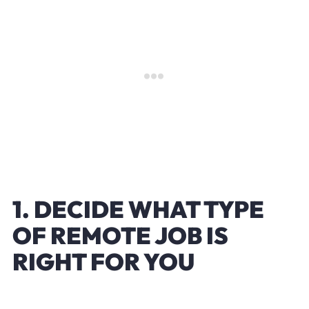
1. DECIDE WHAT TYPE
OF REMOTE JOB IS
RIGHT FOR YOU