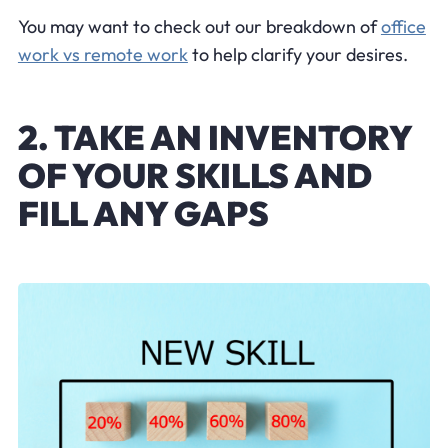
You may want to check out our breakdown of
office
work vs remote work
to help clarify your desires.
2. TAKE AN INVENTORY
OF YOUR SKILLS AND
FILL ANY GAPS