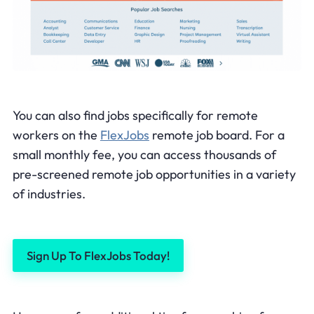
You can also find jobs specifically for remote
workers on the
FlexJobs
remote job board. For a
small monthly fee, you can access thousands of
pre-screened remote job opportunities in a variety
of industries.
Sign Up To FlexJobs Today!