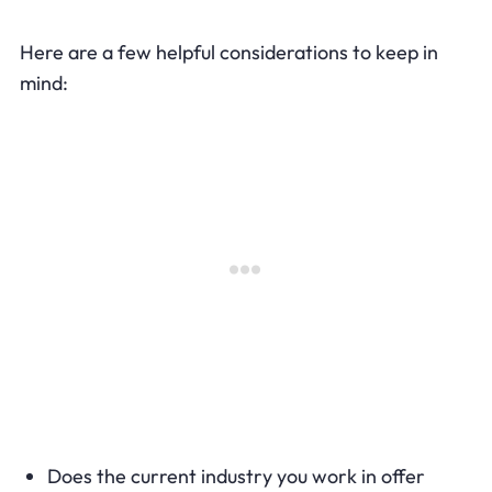
Here are a few helpful considerations to keep in
mind:
Does the current industry you work in offer