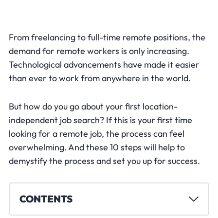
From freelancing to full-time remote positions, the
demand for remote workers is only increasing.
Technological advancements have made it easier
than ever to work from anywhere in the world.
But how do you go about your first location-
independent job search? If this is your first time
looking for a remote job, the process can feel
overwhelming. And these 10 steps will help to
demystify the process and set you up for success.
CONTENTS