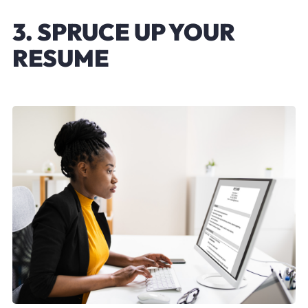
3. SPRUCE UP YOUR
RESUME