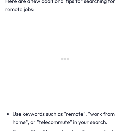
Here are a few additional tips for searching for
remote jobs:
Use keywords such as "remote", "work from
home", or "telecommute" in your search.