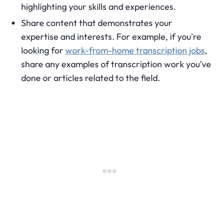
highlighting your skills and experiences.
Share content that demonstrates your
expertise and interests. For example, if you're
looking for
work-from-home transcription jobs
,
share any examples of transcription work you've
done or articles related to the field.