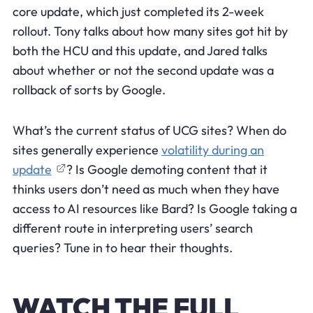
core update, which just completed its 2-week
rollout. Tony talks about how many sites got hit by
both the HCU and this update, and Jared talks
about whether or not the second update was a
rollback of sorts by Google.
What’s the current status of UCG sites? When do
sites generally experience
volatility during an
update
? Is Google demoting content that it
thinks users don’t need as much when they have
access to AI resources like Bard? Is Google taking a
different route in interpreting users’ search
queries? Tune in to hear their thoughts.
WATCH THE FULL