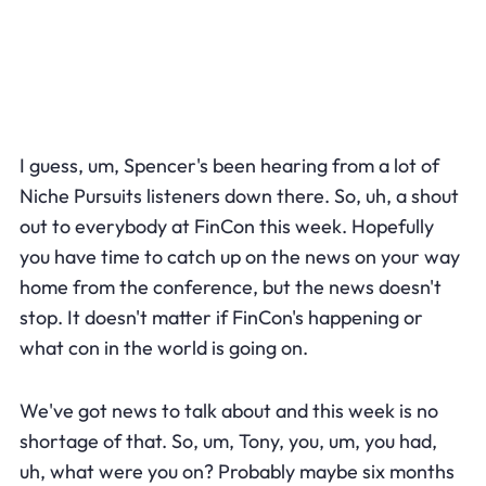
I guess, um, Spencer's been hearing from a lot of
Niche Pursuits listeners down there. So, uh, a shout
out to everybody at FinCon this week. Hopefully
you have time to catch up on the news on your way
home from the conference, but the news doesn't
stop. It doesn't matter if FinCon's happening or
what con in the world is going on.
We've got news to talk about and this week is no
shortage of that. So, um, Tony, you, um, you had,
uh, what were you on? Probably maybe six months