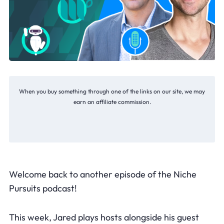
When you buy something through one of the links on our site, we may
earn an affiliate commission.
Welcome back to another episode of the Niche
Pursuits podcast!
This week, Jared plays hosts alongside his guest