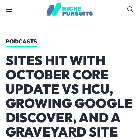
PODCASTS
SITES HIT WITH
OCTOBER CORE
UPDATE VS HCU,
GROWING GOOGLE
DISCOVER, AND A
GRAVEYARD SITE