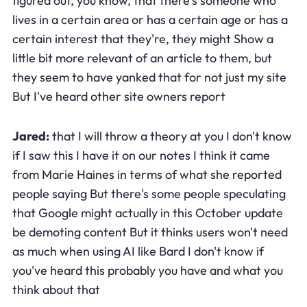
figured out, you know, that there's someone who
lives in a certain area or has a certain age or has a
certain interest that they're, they might Show a
little bit more relevant of an article to them, but
they seem to have yanked that for not just my site
But I've heard other site owners report
Jared:
that I will throw a theory at you I don't know
if I saw this I have it on our notes I think it came
from Marie Haines in terms of what she reported
people saying But there's some people speculating
that Google might actually in this October update
be demoting content But it thinks users won't need
as much when using AI like Bard I don't know if
you've heard this probably you have and what you
think about that