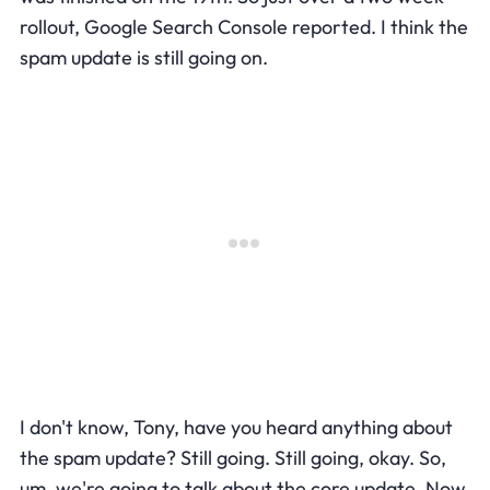
rollout, Google Search Console reported. I think the
spam update is still going on.
I don't know, Tony, have you heard anything about
the spam update? Still going. Still going, okay. So,
um, we're going to talk about the core update. Now