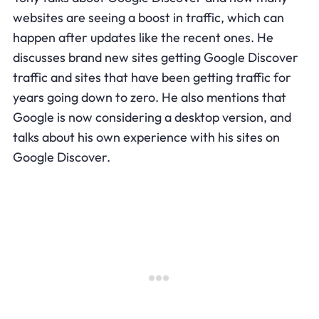
websites are seeing a boost in traffic, which can
happen after updates like the recent ones. He
discusses brand new sites getting Google Discover
traffic and sites that have been getting traffic for
years going down to zero. He also mentions that
Google is now considering a desktop version, and
talks about his own experience with his sites on
Google Discover.