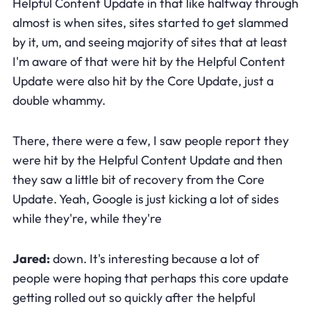
Helpful Content Update in that like halfway through
almost is when sites, sites started to get slammed
by it, um, and seeing majority of sites that at least
I'm aware of that were hit by the Helpful Content
Update were also hit by the Core Update, just a
double whammy.
There, there were a few, I saw people report they
were hit by the Helpful Content Update and then
they saw a little bit of recovery from the Core
Update. Yeah, Google is just kicking a lot of sides
while they're, while they're
Jared:
down. It's interesting because a lot of
people were hoping that perhaps this core update
getting rolled out so quickly after the helpful