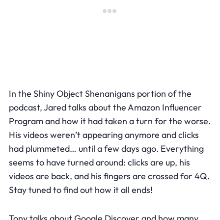
In the Shiny Object Shenanigans portion of the
podcast, Jared talks about the Amazon Influencer
Program and how it had taken a turn for the worse.
His videos weren’t appearing anymore and clicks
had plummeted… until a few days ago. Everything
seems to have turned around: clicks are up, his
videos are back, and his fingers are crossed for 4Q.
Stay tuned to find out how it all ends!
Tony talks about Google Discover and how many