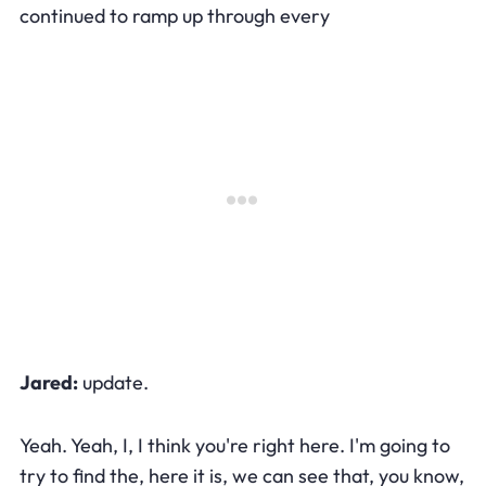
continued to ramp up through every
Jared:
update.
Yeah. Yeah, I, I think you're right here. I'm going to
try to find the, here it is, we can see that, you know,