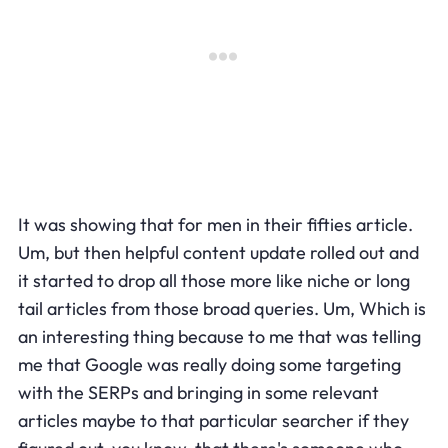
It was showing that for men in their fifties article.
Um, but then helpful content update rolled out and
it started to drop all those more like niche or long
tail articles from those broad queries. Um, Which is
an interesting thing because to me that was telling
me that Google was really doing some targeting
with the SERPs and bringing in some relevant
articles maybe to that particular searcher if they