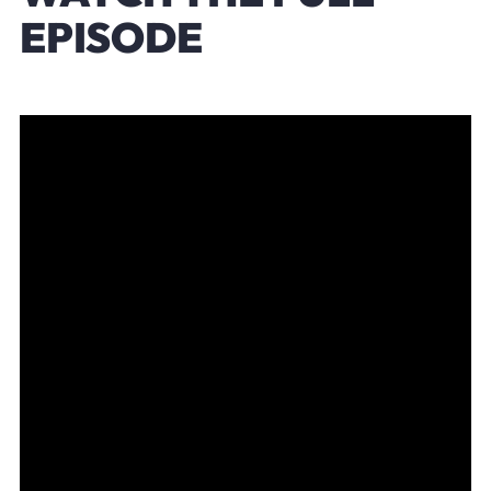
EPISODE