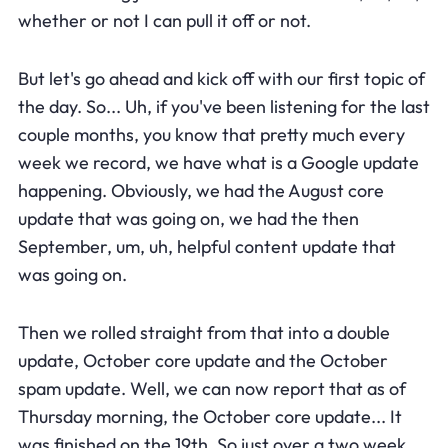
whether or not I can pull it off or not.
But let's go ahead and kick off with our first topic of
the day. So... Uh, if you've been listening for the last
couple months, you know that pretty much every
week we record, we have what is a Google update
happening. Obviously, we had the August core
update that was going on, we had the then
September, um, uh, helpful content update that
was going on.
Then we rolled straight from that into a double
update, October core update and the October
spam update. Well, we can now report that as of
Thursday morning, the October core update... It
was finished on the 19th. So just over a two week