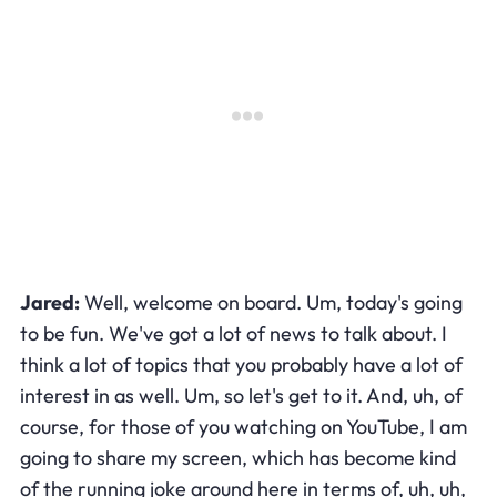
Jared:
Well, welcome on board. Um, today's going
to be fun. We've got a lot of news to talk about. I
think a lot of topics that you probably have a lot of
interest in as well. Um, so let's get to it. And, uh, of
course, for those of you watching on YouTube, I am
going to share my screen, which has become kind
of the running joke around here in terms of, uh, uh,