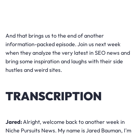
And that brings us to the end of another
information-packed episode. Join us next week
when they analyze the very latest in SEO news and
bring some inspiration and laughs with their side
hustles and weird sites.
TRANSCRIPTION
Jared:
​Alright, welcome back to another week in
Niche Pursuits News. My name is Jared Bauman, I'm