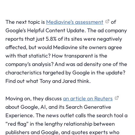
The next topic is
Mediavine’s assessment
of
Google’s Helpful Content Update. The ad company
reports that just 5.8% of its sites were negatively
affected, but would Mediavine site owners agree
with that statistic? How transparent is the
company’s analysis? And was ad density one of the
characteristics targeted by Google in the update?
Find out what Tony and Jared think.
Moving on, they discuss
an article on Reuters
about Google, AI, and its Search Generative
Experience. The news outlet calls the search tool a
“red flag” in the lengthy relationship between
publishers and Google, and quotes experts who