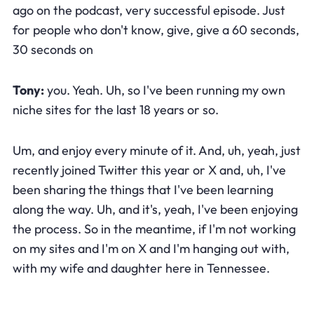
ago on the podcast, very successful episode. Just
for people who don't know, give, give a 60 seconds,
30 seconds on
Tony:
you. Yeah. Uh, so I've been running my own
niche sites for the last 18 years or so.
Um, and enjoy every minute of it. And, uh, yeah, just
recently joined Twitter this year or X and, uh, I've
been sharing the things that I've been learning
along the way. Uh, and it's, yeah, I've been enjoying
the process. So in the meantime, if I'm not working
on my sites and I'm on X and I'm hanging out with,
with my wife and daughter here in Tennessee.