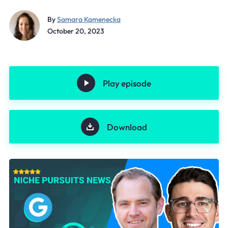
By
Samara Kamenecka
October 20, 2023
Play episode
Download