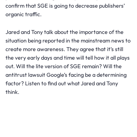
confirm that SGE is going to decrease publishers’
organic traffic.
Jared and Tony talk about the importance of the
situation being reported in the mainstream news to
create more awareness. They agree that it’s still
the very early days and time will tell how it all plays
out. Will the lite version of SGE remain? Will the
antitrust lawsuit Google’s facing be a determining
factor? Listen to find out what Jared and Tony
think.