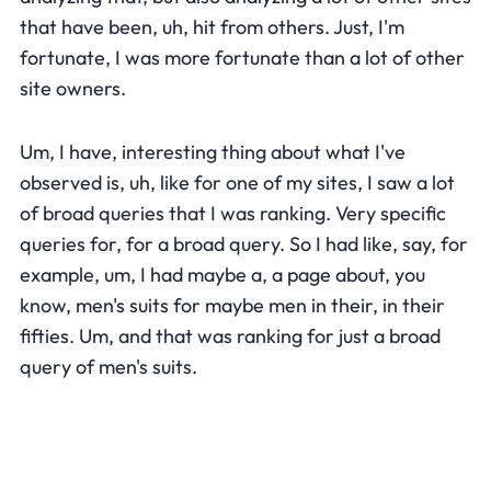
that have been, uh, hit from others. Just, I'm
fortunate, I was more fortunate than a lot of other
site owners.
Um, I have, interesting thing about what I've
observed is, uh, like for one of my sites, I saw a lot
of broad queries that I was ranking. Very specific
queries for, for a broad query. So I had like, say, for
example, um, I had maybe a, a page about, you
know, men's suits for maybe men in their, in their
fifties. Um, and that was ranking for just a broad
query of men's suits.