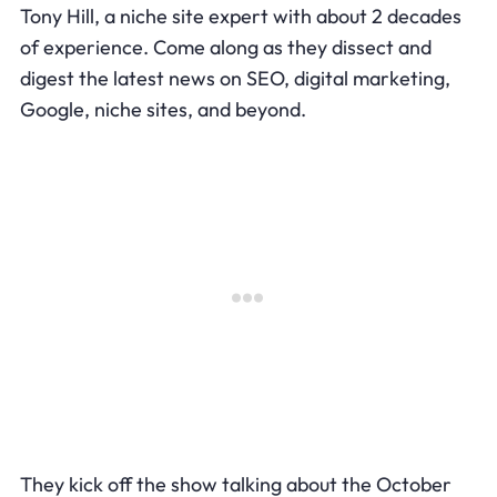
Tony Hill, a niche site expert with about 2 decades
of experience. Come along as they dissect and
digest the latest news on SEO, digital marketing,
Google, niche sites, and beyond.
They kick off the show talking about the October