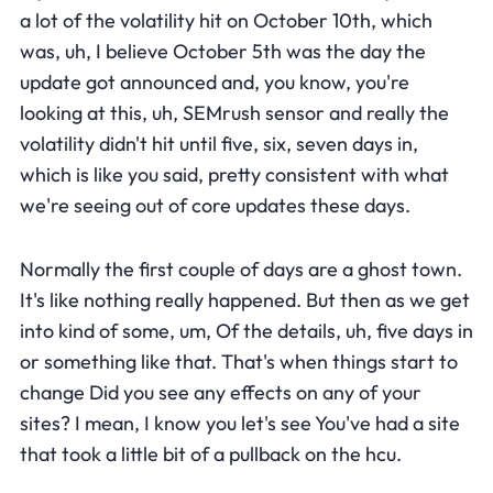
a lot of the volatility hit on October 10th, which
was, uh, I believe October 5th was the day the
update got announced and, you know, you're
looking at this, uh, SEMrush sensor and really the
volatility didn't hit until five, six, seven days in,
which is like you said, pretty consistent with what
we're seeing out of core updates these days.
Normally the first couple of days are a ghost town.
It's like nothing really happened. But then as we get
into kind of some, um, Of the details, uh, five days in
or something like that. That's when things start to
change Did you see any effects on any of your
sites? I mean, I know you let's see You've had a site
that took a little bit of a pullback on the hcu.