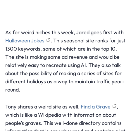
As for weird niches this week, Jared goes first with
Halloween Jokes
. This seasonal site ranks for just
1300 keywords, some of which are in the top 10.
The site is making some ad revenue and would be
relatively easy to recreate using AI. They also talk
about the possibility of making a series of sites for
different holidays as a way to maintain traffic year-
round.
Tony shares a weird site as well,
Find a Grave
,
which is like a Wikipedia with information about
people’s graves. This well-done directory contains