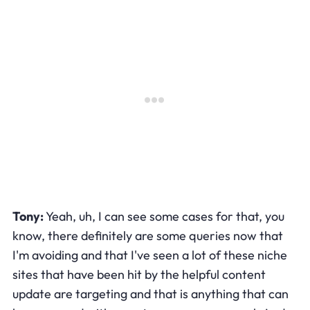
Tony:
Yeah, uh, I can see some cases for that, you
know, there definitely are some queries now that
I'm avoiding and that I've seen a lot of these niche
sites that have been hit by the helpful content
update are targeting and that is anything that can