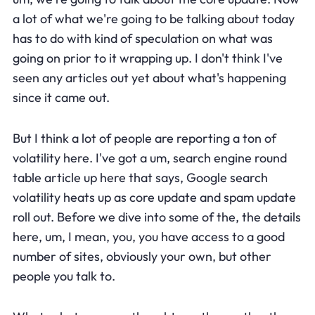
a lot of what we're going to be talking about today
has to do with kind of speculation on what was
going on prior to it wrapping up. I don't think I've
seen any articles out yet about what's happening
since it came out.
But I think a lot of people are reporting a ton of
volatility here. I've got a um, search engine round
table article up here that says, Google search
volatility heats up as core update and spam update
roll out. Before we dive into some of the, the details
here, um, I mean, you, you have access to a good
number of sites, obviously your own, but other
people you talk to.