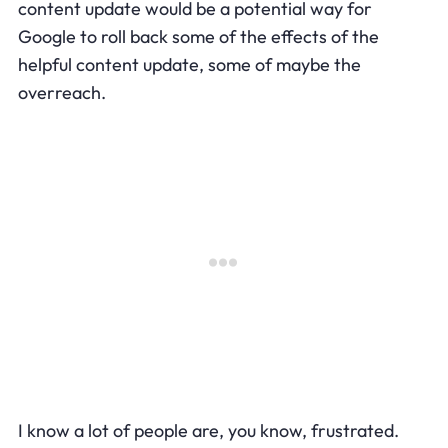
content update would be a potential way for
Google to roll back some of the effects of the
helpful content update, some of maybe the
overreach.
I know a lot of people are, you know, frustrated.