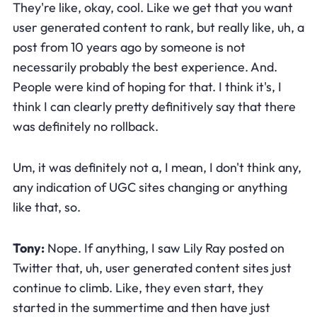
They're like, okay, cool. Like we get that you want
user generated content to rank, but really like, uh, a
post from 10 years ago by someone is not
necessarily probably the best experience. And.
People were kind of hoping for that. I think it's, I
think I can clearly pretty definitively say that there
was definitely no rollback.
Um, it was definitely not a, I mean, I don't think any,
any indication of UGC sites changing or anything
like that, so.
Tony:
Nope. If anything, I saw Lily Ray posted on
Twitter that, uh, user generated content sites just
continue to climb. Like, they even start, they
started in the summertime and then have just