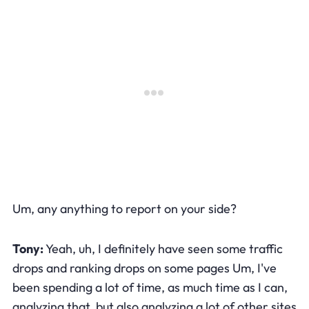
Um, any anything to report on your side?
Tony:
Yeah, uh, I definitely have seen some traffic
drops and ranking drops on some pages Um, I've
been spending a lot of time, as much time as I can,
analyzing that, but also analyzing a lot of other sites