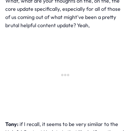
What, what are your thoughts on the, on the, the
core update specifically, especially for all of those
of us coming out of what might've been a pretty
brutal helpful content update? Yeah,
Tony:
if I recall, it seems to be very similar to the