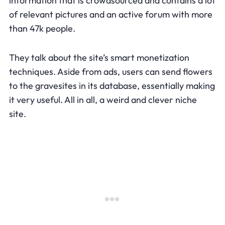
information that is crowdsourced and contains a lot
of relevant pictures and an active forum with more
than 47k people.
They talk about the site’s smart monetization
techniques. Aside from ads, users can send flowers
to the gravesites in its database, essentially making
it very useful. All in all, a weird and clever niche
site.