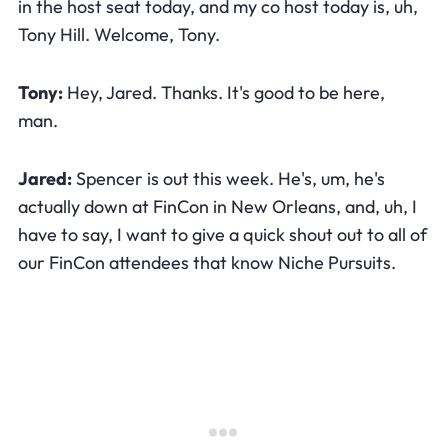
in the host seat today, and my co host today is, uh,
Tony Hill. Welcome, Tony.
Tony:
Hey, Jared. Thanks. It's good to be here,
man.
Jared:
Spencer is out this week. He's, um, he's
actually down at FinCon in New Orleans, and, uh, I
have to say, I want to give a quick shout out to all of
our FinCon attendees that know Niche Pursuits.