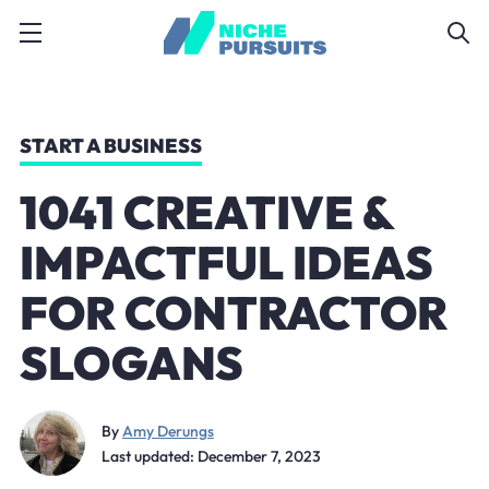
START A BUSINESS
1041 CREATIVE &
IMPACTFUL IDEAS
FOR CONTRACTOR
SLOGANS
By
Amy Derungs
Last updated: December 7, 2023