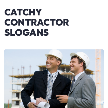
CATCHY
CONTRACTOR
SLOGANS