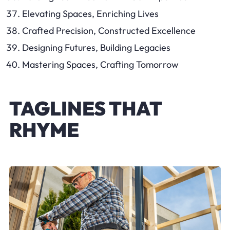
Elevating Spaces, Enriching Lives
Crafted Precision, Constructed Excellence
Designing Futures, Building Legacies
Mastering Spaces, Crafting Tomorrow
TAGLINES THAT
RHYME