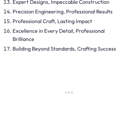
Expert Designs, Impeccable Construction
Precision Engineering, Professional Results
Professional Craft, Lasting Impact
Excellence in Every Detail, Professional
Brilliance
Building Beyond Standards, Crafting Success