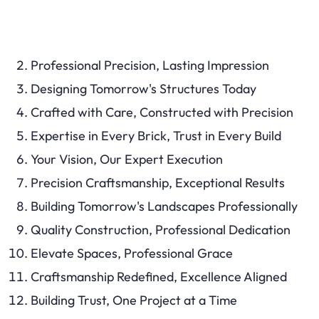
Professional Precision, Lasting Impression
Designing Tomorrow's Structures Today
Crafted with Care, Constructed with Precision
Expertise in Every Brick, Trust in Every Build
Your Vision, Our Expert Execution
Precision Craftsmanship, Exceptional Results
Building Tomorrow's Landscapes Professionally
Quality Construction, Professional Dedication
Elevate Spaces, Professional Grace
Craftsmanship Redefined, Excellence Aligned
Building Trust, One Project at a Time