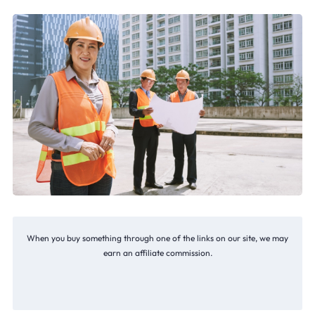
When you buy something through one of the links on our site, we may
earn an affiliate commission.