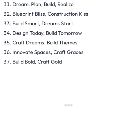
Dream, Plan, Build, Realize
Blueprint Bliss, Construction Kiss
Build Smart, Dreams Start
Design Today, Build Tomorrow
Craft Dreams, Build Themes
Innovate Spaces, Craft Graces
Build Bold, Craft Gold