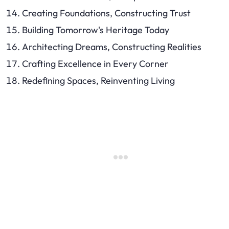
Creating Foundations, Constructing Trust
Building Tomorrow's Heritage Today
Architecting Dreams, Constructing Realities
Crafting Excellence in Every Corner
Redefining Spaces, Reinventing Living