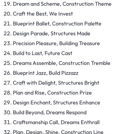
Dream and Scheme, Construction Theme
Craft the Best, We Invest
Blueprint Ballet, Construction Palette
Design Parade, Structures Made
Precision Pleasure, Building Treasure
Build to Last, Future Cast
Dreams Assemble, Construction Tremble
Blueprint Jazz, Build Pizzazz
Craft with Delight, Structures Bright
Plan and Rise, Construction Prize
Design Enchant, Structures Enhance
Build Beyond, Dreams Respond
Craftsmanship Call, Dreams Enthrall
Plan, Design, Shine, Construction Line