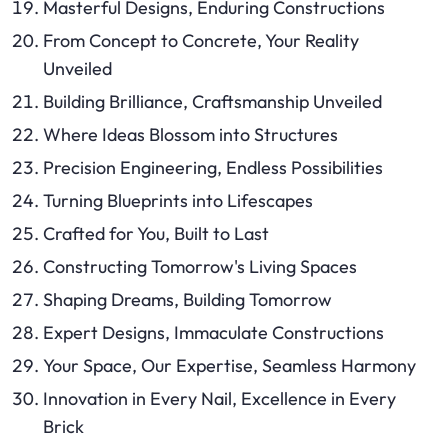
Masterful Designs, Enduring Constructions
From Concept to Concrete, Your Reality
Unveiled
Building Brilliance, Craftsmanship Unveiled
Where Ideas Blossom into Structures
Precision Engineering, Endless Possibilities
Turning Blueprints into Lifescapes
Crafted for You, Built to Last
Constructing Tomorrow's Living Spaces
Shaping Dreams, Building Tomorrow
Expert Designs, Immaculate Constructions
Your Space, Our Expertise, Seamless Harmony
Innovation in Every Nail, Excellence in Every
Brick