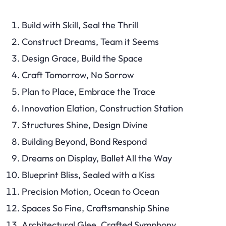
Build with Skill, Seal the Thrill
Construct Dreams, Team it Seems
Design Grace, Build the Space
Craft Tomorrow, No Sorrow
Plan to Place, Embrace the Trace
Innovation Elation, Construction Station
Structures Shine, Design Divine
Building Beyond, Bond Respond
Dreams on Display, Ballet All the Way
Blueprint Bliss, Sealed with a Kiss
Precision Motion, Ocean to Ocean
Spaces So Fine, Craftsmanship Shine
Architectural Glee, Crafted Symphony