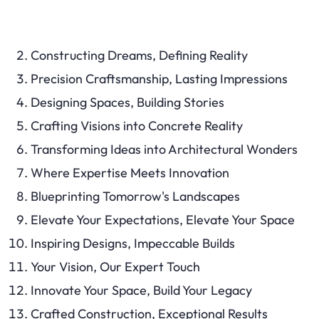
Constructing Dreams, Defining Reality
Precision Craftsmanship, Lasting Impressions
Designing Spaces, Building Stories
Crafting Visions into Concrete Reality
Transforming Ideas into Architectural Wonders
Where Expertise Meets Innovation
Blueprinting Tomorrow's Landscapes
Elevate Your Expectations, Elevate Your Space
Inspiring Designs, Impeccable Builds
Your Vision, Our Expert Touch
Innovate Your Space, Build Your Legacy
Crafted Construction, Exceptional Results