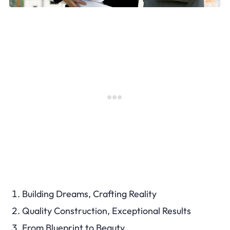
Building Dreams, Crafting Reality
Quality Construction, Exceptional Results
From Blueprint to Beauty