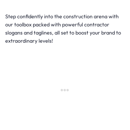
Step confidently into the construction arena with
our toolbox packed with powerful contractor
slogans and taglines, all set to boost your brand to
extraordinary levels!