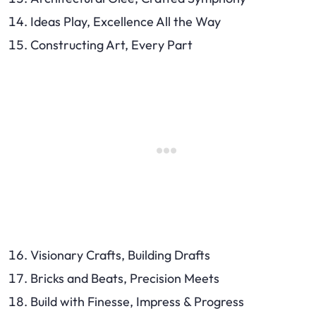
Ideas Play, Excellence All the Way
Constructing Art, Every Part
Visionary Crafts, Building Drafts
Bricks and Beats, Precision Meets
Build with Finesse, Impress & Progress