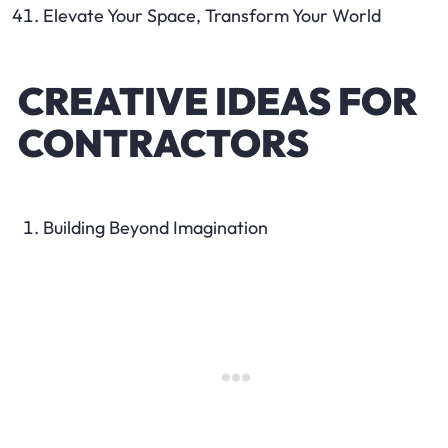
Elevate Your Space, Transform Your World
CREATIVE IDEAS FOR
CONTRACTORS
Building Beyond Imagination