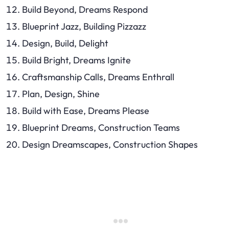
Build Beyond, Dreams Respond
Blueprint Jazz, Building Pizzazz
Design, Build, Delight
Build Bright, Dreams Ignite
Craftsmanship Calls, Dreams Enthrall
Plan, Design, Shine
Build with Ease, Dreams Please
Blueprint Dreams, Construction Teams
Design Dreamscapes, Construction Shapes