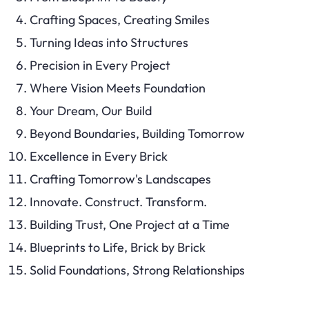
Crafting Spaces, Creating Smiles
Turning Ideas into Structures
Precision in Every Project
Where Vision Meets Foundation
Your Dream, Our Build
Beyond Boundaries, Building Tomorrow
Excellence in Every Brick
Crafting Tomorrow's Landscapes
Innovate. Construct. Transform.
Building Trust, One Project at a Time
Blueprints to Life, Brick by Brick
Solid Foundations, Strong Relationships