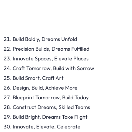
Build Boldly, Dreams Unfold
Precision Builds, Dreams Fulfilled
Innovate Spaces, Elevate Places
Craft Tomorrow, Build with Sorrow
Build Smart, Craft Art
Design, Build, Achieve More
Blueprint Tomorrow, Build Today
Construct Dreams, Skilled Teams
Build Bright, Dreams Take Flight
Innovate, Elevate, Celebrate