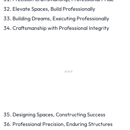
Elevate Spaces, Build Professionally
Building Dreams, Executing Professionally
Craftsmanship with Professional Integrity
Designing Spaces, Constructing Success
Professional Precision, Enduring Structures