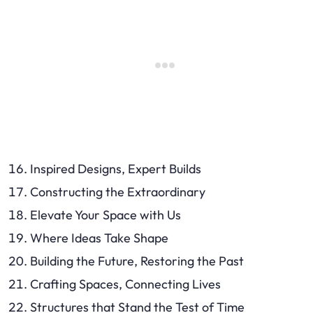
Inspired Designs, Expert Builds
Constructing the Extraordinary
Elevate Your Space with Us
Where Ideas Take Shape
Building the Future, Restoring the Past
Crafting Spaces, Connecting Lives
Structures that Stand the Test of Time