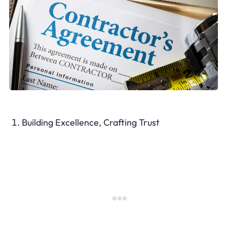
Building Excellence, Crafting Trust