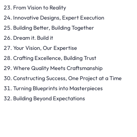
From Vision to Reality
Innovative Designs, Expert Execution
Building Better, Building Together
Dream it. Build it
Your Vision, Our Expertise
Crafting Excellence, Building Trust
Where Quality Meets Craftsmanship
Constructing Success, One Project at a Time
Turning Blueprints into Masterpieces
Building Beyond Expectations