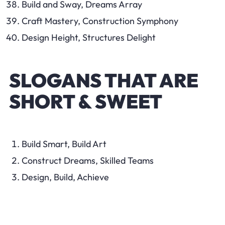
Build and Sway, Dreams Array
Craft Mastery, Construction Symphony
Design Height, Structures Delight
SLOGANS THAT ARE
SHORT & SWEET
Build Smart, Build Art
Construct Dreams, Skilled Teams
Design, Build, Achieve