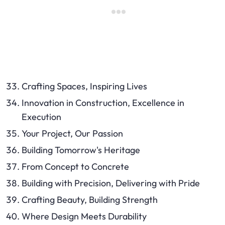
Crafting Spaces, Inspiring Lives
Innovation in Construction, Excellence in
Execution
Your Project, Our Passion
Building Tomorrow's Heritage
From Concept to Concrete
Building with Precision, Delivering with Pride
Crafting Beauty, Building Strength
Where Design Meets Durability