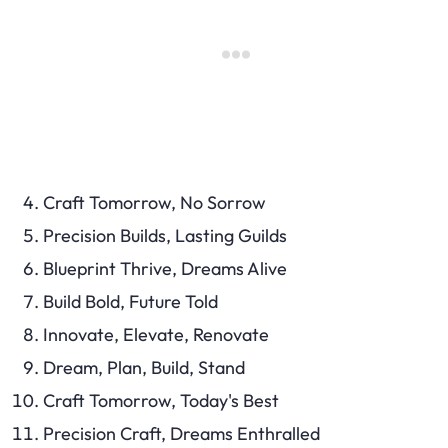
Craft Tomorrow, No Sorrow
Precision Builds, Lasting Guilds
Blueprint Thrive, Dreams Alive
Build Bold, Future Told
Innovate, Elevate, Renovate
Dream, Plan, Build, Stand
Craft Tomorrow, Today's Best
Precision Craft, Dreams Enthralled