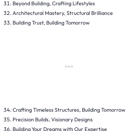
Beyond Building, Crafting Lifestyles
Architectural Mastery, Structural Brilliance
Building Trust, Building Tomorrow
Crafting Timeless Structures, Building Tomorrow
Precision Builds, Visionary Designs
Building Your Dreams with Our Expertise