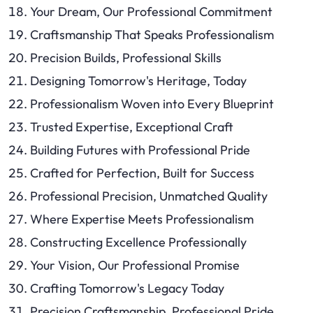
Your Dream, Our Professional Commitment
Craftsmanship That Speaks Professionalism
Precision Builds, Professional Skills
Designing Tomorrow's Heritage, Today
Professionalism Woven into Every Blueprint
Trusted Expertise, Exceptional Craft
Building Futures with Professional Pride
Crafted for Perfection, Built for Success
Professional Precision, Unmatched Quality
Where Expertise Meets Professionalism
Constructing Excellence Professionally
Your Vision, Our Professional Promise
Crafting Tomorrow's Legacy Today
Precision Craftsmanship, Professional Pride