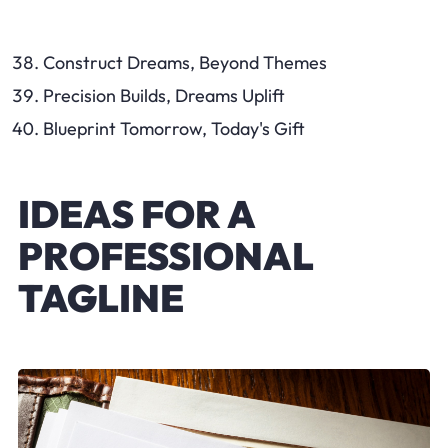
Construct Dreams, Beyond Themes
Precision Builds, Dreams Uplift
Blueprint Tomorrow, Today's Gift
IDEAS FOR A
PROFESSIONAL
TAGLINE