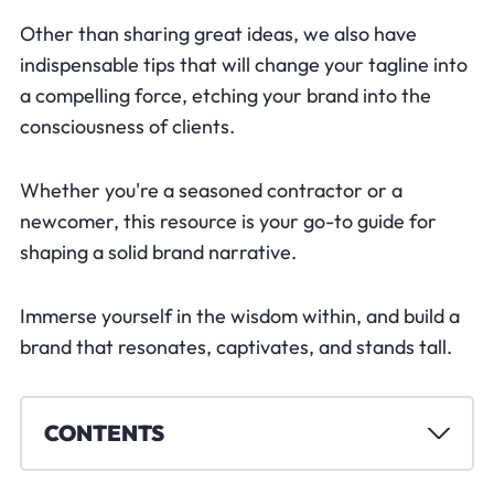
Other than sharing great ideas, we also have
indispensable tips that will change your tagline into
a compelling force, etching your brand into the
consciousness of clients.
Whether you're a seasoned contractor or a
newcomer, this resource is your go-to guide for
shaping a solid brand narrative.
Immerse yourself in the wisdom within, and build a
brand that resonates, captivates, and stands tall.
CONTENTS