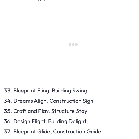
Blueprint Fling, Building Swing
Dreams Align, Construction Sign
Craft and Play, Structure Stay
Design Flight, Building Delight
Blueprint Glide, Construction Guide