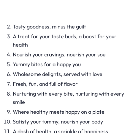
Tasty goodness, minus the guilt
A treat for your taste buds, a boost for your
health
Nourish your cravings, nourish your soul
Yummy bites for a happy you
Wholesome delights, served with love
Fresh, fun, and full of flavor
Nurturing with every bite, nurturing with every
smile
Where healthy meets happy on a plate
Satisfy your tummy, nourish your body
A dash of health, a sprinkle of happiness