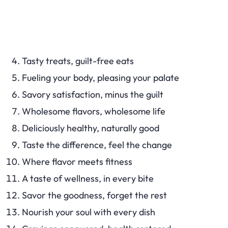
Tasty treats, guilt-free eats
Fueling your body, pleasing your palate
Savory satisfaction, minus the guilt
Wholesome flavors, wholesome life
Deliciously healthy, naturally good
Taste the difference, feel the change
Where flavor meets fitness
A taste of wellness, in every bite
Savor the goodness, forget the rest
Nourish your soul with every dish