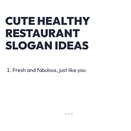
CUTE HEALTHY
RESTAURANT
SLOGAN IDEAS
Fresh and fabulous, just like you