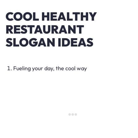
COOL HEALTHY
RESTAURANT
SLOGAN IDEAS
Fueling your day, the cool way