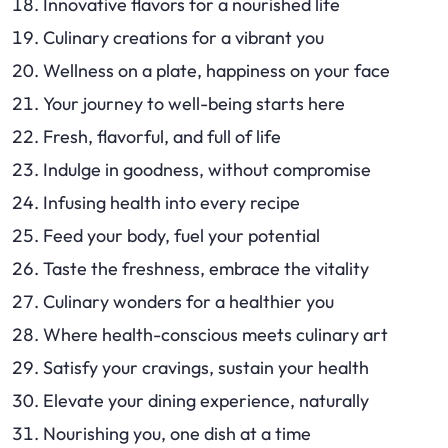
Innovative flavors for a nourished life
Culinary creations for a vibrant you
Wellness on a plate, happiness on your face
Your journey to well-being starts here
Fresh, flavorful, and full of life
Indulge in goodness, without compromise
Infusing health into every recipe
Feed your body, fuel your potential
Taste the freshness, embrace the vitality
Culinary wonders for a healthier you
Where health-conscious meets culinary art
Satisfy your cravings, sustain your health
Elevate your dining experience, naturally
Nourishing you, one dish at a time