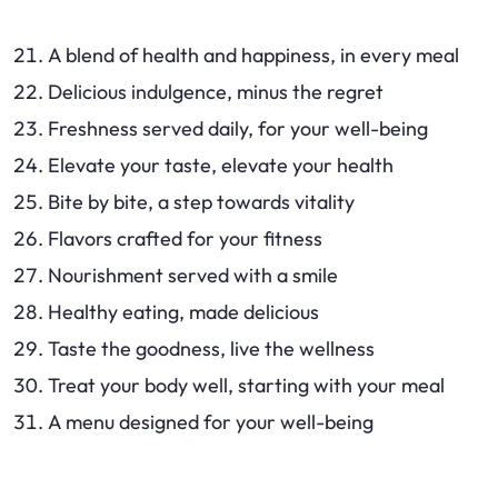
A blend of health and happiness, in every meal
Delicious indulgence, minus the regret
Freshness served daily, for your well-being
Elevate your taste, elevate your health
Bite by bite, a step towards vitality
Flavors crafted for your fitness
Nourishment served with a smile
Healthy eating, made delicious
Taste the goodness, live the wellness
Treat your body well, starting with your meal
A menu designed for your well-being