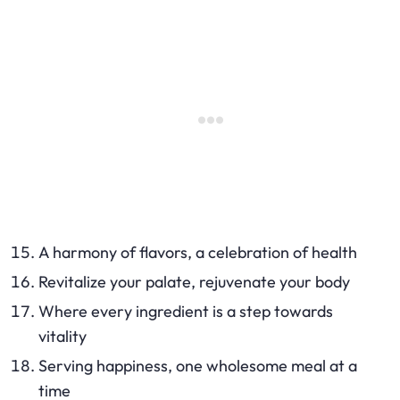
A harmony of flavors, a celebration of health
Revitalize your palate, rejuvenate your body
Where every ingredient is a step towards
vitality
Serving happiness, one wholesome meal at a
time