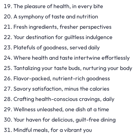
The pleasure of health, in every bite
A symphony of taste and nutrition
Fresh ingredients, fresher perspectives
Your destination for guiltless indulgence
Platefuls of goodness, served daily
Where health and taste intertwine effortlessly
Tantalizing your taste buds, nurturing your body
Flavor-packed, nutrient-rich goodness
Savory satisfaction, minus the calories
Crafting health-conscious cravings, daily
Wellness unleashed, one dish at a time
Your haven for delicious, guilt-free dining
Mindful meals, for a vibrant you