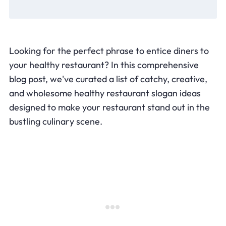
Looking for the perfect phrase to entice diners to
your healthy restaurant? In this comprehensive
blog post, we've curated a list of catchy, creative,
and wholesome healthy restaurant slogan ideas
designed to make your restaurant stand out in the
bustling culinary scene.