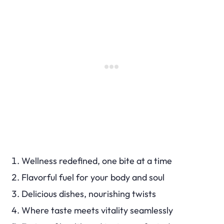
Wellness redefined, one bite at a time
Flavorful fuel for your body and soul
Delicious dishes, nourishing twists
Where taste meets vitality seamlessly