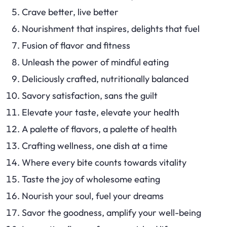
Crave better, live better
Nourishment that inspires, delights that fuel
Fusion of flavor and fitness
Unleash the power of mindful eating
Deliciously crafted, nutritionally balanced
Savory satisfaction, sans the guilt
Elevate your taste, elevate your health
A palette of flavors, a palette of health
Crafting wellness, one dish at a time
Where every bite counts towards vitality
Taste the joy of wholesome eating
Nourish your soul, fuel your dreams
Savor the goodness, amplify your well-being