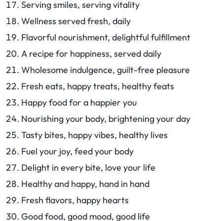
Serving smiles, serving vitality
Wellness served fresh, daily
Flavorful nourishment, delightful fulfillment
A recipe for happiness, served daily
Wholesome indulgence, guilt-free pleasure
Fresh eats, happy treats, healthy feats
Happy food for a happier you
Nourishing your body, brightening your day
Tasty bites, happy vibes, healthy lives
Fuel your joy, feed your body
Delight in every bite, love your life
Healthy and happy, hand in hand
Fresh flavors, happy hearts
Good food, good mood, good life