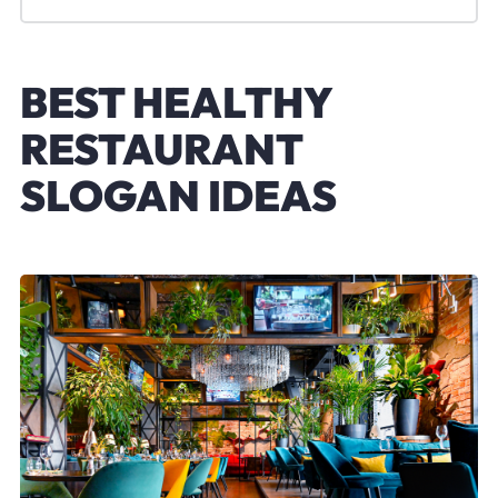
BEST HEALTHY
RESTAURANT
SLOGAN IDEAS