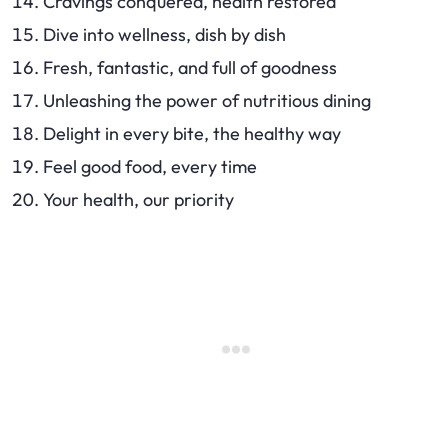
Cravings conquered, health restored
Dive into wellness, dish by dish
Fresh, fantastic, and full of goodness
Unleashing the power of nutritious dining
Delight in every bite, the healthy way
Feel good food, every time
Your health, our priority