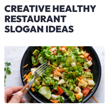
CREATIVE HEALTHY
RESTAURANT
SLOGAN IDEAS