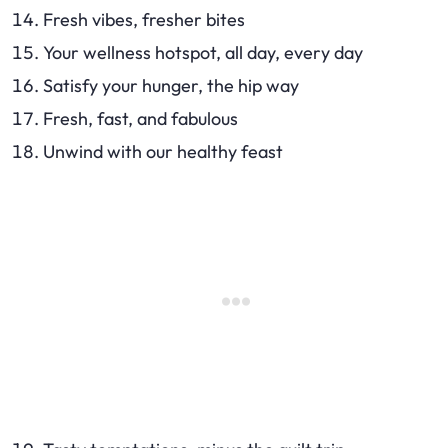
Fresh vibes, fresher bites
Your wellness hotspot, all day, every day
Satisfy your hunger, the hip way
Fresh, fast, and fabulous
Unwind with our healthy feast