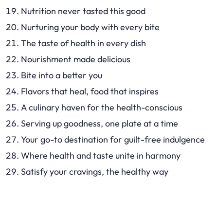
Nutrition never tasted this good
Nurturing your body with every bite
The taste of health in every dish
Nourishment made delicious
Bite into a better you
Flavors that heal, food that inspires
A culinary haven for the health-conscious
Serving up goodness, one plate at a time
Your go-to destination for guilt-free indulgence
Where health and taste unite in harmony
Satisfy your cravings, the healthy way