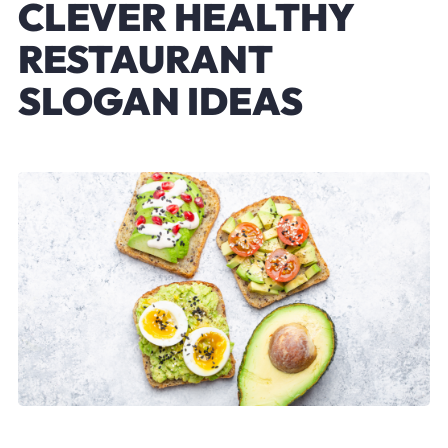
CLEVER HEALTHY
RESTAURANT
SLOGAN IDEAS