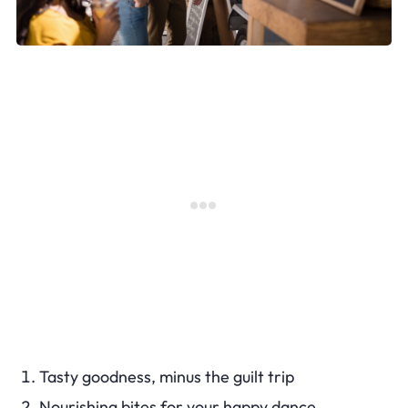
Tasty goodness, minus the guilt trip
Nourishing bites for your happy dance