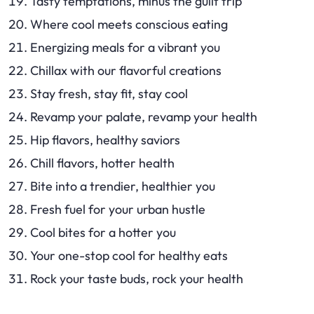
Tasty temptations, minus the guilt trip
Where cool meets conscious eating
Energizing meals for a vibrant you
Chillax with our flavorful creations
Stay fresh, stay fit, stay cool
Revamp your palate, revamp your health
Hip flavors, healthy saviors
Chill flavors, hotter health
Bite into a trendier, healthier you
Fresh fuel for your urban hustle
Cool bites for a hotter you
Your one-stop cool for healthy eats
Rock your taste buds, rock your health