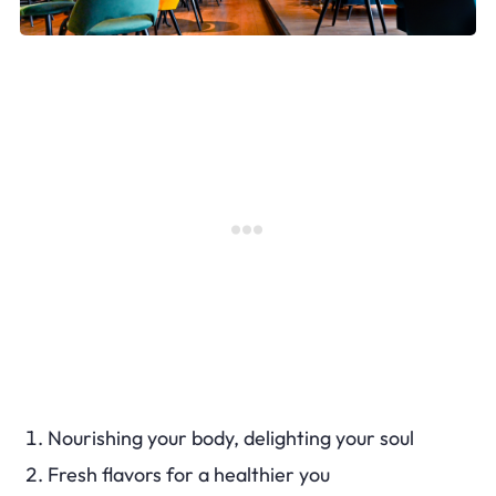
Nourishing your body, delighting your soul
Fresh flavors for a healthier you