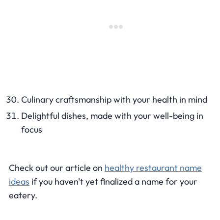
Culinary craftsmanship with your health in mind
Delightful dishes, made with your well-being in
focus
Check out our article on
healthy restaurant name
ideas
if you haven't yet finalized a name for your
eatery.