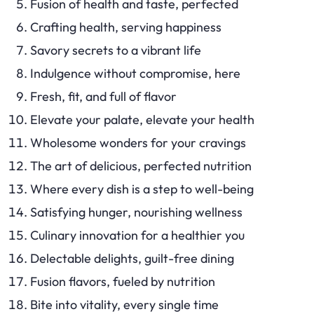
Fusion of health and taste, perfected
Crafting health, serving happiness
Savory secrets to a vibrant life
Indulgence without compromise, here
Fresh, fit, and full of flavor
Elevate your palate, elevate your health
Wholesome wonders for your cravings
The art of delicious, perfected nutrition
Where every dish is a step to well-being
Satisfying hunger, nourishing wellness
Culinary innovation for a healthier you
Delectable delights, guilt-free dining
Fusion flavors, fueled by nutrition
Bite into vitality, every single time