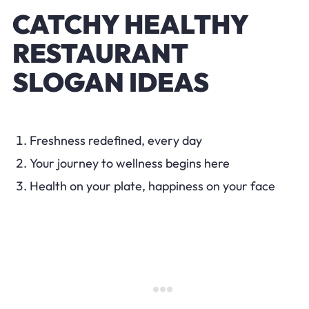
CATCHY HEALTHY
RESTAURANT
SLOGAN IDEAS
Freshness redefined, every day
Your journey to wellness begins here
Health on your plate, happiness on your face