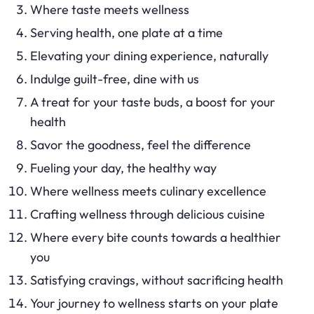
Where taste meets wellness
Serving health, one plate at a time
Elevating your dining experience, naturally
Indulge guilt-free, dine with us
A treat for your taste buds, a boost for your
health
Savor the goodness, feel the difference
Fueling your day, the healthy way
Where wellness meets culinary excellence
Crafting wellness through delicious cuisine
Where every bite counts towards a healthier
you
Satisfying cravings, without sacrificing health
Your journey to wellness starts on your plate