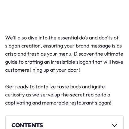
We'll also dive into the essential do's and don'ts of
slogan creation, ensuring your brand message is as
crisp and fresh as your menu. Discover the ultimate
guide to crafting an irresistible slogan that will have
customers lining up at your door!
Get ready to tantalize taste buds and ignite
curiosity as we serve up the secret recipe to a
captivating and memorable restaurant slogan!
CONTENTS