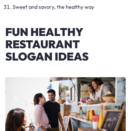
Sweet and savory, the healthy way
FUN HEALTHY
RESTAURANT
SLOGAN IDEAS