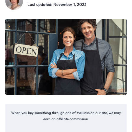
Last updated: November 1, 2023
When you buy something through one of the links on our site, we may
earn an affiliate commission.