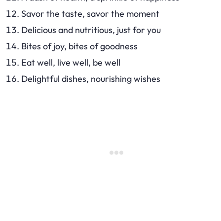
Savor the taste, savor the moment
Delicious and nutritious, just for you
Bites of joy, bites of goodness
Eat well, live well, be well
Delightful dishes, nourishing wishes