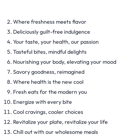
Where freshness meets flavor
Deliciously guilt-free indulgence
Your taste, your health, our passion
Tasteful bites, mindful delights
Nourishing your body, elevating your mood
Savory goodness, reimagined
Where health is the new cool
Fresh eats for the modern you
Energize with every bite
Cool cravings, cooler choices
Revitalize your plate, revitalize your life
Chill out with our wholesome meals