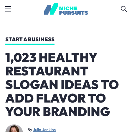
START A BUSINESS
1,023 HEALTHY
RESTAURANT
SLOGAN IDEAS TO
ADD FLAVOR TO
YOUR BRANDING
By
Julia Jenkins