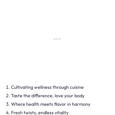
Cultivating wellness through cuisine
Taste the difference, love your body
Where health meets flavor in harmony
Fresh twists, endless vitality