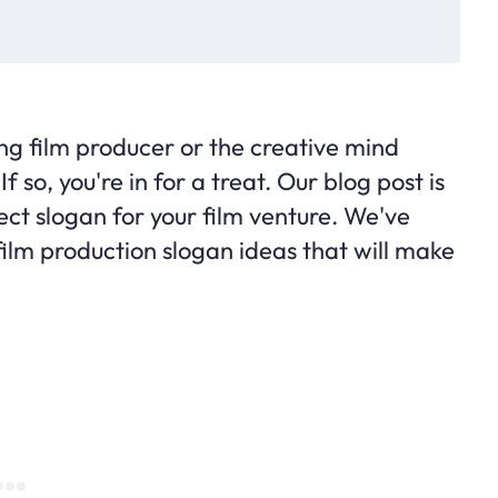
ing film producer or the creative mind
so, you're in for a treat. Our blog post is
ect slogan for your film venture. We've
film production slogan ideas that will make