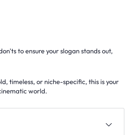
don'ts to ensure your slogan stands out,
 timeless, or niche-specific, this is your
 cinematic world.