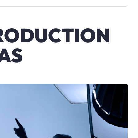
PRODUCTION
AS