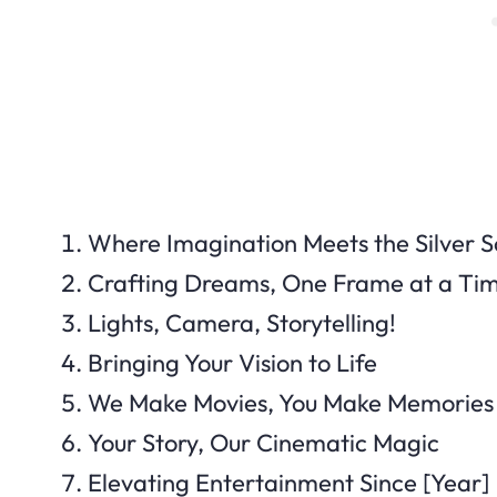
Where Imagination Meets the Silver 
Crafting Dreams, One Frame at a Ti
Lights, Camera, Storytelling!
Bringing Your Vision to Life
We Make Movies, You Make Memories
Your Story, Our Cinematic Magic
Elevating Entertainment Since [Year]