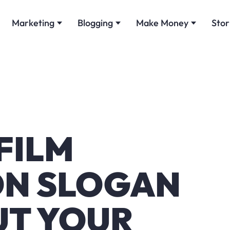
Marketing
Blogging
Make Money
Stor
 FILM
ON SLOGAN
UT YOUR