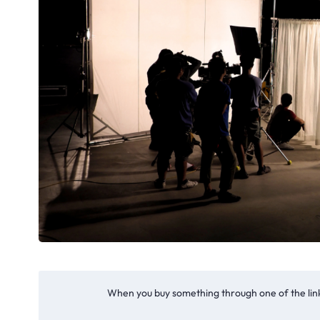
When you buy something through one of the link