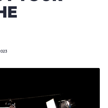
HE
 2023