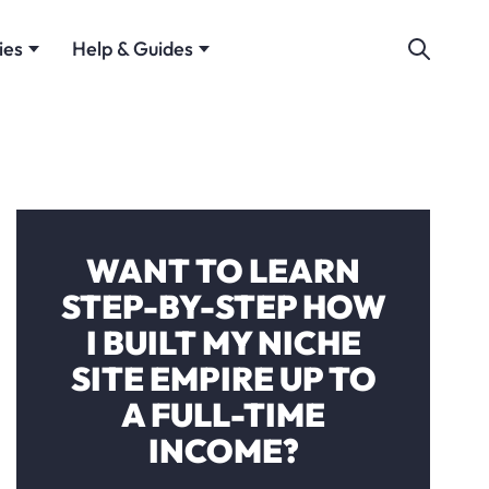
ies
Help & Guides
WANT TO LEARN
STEP-BY-STEP HOW
I BUILT MY NICHE
SITE EMPIRE UP TO
A FULL-TIME
INCOME?