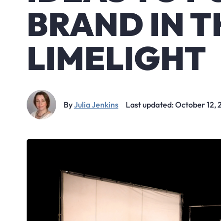
BRAND IN T
LIMELIGHT
By
Julia Jenkins
Last updated: October 12,