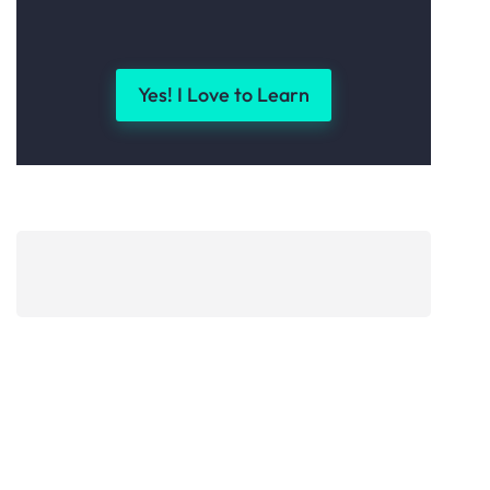
Yes! I Love to Learn