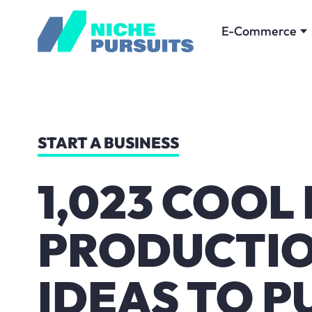
E-Commerce
START A BUSINESS
1,023 COOL
PRODUCTI
IDEAS TO P