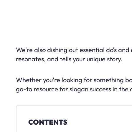
We're also dishing out essential do's and 
resonates, and tells your unique story.
Whether you're looking for something bold,
go-to resource for slogan success in the
CONTENTS