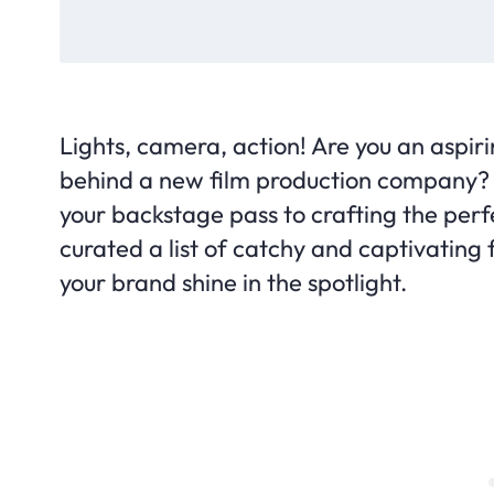
Lights, camera, action! Are you an aspir
behind a new film production company? If 
your backstage pass to crafting the perf
curated a list of catchy and captivating 
your brand shine in the spotlight.