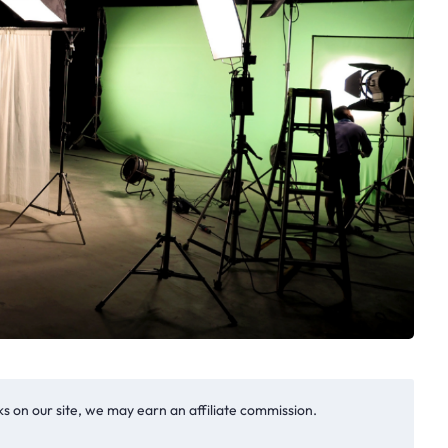
s on our site, we may earn an affiliate commission.