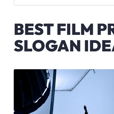
BEST FILM 
SLOGAN IDE