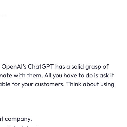
OpenAI's ChatGPT has a solid grasp of
e with them. All you have to do is ask it
ble for your customers. Think about using
nt company.