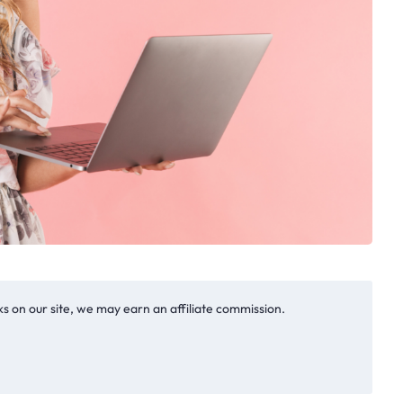
s on our site, we may earn an affiliate commission.