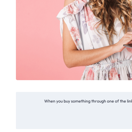
When you buy something through one of the link