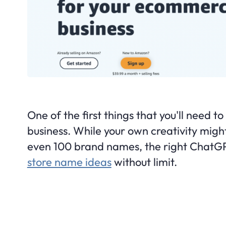
One of the first things that you'll need 
business. While your own creativity might
even 100 brand names, the right ChatG
store name ideas
without limit.