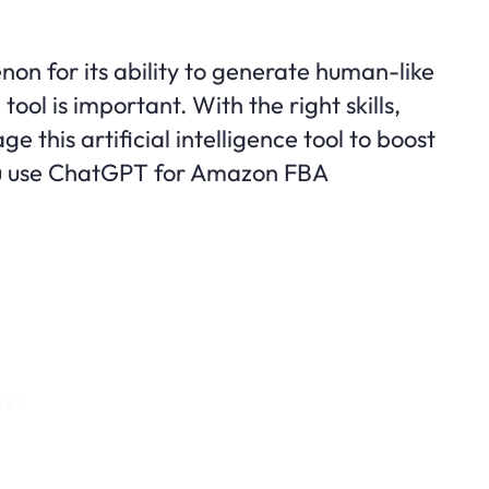
 for its ability to generate human-like
tool is important. With the right skills,
e this artificial intelligence tool to boost
ou use ChatGPT for Amazon FBA