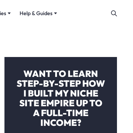
ies
Help & Guides
WANT TO LEARN
STEP-BY-STEP HOW
I BUILT MY NICHE
SITE EMPIRE UP TO
A FULL-TIME
INCOME?