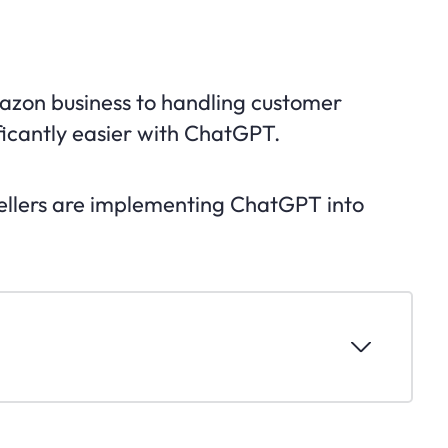
zon business to handling customer
ificantly easier with ChatGPT.
sellers are implementing ChatGPT into