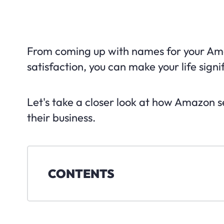
From coming up with names for your Ama
satisfaction, you can make your life sign
Let's take a closer look at how Amazon 
their business.
CONTENTS