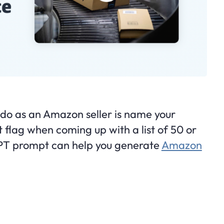
to do as an Amazon seller is name your
 flag when coming up with a list of 50 or
PT prompt can help you generate
Amazon