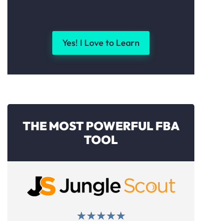
Yes! I Love to Learn
THE MOST POWERFUL FBA
TOOL