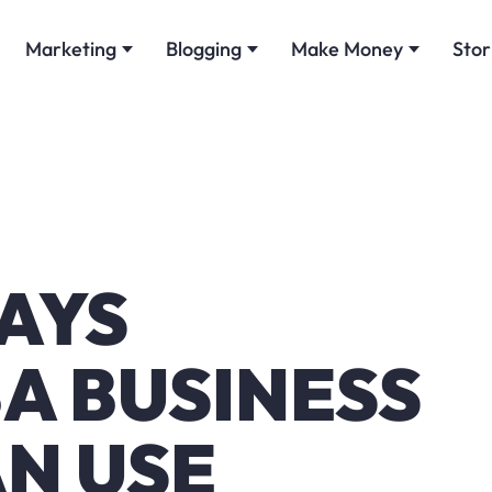
Marketing
Blogging
Make Money
Stor
AYS
A BUSINESS
N USE