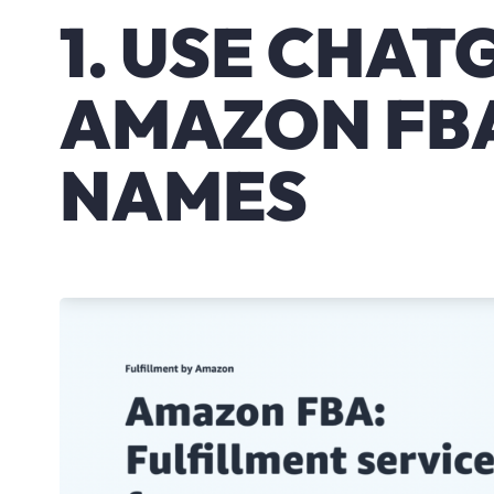
1. USE CHAT
AMAZON FB
NAMES