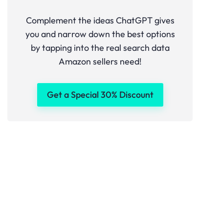
Complement the ideas ChatGPT gives
you and narrow down the best options
by tapping into the real search data
Amazon sellers need!
Get a Special 30% Discount