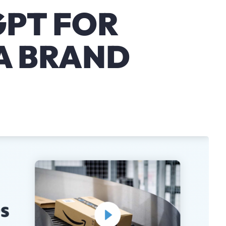
GPT FOR
A BRAND