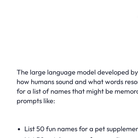
The large language model developed by 
how humans sound and what words resonat
for a list of names that might be memora
prompts like:
List 50 fun names for a pet suppleme