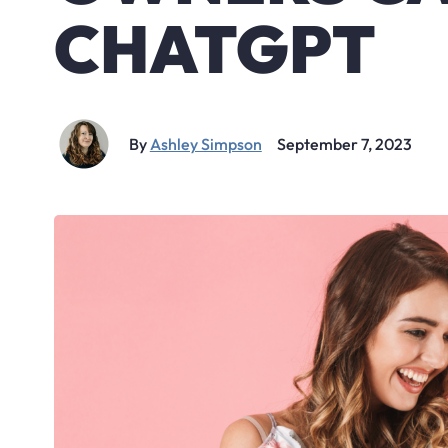
CHATGPT
By
Ashley Simpson
September 7, 2023