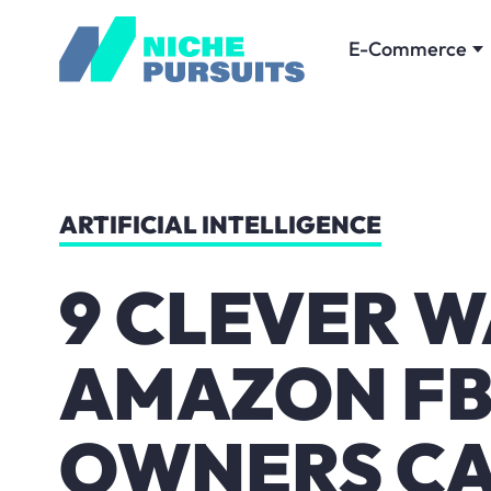
E-Commerce
ARTIFICIAL INTELLIGENCE
9 CLEVER W
AMAZON FB
OWNERS CA