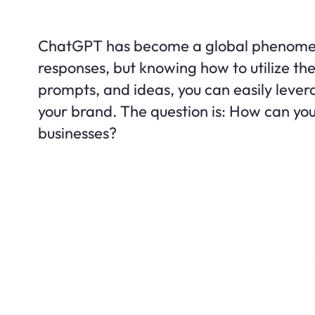
ChatGPT has become a global phenomenon
responses, but knowing how to utilize the 
prompts, and ideas, you can easily leverag
your brand. The question is: How can y
businesses?