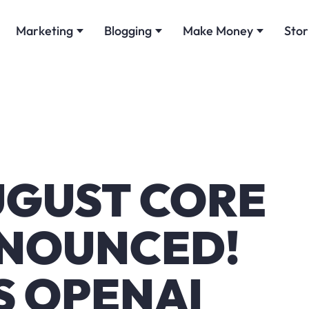
Marketing
Blogging
Make Money
Stor
GUST CORE
NOUNCED!
S OPENAI