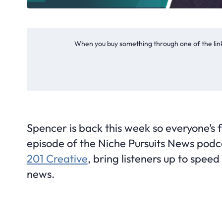
When you buy something through one of the link
Spencer is back this week so everyone’s f
episode of the Niche Pursuits News podc
201 Creative
, bring listeners up to spee
news.