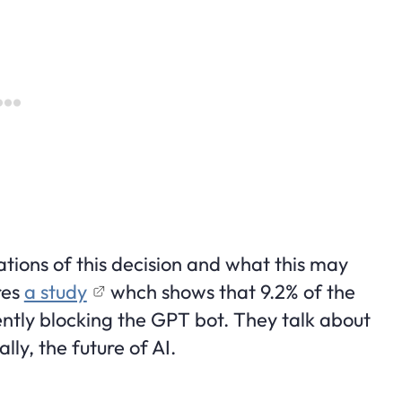
tions of this decision and what this may
res
a study
whch shows that 9.2% of the
ently blocking the GPT bot. They talk about
ly, the future of AI.