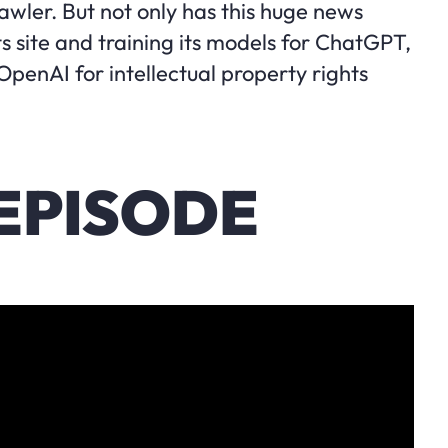
wler. But not only has this huge news
s site and training its models for ChatGPT,
 OpenAI for intellectual property rights
EPISODE