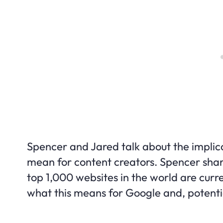
Spencer and Jared talk about the implica
mean for content creators. Spencer sha
top 1,000 websites in the world are curr
what this means for Google and, potential