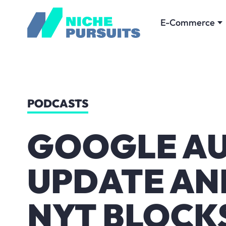
E-Commerce
PODCASTS
GOOGLE AU
UPDATE AN
NYT BLOCK