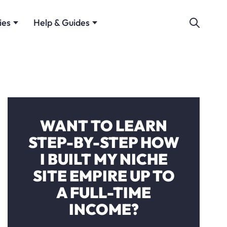
ies
Help & Guides
WANT TO LEARN
STEP-BY-STEP HOW
I BUILT MY NICHE
SITE EMPIRE UP TO
A FULL-TIME
INCOME?