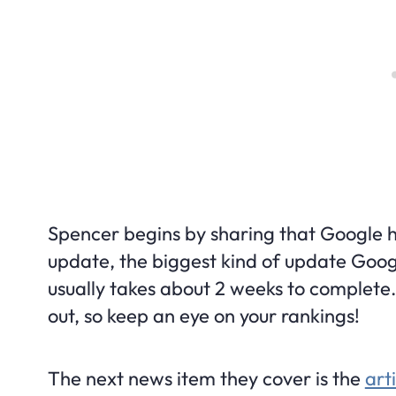
Spencer begins by sharing that Google
update, the biggest kind of update Googl
usually takes about 2 weeks to complete. I
out, so keep an eye on your rankings!
The next news item they cover is the
art