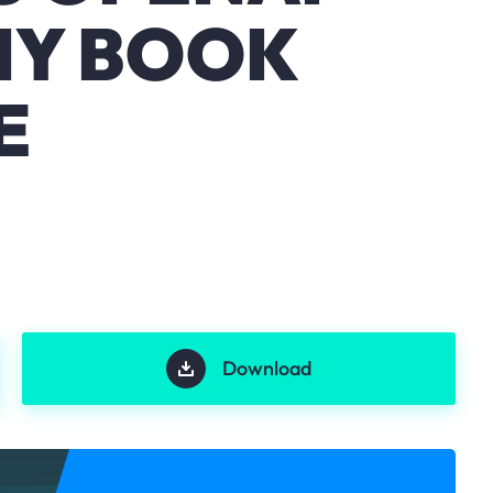
NY BOOK
E
Download