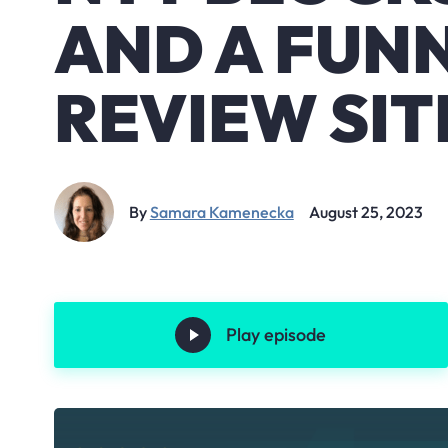
AND A FUN
REVIEW SIT
By
Samara Kamenecka
August 25, 2023
Play episode