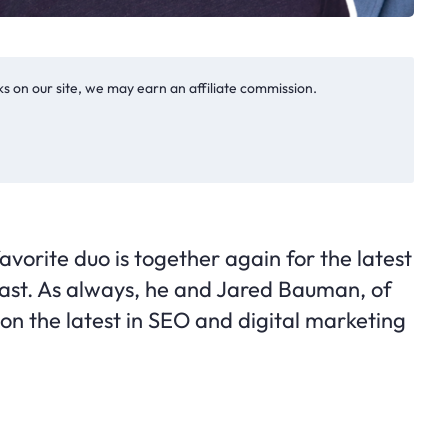
s on our site, we may earn an affiliate commission.
avorite duo is together again for the latest
ast. As always, he and Jared Bauman, of
d on the latest in SEO and digital marketing