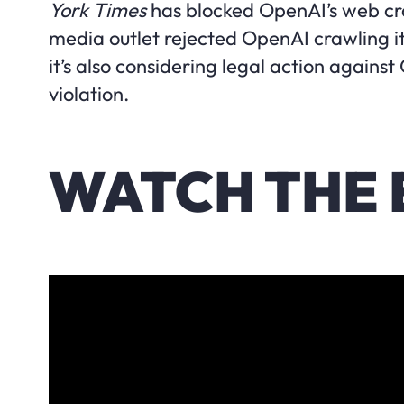
York Times
has blocked OpenAI’s web cra
media outlet rejected OpenAI crawling it
it’s also considering legal action against
violation.
WATCH THE 