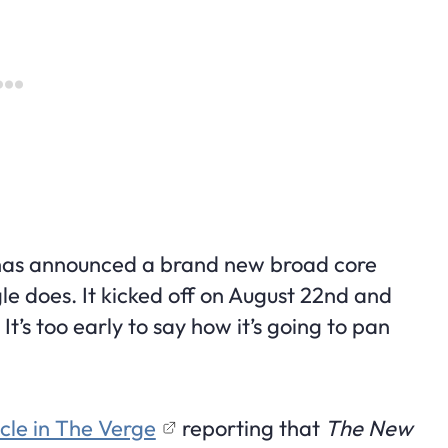
 has announced a brand new broad core
e does. It kicked off on August 22nd and
t’s too early to say how it’s going to pan
icle in The Verge
reporting that
The New