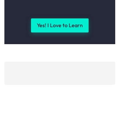
Yes! I Love to Learn