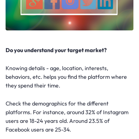
Do you understand your target market?
Knowing details - age, location, interests,
behaviors, etc. helps you find the platform where
they spend their time.
Check the demographics for the different
platforms. For instance, around 32% of Instagram
users are 18-24 years old. Around 23.5% of
Facebook users are 25-34.