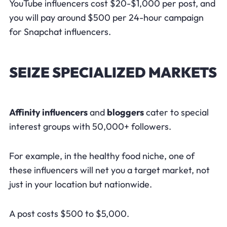
YouTube influencers cost $20-$1,000 per post, and
you will pay around $500 per 24-hour campaign
for Snapchat influencers.
SEIZE SPECIALIZED MARKETS
Affinity influencers
and
bloggers
cater to special
interest groups with 50,000+ followers.
For example, in the healthy food niche, one of
these influencers will net you a target market, not
just in your location but nationwide.
A post costs $500 to $5,000.