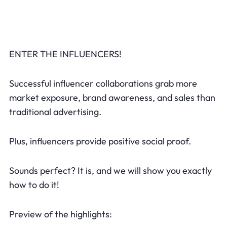
ENTER THE INFLUENCERS!
Successful influencer collaborations grab more
market exposure, brand awareness, and sales than
traditional advertising.
Plus, influencers provide positive social proof.
Sounds perfect? It is, and we will show you exactly
how to do it!
Preview of the highlights: