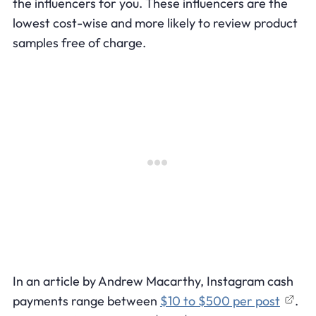
the influencers for you. These influencers are the
lowest cost-wise and more likely to review product
samples free of charge.
In an article by Andrew Macarthy, Instagram cash
payments range between
$10 to $500 per post
.