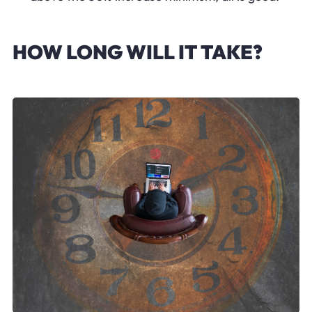
HOW LONG WILL IT TAKE?