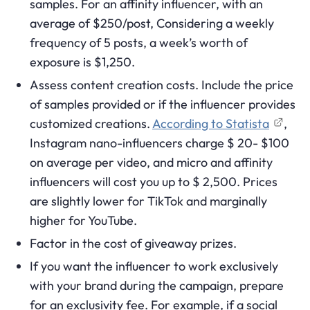
samples. For an affinity influencer, with an
average of $250/post, Considering a weekly
frequency of 5 posts, a week’s worth of
exposure is $1,250.
Assess content creation costs. Include the price
of samples provided or if the influencer provides
customized creations.
According to Statista
,
Instagram nano-influencers charge $ 20- $100
on average per video, and micro and affinity
influencers will cost you up to $ 2,500. Prices
are slightly lower for TikTok and marginally
higher for YouTube.
Factor in the cost of giveaway prizes.
If you want the influencer to work exclusively
with your brand during the campaign, prepare
for an exclusivity fee. For example, if a social