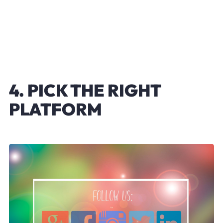
4. PICK THE RIGHT
PLATFORM