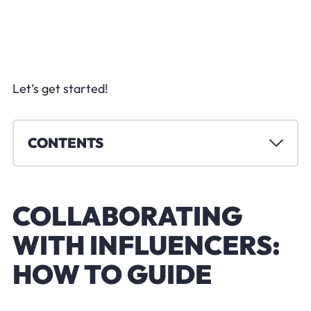
Let’s get started!
CONTENTS
COLLABORATING
WITH INFLUENCERS:
HOW TO GUIDE