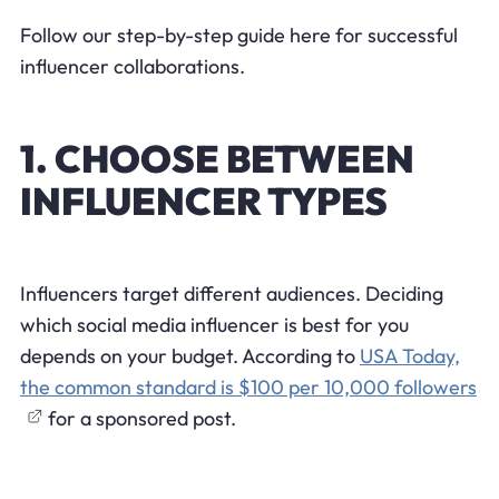
Follow our step-by-step guide here for successful
influencer collaborations.
1. CHOOSE BETWEEN
INFLUENCER TYPES
Influencers target different audiences. Deciding
which social media influencer is best for you
depends on your budget. According to
USA Today,
the common standard is $100 per 10,000 followers
for a sponsored post.