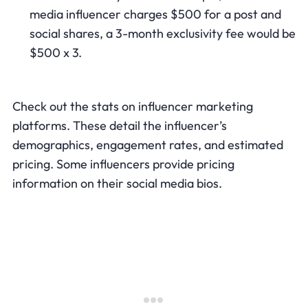
media influencer charges $500 for a post and
social shares, a 3-month exclusivity fee would be
$500 x 3.
Check out the stats on influencer marketing
platforms. These detail the influencer’s
demographics, engagement rates, and estimated
pricing. Some influencers provide pricing
information on their social media bios.