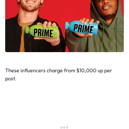
These influencers charge from $10,000 up per
post.