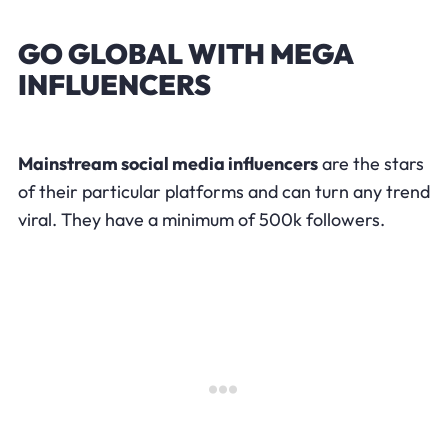
GO GLOBAL WITH MEGA
INFLUENCERS
Mainstream social media influencers
are the stars
of their particular platforms and can turn any trend
viral. They have a minimum of 500k followers.