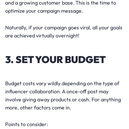
and a growing customer base. This is the time to
optimize your campaign message.
Naturally, if your campaign goes viral, all your goals
are achieved virtually overnight!
3. SET YOUR BUDGET
Budget costs vary wildly depending on the type of
influencer collaboration. A once-off post may
involve giving away products or cash. For anything
more, other factors come in.
Points to consider: