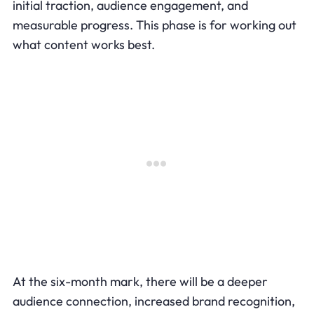
initial traction, audience engagement, and
measurable progress. This phase is for working out
what content works best.
At the six-month mark, there will be a deeper
audience connection, increased brand recognition,