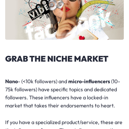
GRAB THE NICHE MARKET
Nano
- (<10k followers) and
micro-influencers
(10-
75k followers) have specific topics and dedicated
followers. These influencers have a locked-in
market that takes their endorsements to heart.
If you have a specialized product/service, these are