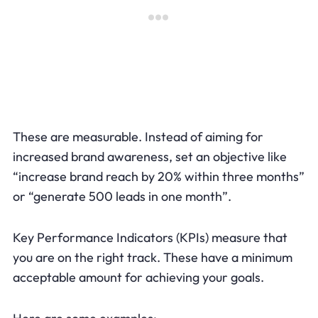
These are measurable. Instead of aiming for
increased brand awareness, set an objective like
“increase brand reach by 20% within three months”
or “generate 500 leads in one month”.
Key Performance Indicators (KPIs) measure that
you are on the right track. These have a minimum
acceptable amount for achieving your goals.