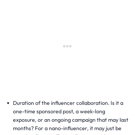
Duration of the influencer collaboration. Is it a
one-time sponsored post, a week-long
exposure, or an ongoing campaign that may last
months? For a nano-influencer, it may just be