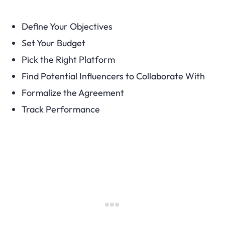
Define Your Objectives
Set Your Budget
Pick the Right Platform
Find Potential Influencers to Collaborate With
Formalize the Agreement
Track Performance