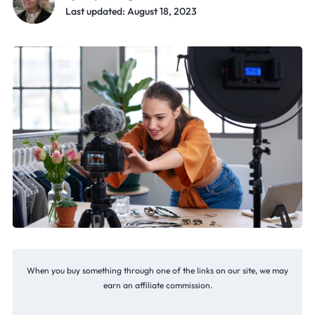
Last updated: August 18, 2023
When you buy something through one of the links on our site, we may
earn an affiliate commission.