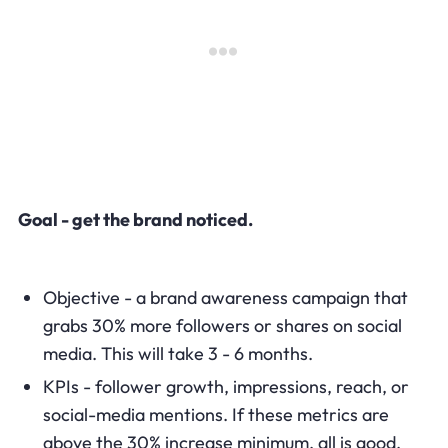
Goal - get the brand noticed.
Objective - a brand awareness campaign that
grabs 30% more followers or shares on social
media. This will take 3 - 6 months.
KPIs - follower growth, impressions, reach, or
social-media mentions. If these metrics are
above the 30% increase minimum, all is good.