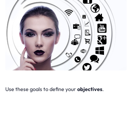
Use these goals to define your
objectives
.