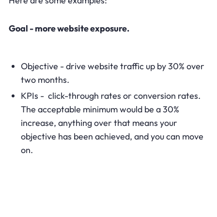
Here are some examples:
Goal - more website exposure.
Objective - drive website traffic up by 30% over
two months.
KPIs - click-through rates or conversion rates.
The acceptable minimum would be a 30%
increase, anything over that means your
objective has been achieved, and you can move
on.