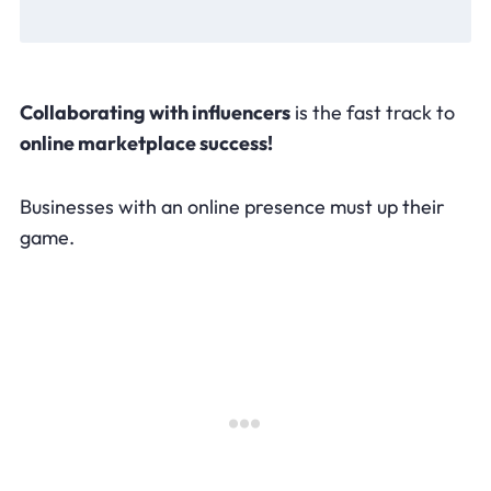
Collaborating with influencers
is the fast track to
online marketplace success!
Businesses with an online presence must up their
game.