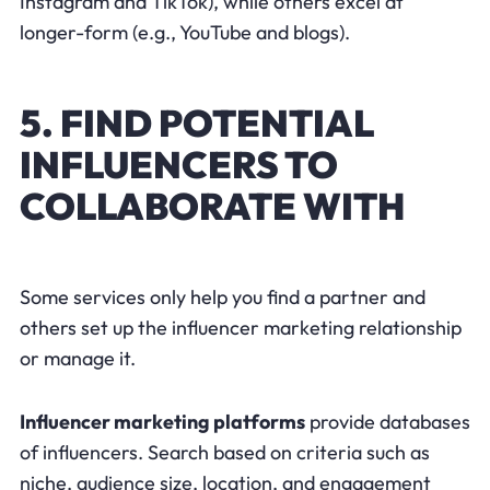
Instagram and TikTok), while others excel at
longer-form (e.g., YouTube and blogs).
5. FIND POTENTIAL
INFLUENCERS TO
COLLABORATE WITH
Some services only help you find a partner and
others set up the influencer marketing relationship
or manage it.
Influencer marketing platforms
provide databases
of influencers. Search based on criteria such as
niche, audience size, location, and engagement