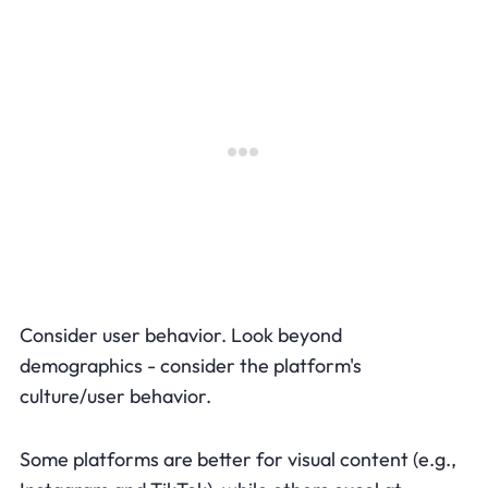
Consider user behavior. Look beyond
demographics - consider the platform's
culture/user behavior.
Some platforms are better for visual content (e.g.,