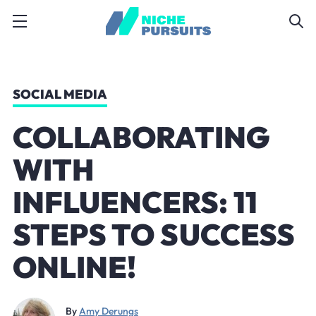
SOCIAL MEDIA
COLLABORATING
WITH
INFLUENCERS: 11
STEPS TO SUCCESS
ONLINE!
By
Amy Derungs