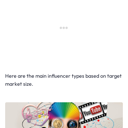
Here are the main influencer types based on target
market size.