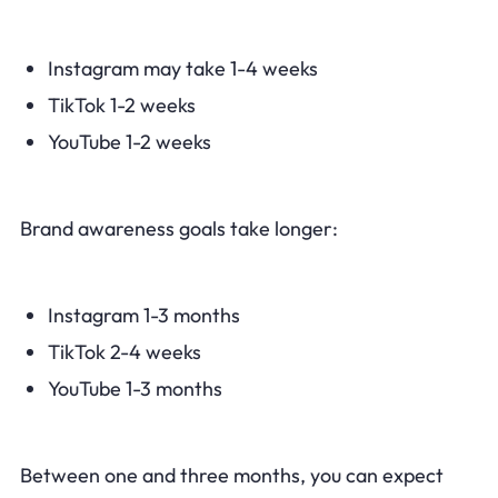
Instagram may take 1-4 weeks
TikTok 1-2 weeks
YouTube 1-2 weeks
Brand awareness goals take longer:
Instagram 1-3 months
TikTok 2-4 weeks
YouTube 1-3 months
Between one and three months, you can expect