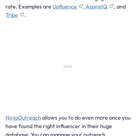
rate. Examples are
Upfluence
,
AspireIQ
, and
Tribe
.
NinjaOutreach
allows you to do even more once you
have found the right influencer in their huge
database. You can manage your outreach