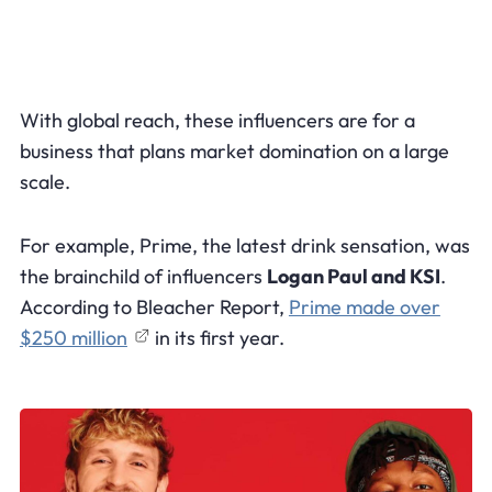
With global reach, these influencers are for a
business that plans market domination on a large
scale.
For example, Prime, the latest drink sensation, was
the brainchild of influencers
Logan Paul and KSI
.
According to Bleacher Report,
Prime made over
$250 million
in its first year.