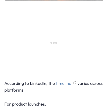
According to LinkedIn, the
timeline
varies across
platforms.
For product launches: