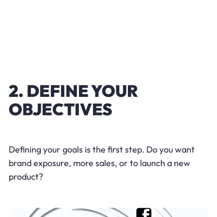
2. DEFINE YOUR
OBJECTIVES
Defining your goals is the first step. Do you want
brand exposure, more sales, or to launch a new
product?