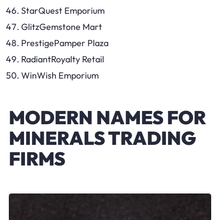
StarQuest Emporium
GlitzGemstone Mart
PrestigePamper Plaza
RadiantRoyalty Retail
WinWish Emporium
MODERN NAMES FOR
MINERALS TRADING
FIRMS