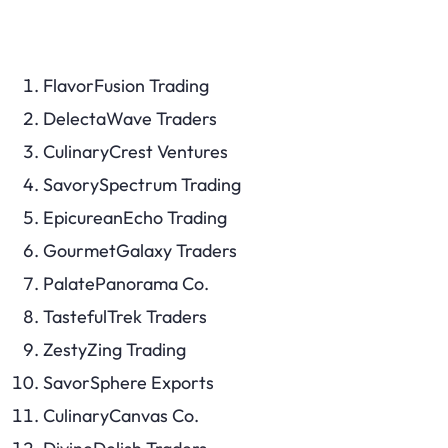
FlavorFusion Trading
DelectaWave Traders
CulinaryCrest Ventures
SavorySpectrum Trading
EpicureanEcho Trading
GourmetGalaxy Traders
PalatePanorama Co.
TastefulTrek Traders
ZestyZing Trading
SavorSphere Exports
CulinaryCanvas Co.