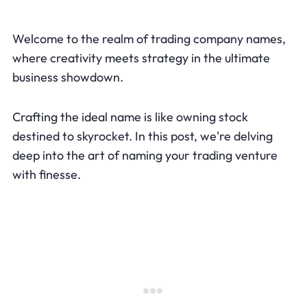
Welcome to the realm of trading company names,
where creativity meets strategy in the ultimate
business showdown.
Crafting the ideal name is like owning stock
destined to skyrocket. In this post, we're delving
deep into the art of naming your trading venture
with finesse.