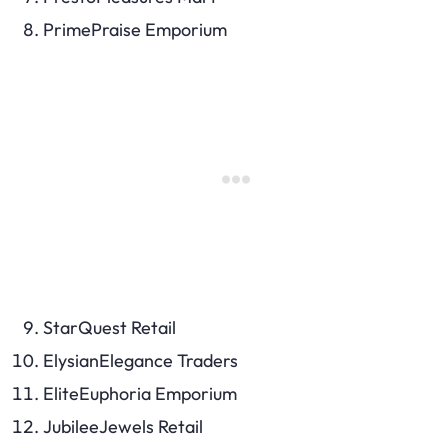
PrimePraise Emporium
StarQuest Retail
ElysianElegance Traders
EliteEuphoria Emporium
JubileeJewels Retail