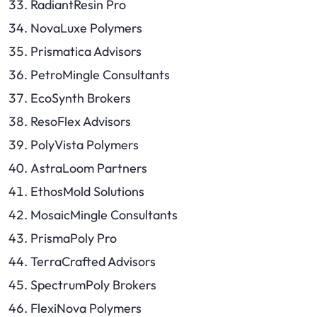
RadiantResin Pro
NovaLuxe Polymers
Prismatica Advisors
PetroMingle Consultants
EcoSynth Brokers
ResoFlex Advisors
PolyVista Polymers
AstraLoom Partners
EthosMold Solutions
MosaicMingle Consultants
PrismaPoly Pro
TerraCrafted Advisors
SpectrumPoly Brokers
FlexiNova Polymers