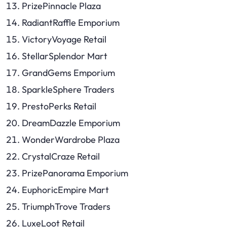
PrizePinnacle Plaza
RadiantRaffle Emporium
VictoryVoyage Retail
StellarSplendor Mart
GrandGems Emporium
SparkleSphere Traders
PrestoPerks Retail
DreamDazzle Emporium
WonderWardrobe Plaza
CrystalCraze Retail
PrizePanorama Emporium
EuphoricEmpire Mart
TriumphTrove Traders
LuxeLoot Retail