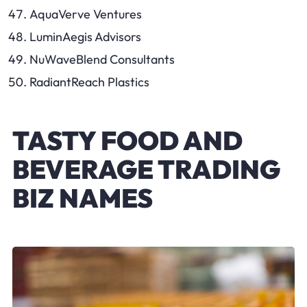
AquaVerve Ventures
LuminAegis Advisors
NuWaveBlend Consultants
RadiantReach Plastics
TASTY FOOD AND
BEVERAGE TRADING
BIZ NAMES