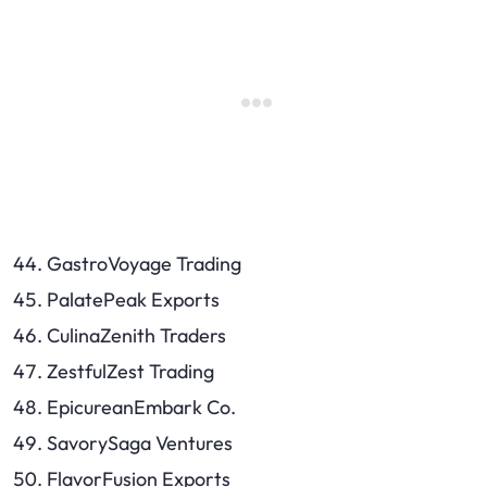
GastroVoyage Trading
PalatePeak Exports
CulinaZenith Traders
ZestfulZest Trading
EpicureanEmbark Co.
SavorySaga Ventures
FlavorFusion Exports