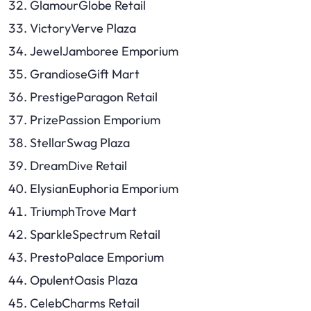
GlamourGlobe Retail
VictoryVerve Plaza
JewelJamboree Emporium
GrandioseGift Mart
PrestigeParagon Retail
PrizePassion Emporium
StellarSwag Plaza
DreamDive Retail
ElysianEuphoria Emporium
TriumphTrove Mart
SparkleSpectrum Retail
PrestoPalace Emporium
OpulentOasis Plaza
CelebCharms Retail