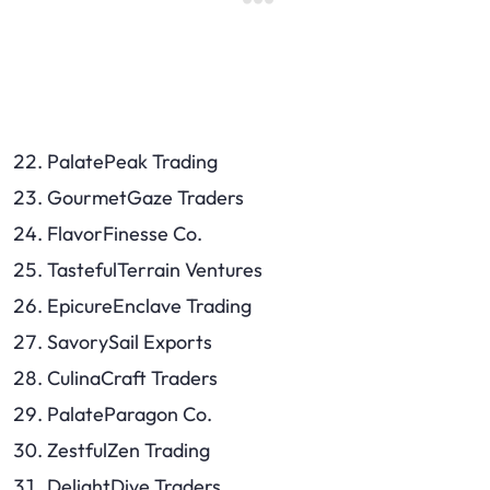
PalatePeak Trading
GourmetGaze Traders
FlavorFinesse Co.
TastefulTerrain Ventures
EpicureEnclave Trading
SavorySail Exports
CulinaCraft Traders
PalateParagon Co.
ZestfulZen Trading
DelightDive Traders