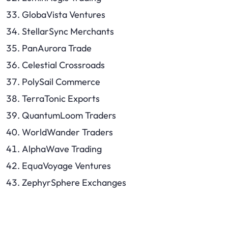
GlobaVista Ventures
StellarSync Merchants
PanAurora Trade
Celestial Crossroads
PolySail Commerce
TerraTonic Exports
QuantumLoom Traders
WorldWander Traders
AlphaWave Trading
EquaVoyage Ventures
ZephyrSphere Exchanges