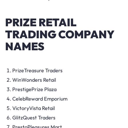
PRIZE RETAIL
TRADING COMPANY
NAMES
PrizeTreasure Traders
WinWonders Retail
PrestigePrize Plaza
CelebReward Emporium
VictoryVista Retail
GlitzQuest Traders
PrestoPleasures Mart