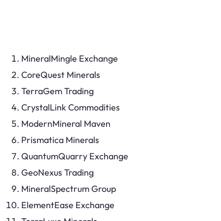
MineralMingle Exchange
CoreQuest Minerals
TerraGem Trading
CrystalLink Commodities
ModernMineral Maven
Prismatica Minerals
QuantumQuarry Exchange
GeoNexus Trading
MineralSpectrum Group
ElementEase Exchange