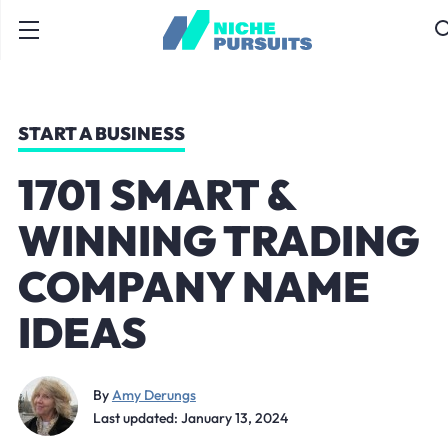
START A BUSINESS
1701 SMART &
WINNING TRADING
COMPANY NAME
IDEAS
By
Amy Derungs
Last updated: January 13, 2024