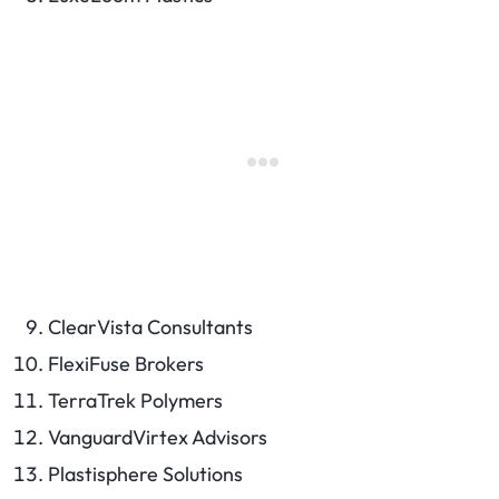
ClearVista Consultants
FlexiFuse Brokers
TerraTrek Polymers
VanguardVirtex Advisors
Plastisphere Solutions