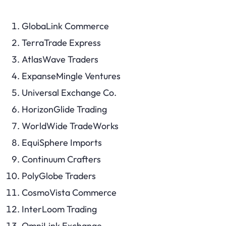
GlobaLink Commerce
TerraTrade Express
AtlasWave Traders
ExpanseMingle Ventures
Universal Exchange Co.
HorizonGlide Trading
WorldWide TradeWorks
EquiSphere Imports
Continuum Crafters
PolyGlobe Traders
CosmoVista Commerce
InterLoom Trading
OmniLink Exchange