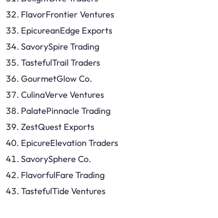
FlavorFrontier Ventures
EpicureanEdge Exports
SavorySpire Trading
TastefulTrail Traders
GourmetGlow Co.
CulinaVerve Ventures
PalatePinnacle Trading
ZestQuest Exports
EpicureElevation Traders
SavorySphere Co.
FlavorfulFare Trading
TastefulTide Ventures