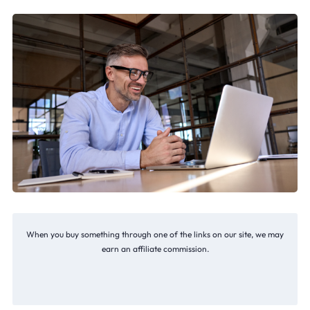
When you buy something through one of the links on our site, we may
earn an affiliate commission.