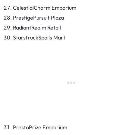
CelestialCharm Emporium
PrestigePursuit Plaza
RadiantRealm Retail
StarstruckSpoils Mart
PrestoPrize Emporium