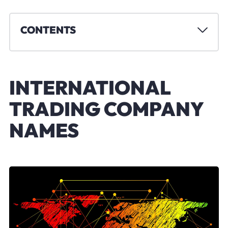
CONTENTS
INTERNATIONAL
TRADING COMPANY
NAMES