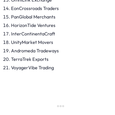
EonCrossroads Traders
PanGlobal Merchants
HorizonTide Ventures
InterContinentaCraft
UnityMarket Movers
Andromeda Tradeways
TerraTrek Exports
VoyagerVibe Trading