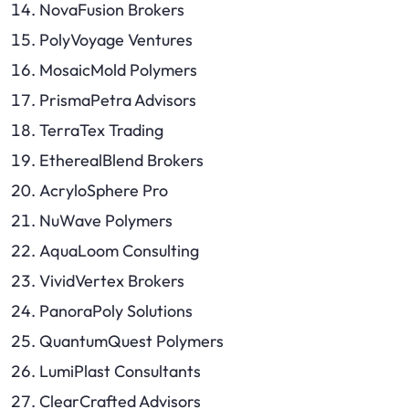
NovaFusion Brokers
PolyVoyage Ventures
MosaicMold Polymers
PrismaPetra Advisors
TerraTex Trading
EtherealBlend Brokers
AcryloSphere Pro
NuWave Polymers
AquaLoom Consulting
VividVertex Brokers
PanoraPoly Solutions
QuantumQuest Polymers
LumiPlast Consultants
ClearCrafted Advisors