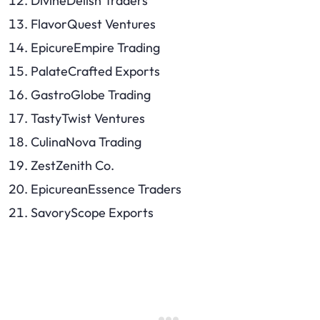
DivineDelish Traders
FlavorQuest Ventures
EpicureEmpire Trading
PalateCrafted Exports
GastroGlobe Trading
TastyTwist Ventures
CulinaNova Trading
ZestZenith Co.
EpicureanEssence Traders
SavoryScope Exports