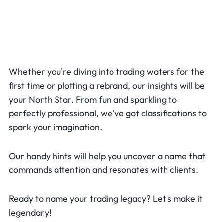
Whether you're diving into trading waters for the
first time or plotting a rebrand, our insights will be
your North Star. From fun and sparkling to
perfectly professional, we've got classifications to
spark your imagination.
Our handy hints will help you uncover a name that
commands attention and resonates with clients.
Ready to name your trading legacy? Let's make it
legendary!