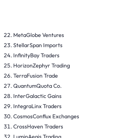
MetaGlobe Ventures
StellarSpan Imports
InfinityBay Traders
HorizonZephyr Trading
TerraFusion Trade
QuantumQuota Co.
InterGalactic Gains
IntegraLinx Traders
CosmosConflux Exchanges
CrossHaven Traders
LuminAegis Trading