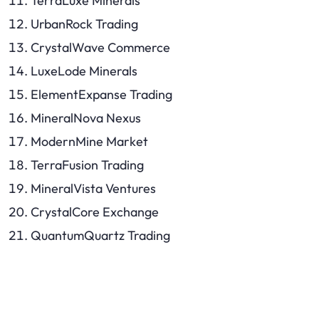
TerraLuxe Minerals
UrbanRock Trading
CrystalWave Commerce
LuxeLode Minerals
ElementExpanse Trading
MineralNova Nexus
ModernMine Market
TerraFusion Trading
MineralVista Ventures
CrystalCore Exchange
QuantumQuartz Trading