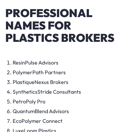
PROFESSIONAL
NAMES FOR
PLASTICS BROKERS
ResinPulse Advisors
PolymerPath Partners
PlastiqueNexus Brokers
SyntheticsStride Consultants
PetroPoly Pro
QuantumBlend Advisors
EcoPolymer Connect
LuxeLoom Plastics