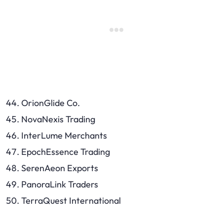
OrionGlide Co.
NovaNexis Trading
InterLume Merchants
EpochEssence Trading
SerenAeon Exports
PanoraLink Traders
TerraQuest International