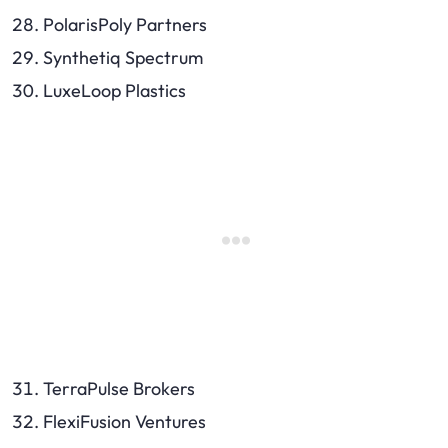
PolarisPoly Partners
Synthetiq Spectrum
LuxeLoop Plastics
TerraPulse Brokers
FlexiFusion Ventures