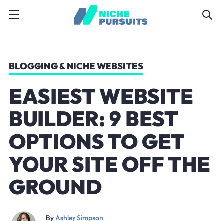
BLOGGING & NICHE WEBSITES
EASIEST WEBSITE
BUILDER: 9 BEST
OPTIONS TO GET
YOUR SITE OFF THE
GROUND
By
Ashley Simpson