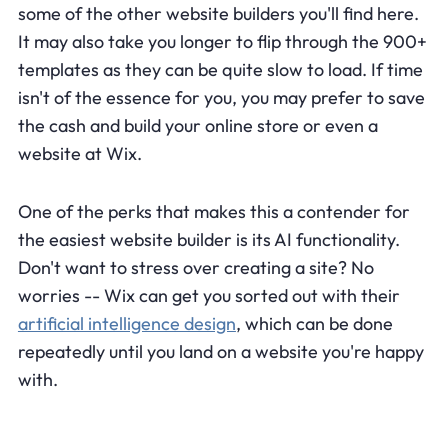
some of the other website builders you'll find here.
It may also take you longer to flip through the 900+
templates as they can be quite slow to load. If time
isn't of the essence for you, you may prefer to save
the cash and build your online store or even a
website at Wix.
One of the perks that makes this a contender for
the easiest website builder is its AI functionality.
Don't want to stress over creating a site? No
worries -- Wix can get you sorted out with their
artificial intelligence design
, which can be done
repeatedly until you land on a website you're happy
with.