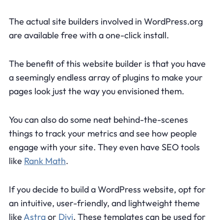
The actual site builders involved in WordPress.org
are available free with a one-click install.
The benefit of this website builder is that you have
a seemingly endless array of plugins to make your
pages look just the way you envisioned them.
You can also do some neat behind-the-scenes
things to track your metrics and see how people
engage with your site. They even have SEO tools
like
Rank Math
.
If you decide to build a WordPress website, opt for
an intuitive, user-friendly, and lightweight theme
like
Astra
or
Divi
. These templates can be used for