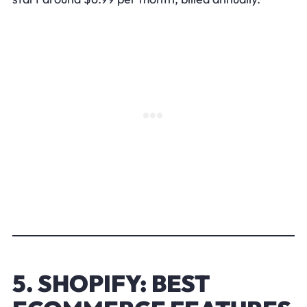
5. SHOPIFY: BEST