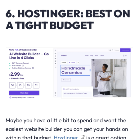
6. HOSTINGER: BEST ON
A TIGHT BUDGET
Maybe you have a little bit to spend and want the
easiest website builder you can get your hands on
within that budget.
Hostinger
is a great option