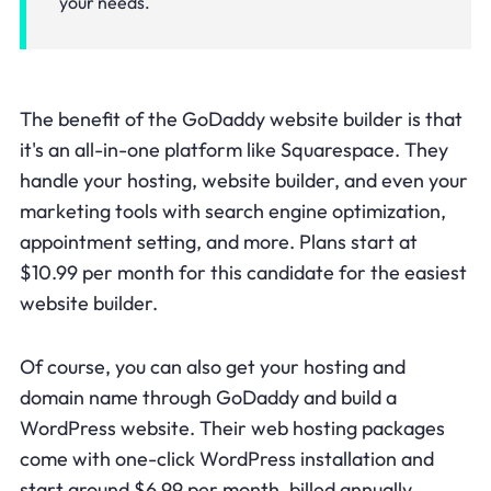
your needs.
The benefit of the GoDaddy website builder is that
it's an all-in-one platform like Squarespace. They
handle your hosting, website builder, and even your
marketing tools with search engine optimization,
appointment setting, and more. Plans start at
$10.99 per month for this candidate for the easiest
website builder.
Of course, you can also get your hosting and
domain name through GoDaddy and build a
WordPress website. Their web hosting packages
come with one-click WordPress installation and
start around $6.99 per month, billed annually.