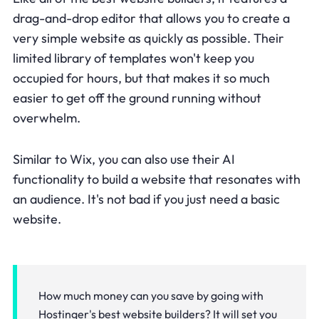
drag-and-drop editor that allows you to create a
very simple website as quickly as possible. Their
limited library of templates won't keep you
occupied for hours, but that makes it so much
easier to get off the ground running without
overwhelm.
Similar to Wix, you can also use their AI
functionality to build a website that resonates with
an audience. It's not bad if you just need a basic
website.
How much money can you save by going with
Hostinger's best website builders? It will set you