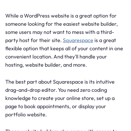
While a WordPress website is a great option for
someone looking for the easiest website builder,
some users may not want to mess with a third-
party host for their site.
Squarespace
is a great
flexible option that keeps all of your content in one
convenient location. And they'll handle your
hosting, website builder, and more.
The best part about Squarespace is its intuitive
drag-and-drop editor. You need zero coding
knowledge to create your online store, set up a
page to book appointments, or display your
portfolio website.