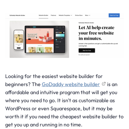
Looking for the easiest website builder for
beginners? The
GoDaddy website builder
is an
affordable and intuitive program that will get you
where you need to go. It isn't as customizable as
WordPress or even Squarespace, but it may be
worth it if you need the cheapest website builder to
get you up and running in no time.