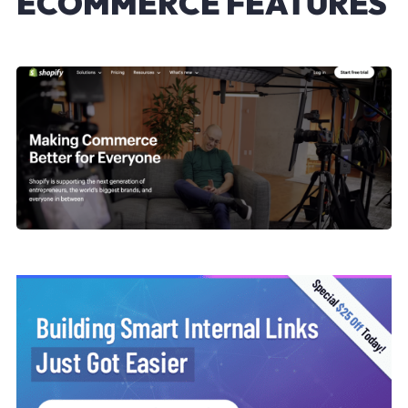
ECOMMERCE FEATURES