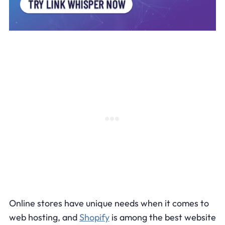
Online stores have unique needs when it comes to
web hosting, and
Shopify
is among the best website