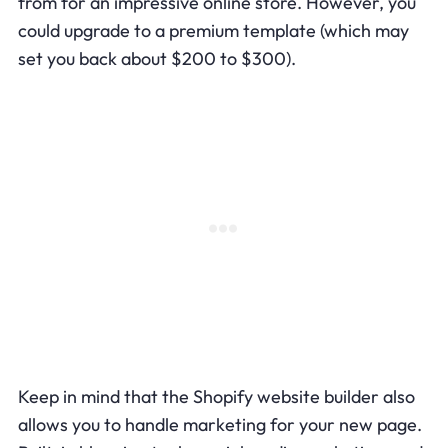
from for an impressive online store. However, you
could upgrade to a premium template (which may
set you back about $200 to $300).
Keep in mind that the Shopify website builder also
allows you to handle marketing for your new page.