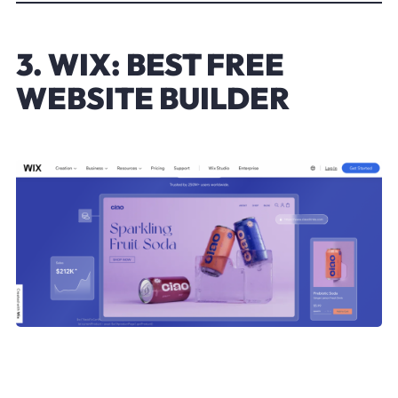
3. WIX: BEST FREE
WEBSITE BUILDER