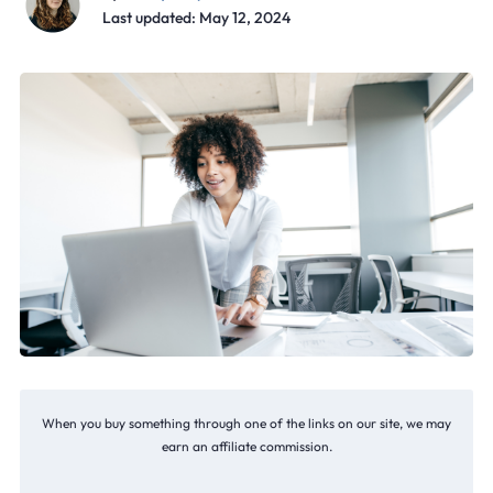
Last updated: May 12, 2024
When you buy something through one of the links on our site, we may
earn an affiliate commission.