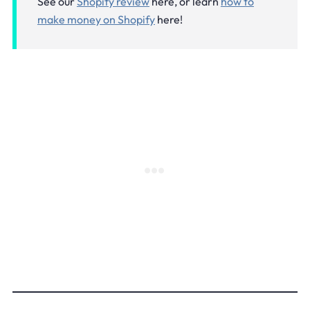
See our
Shopify review
here, or learn
how to
make money on Shopify
here!