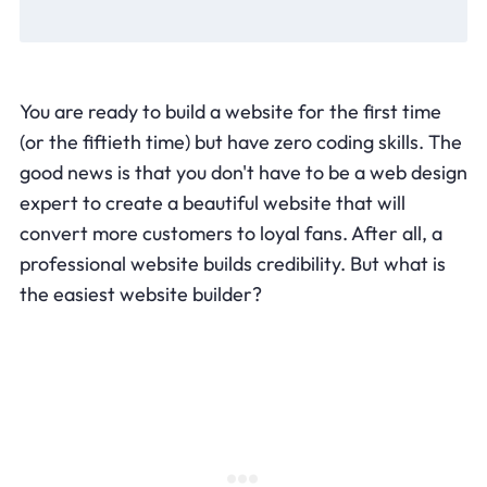
You are ready to build a website for the first time
(or the fiftieth time) but have zero coding skills. The
good news is that you don't have to be a web design
expert to create a beautiful website that will
convert more customers to loyal fans. After all, a
professional website builds credibility. But what is
the easiest website builder?