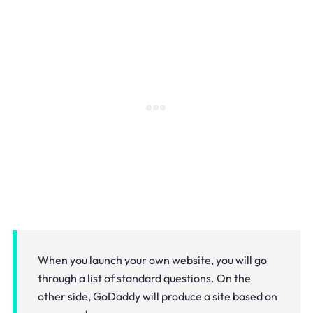
When you launch your own website, you will go
through a list of standard questions. On the
other side, GoDaddy will produce a site based on