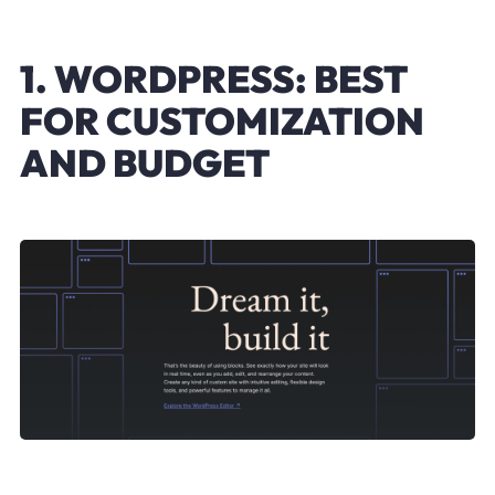
1. WORDPRESS: BEST
FOR CUSTOMIZATION
AND BUDGET