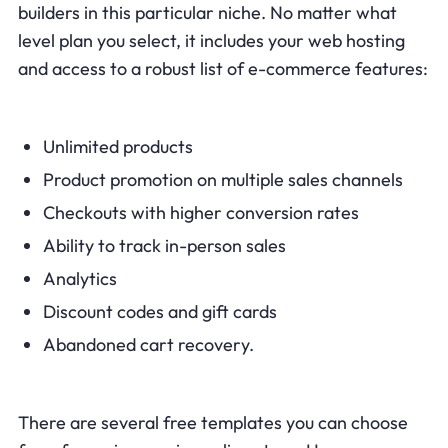
builders in this particular niche. No matter what
level plan you select, it includes your web hosting
and access to a robust list of e-commerce features:
Unlimited products
Product promotion on multiple sales channels
Checkouts with higher conversion rates
Ability to track in-person sales
Analytics
Discount codes and gift cards
Abandoned cart recovery.
There are several free templates you can choose