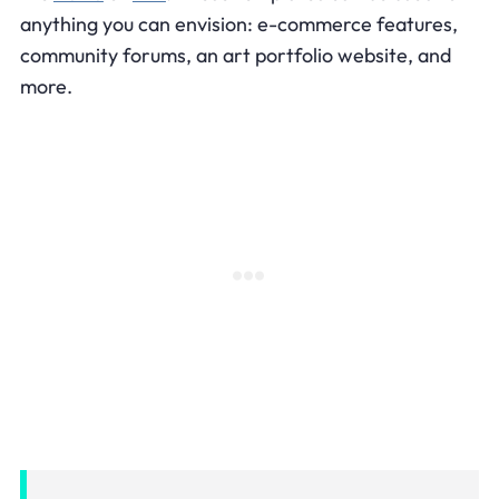
anything you can envision: e-commerce features,
community forums, an art portfolio website, and
more.