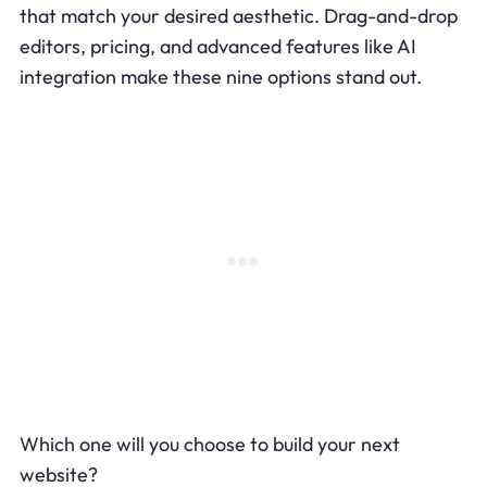
that match your desired aesthetic. Drag-and-drop
editors, pricing, and advanced features like AI
integration make these nine options stand out.
Which one will you choose to build your next
website?