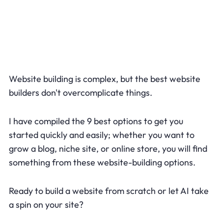
Website building is complex, but the best website
builders don't overcomplicate things.
I have compiled the 9 best options to get you
started quickly and easily; whether you want to
grow a blog, niche site, or online store, you will find
something from these website-building options.
Ready to build a website from scratch or let AI take
a spin on your site?