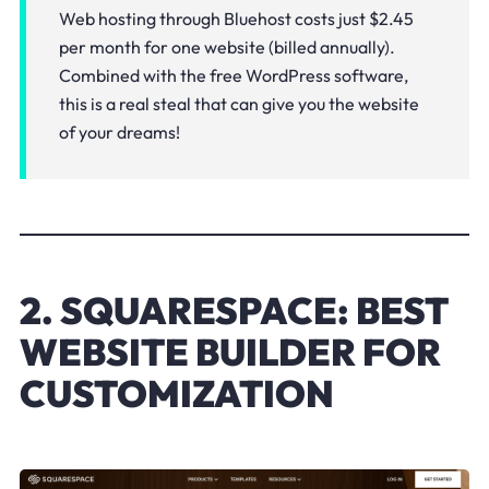
Web hosting through Bluehost costs just $2.45
per month for one website (billed annually).
Combined with the free WordPress software,
this is a real steal that can give you the website
of your dreams!
2. SQUARESPACE: BEST
WEBSITE BUILDER FOR
CUSTOMIZATION