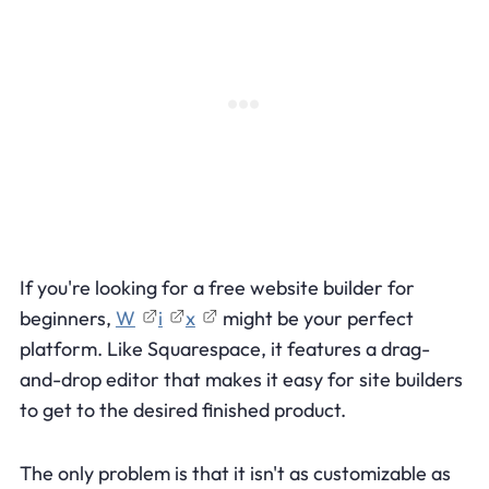
If you're looking for a free website builder for
beginners,
W
i
x
might be your perfect
platform. Like Squarespace, it features a drag-
and-drop editor that makes it easy for site builders
to get to the desired finished product.
The only problem is that it isn't as customizable as