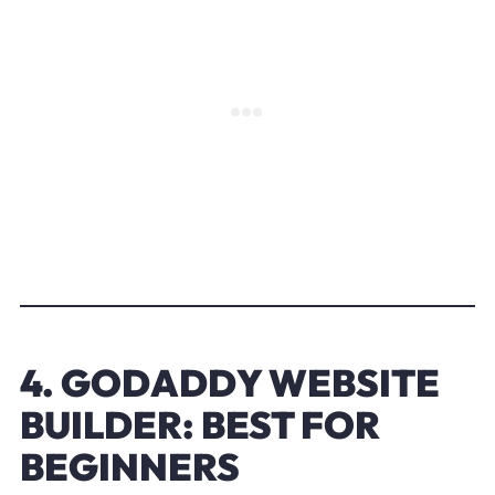
4. GODADDY WEBSITE
BUILDER: BEST FOR
BEGINNERS