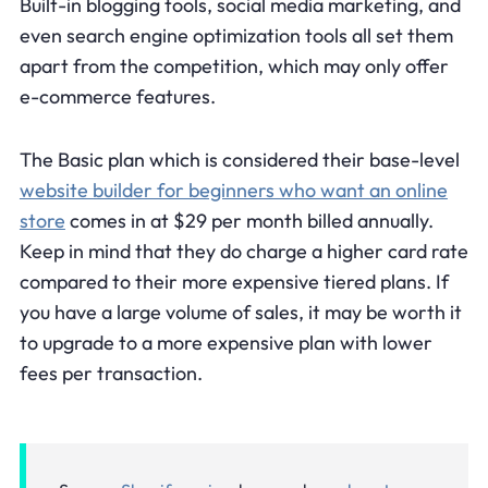
Built-in blogging tools, social media marketing, and
even search engine optimization tools all set them
apart from the competition, which may only offer
e-commerce features.
The Basic plan which is considered their base-level
website builder for beginners who want an online
store
comes in at $29 per month billed annually.
Keep in mind that they do charge a higher card rate
compared to their more expensive tiered plans. If
you have a large volume of sales, it may be worth it
to upgrade to a more expensive plan with lower
fees per transaction.