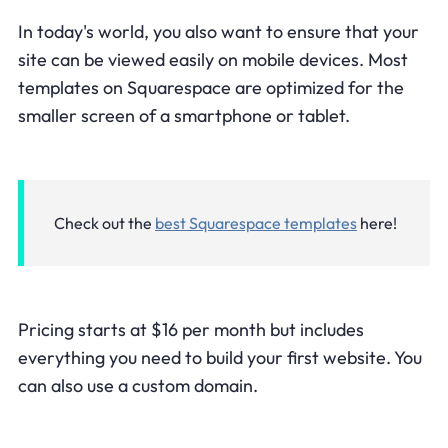
In today's world, you also want to ensure that your
site can be viewed easily on mobile devices. Most
templates on Squarespace are optimized for the
smaller screen of a smartphone or tablet.
Check out the
best Squarespace templates
here!
Pricing starts at $16 per month but includes
everything you need to build your first website. You
can also use a custom domain.