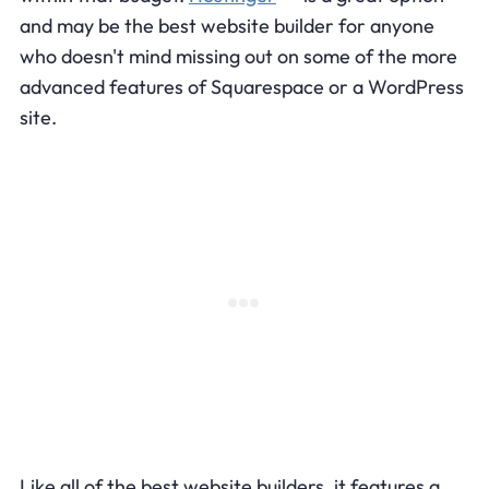
and may be the best website builder for anyone
who doesn't mind missing out on some of the more
advanced features of Squarespace or a WordPress
site.
Like all of the best website builders, it features a