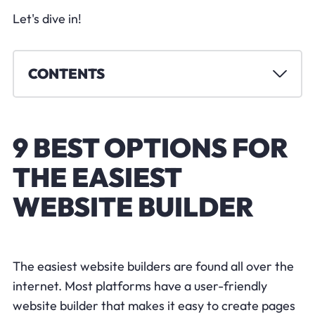
Let's dive in!
CONTENTS
9 BEST OPTIONS FOR
THE EASIEST
WEBSITE BUILDER
The easiest website builders are found all over the
internet. Most platforms have a user-friendly
website builder that makes it easy to create pages