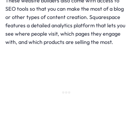
These website builders also come with access to
SEO tools so that you can make the most of a blog
or other types of content creation. Squarespace
features a detailed analytics platform that lets you
see where people visit, which pages they engage
with, and which products are selling the most.