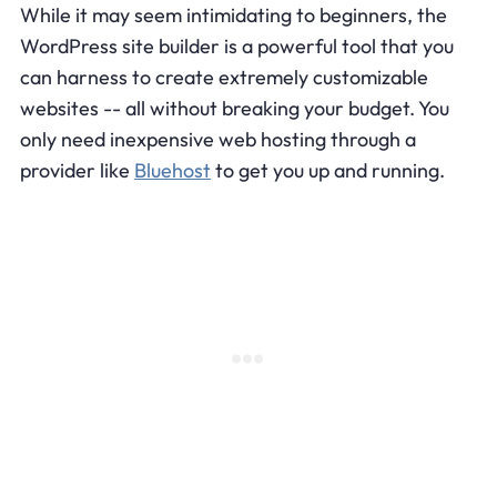
While it may seem intimidating to beginners, the
WordPress site builder is a powerful tool that you
can harness to create extremely customizable
websites -- all without breaking your budget. You
only need inexpensive web hosting through a
provider like
Bluehost
to get you up and running.