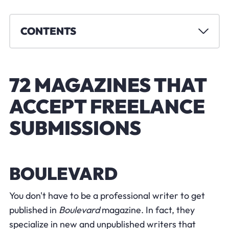
CONTENTS
72 MAGAZINES THAT
ACCEPT FREELANCE
SUBMISSIONS
BOULEVARD
You don't have to be a professional writer to get
published in
Boulevard
magazine. In fact, they
specialize in new and unpublished writers that