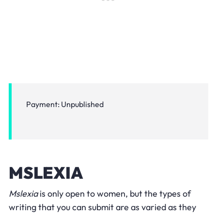
Payment: Unpublished
MSLEXIA
Mslexia
is only open to women, but the types of
writing that you can submit are as varied as they