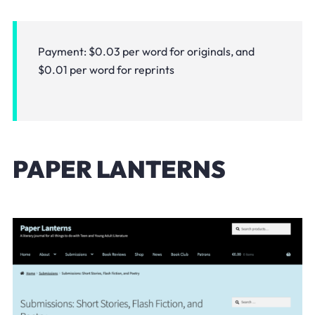
Payment: $0.03 per word for originals, and
$0.01 per word for reprints
PAPER LANTERNS