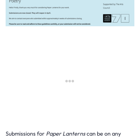
Submissions for
Paper Lanterns
can be on any