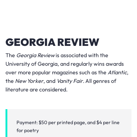
GEORGIA REVIEW
The
Georgia Review
is associated with the
University of Georgia, and regularly wins awards
over more popular magazines such as the
Atlantic
,
the
New Yorker
, and
Vanity Fair
. All genres of
literature are considered.
Payment: $50 per printed page, and $4 per line
for poetry