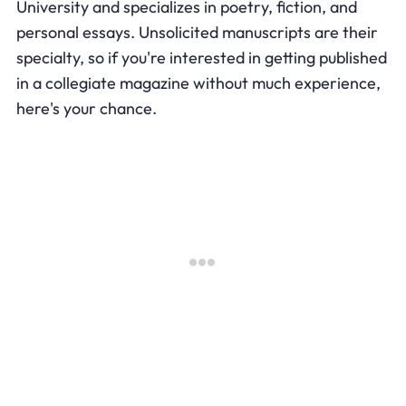
University and specializes in poetry, fiction, and
personal essays. Unsolicited manuscripts are their
specialty, so if you're interested in getting published
in a collegiate magazine without much experience,
here's your chance.