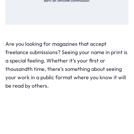
earn an affiliate commission.
Are you looking for magazines that accept
freelance submissions? Seeing your name in print is
a special feeling. Whether it's your first or
thousandth time, there's something about seeing
your work in a public format where you know it will
be read by others.