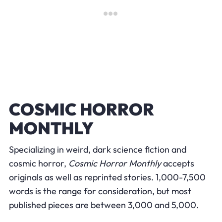
COSMIC HORROR
MONTHLY
Specializing in weird, dark science fiction and
cosmic horror,
Cosmic Horror Monthly
accepts
originals as well as reprinted stories. 1,000-7,500
words is the range for consideration, but most
published pieces are between 3,000 and 5,000.