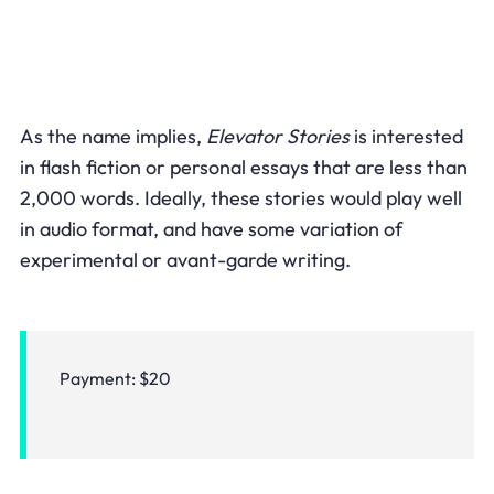
As the name implies,
Elevator Stories
is interested
in flash fiction or personal essays that are less than
2,000 words. Ideally, these stories would play well
in audio format, and have some variation of
experimental or avant-garde writing.
Payment: $20