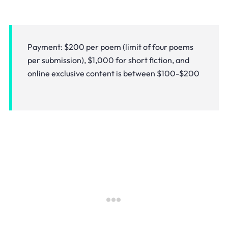
Payment: $200 per poem (limit of four poems
per submission), $1,000 for short fiction, and
online exclusive content is between $100-$200