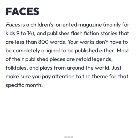
FACES
Faces
is a children's-oriented magazine (mainly for
kids 9 to 14), and publishes flash fiction stories that
are less than 800 words. Your works don't have to
be completely original to be published either. Most
of their published pieces are retold legends,
folktales, and plays from around the world. Just
make sure you pay attention to the theme for that
specific month.