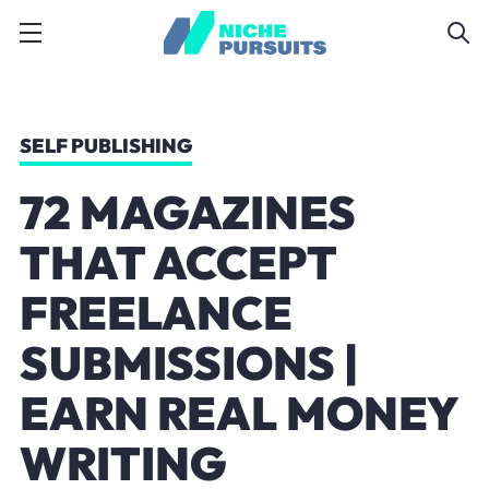
SELF PUBLISHING
72 MAGAZINES
THAT ACCEPT
FREELANCE
SUBMISSIONS |
EARN REAL MONEY
WRITING