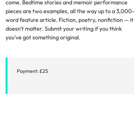
come. Bedtime stories and memoir performance
pieces are two examples, all the way up to a 3,000-
word feature article. Fiction, poetry, nonfiction — it
doesn't matter. Submit your writing if you think
you've got something original.
Payment:
£25