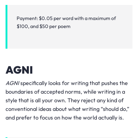
Payment: $0.05 per word with a maximum of
$100, and $50 per poem
AGNI
AGNI
specifically looks for writing that pushes the
boundaries of accepted norms, while writing in a
style that is all your own. They reject any kind of
conventional ideas about what writing “should do,”
and prefer to focus on how the world actually is.