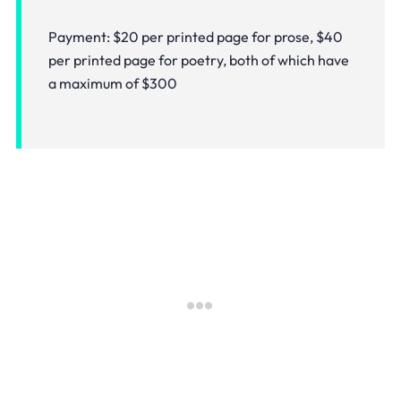
Payment: $20 per printed page for prose, $40
per printed page for poetry, both of which have
a maximum of $300