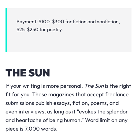
Payment: $100-$300 for fiction and nonfiction,
$25-$250 for poetry.
THE SUN
If your writing is more personal,
The Sun
is the right
fit for you. These magazines that accept freelance
submissions publish essays, fiction, poems, and
even interviews, as long as it “evokes the splendor
and heartache of being human.” Word limit on any
piece is 7,000 words.