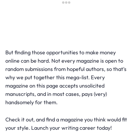
But finding those opportunities to make money
online can be hard. Not every magazine is open to
random submissions from hopeful authors, so that's
why we put together this mega-list. Every
magazine on this page accepts unsolicited
manuscripts, and in most cases, pays (very)
handsomely for them.
Check it out, and find a magazine you think would fit
your style. Launch your writing career today!