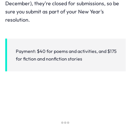
December), they're closed for submissions, so be
sure you submit as part of your New Year's
resolution.
Payment: $40 for poems and activities, and $175
for fiction and nonfiction stories