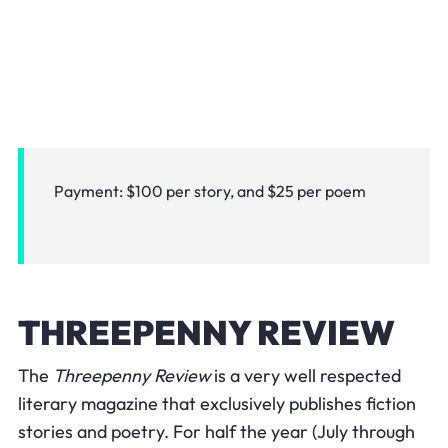
Payment: $100 per story, and $25 per poem
THREEPENNY REVIEW
The
Threepenny Review
is a very well respected
literary magazine that exclusively publishes fiction
stories and poetry. For half the year (July through