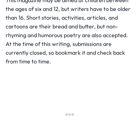
This magazine may be aimed at children between
the ages of six and 12, but writers have to be older
than 16. Short stories, activities, articles, and
cartoons are their bread and butter, but non-
rhyming and humorous poetry are also accepted.
At the time of this writing, submissions are
currently closed, so bookmark it and check back
from time to time.