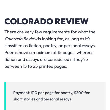
COLORADO REVIEW
There are very few requirements for what the
Colorado Review
is looking for, as long as it's
classified as fiction, poetry, or personal essays.
Poems have a maximum of 15 pages, whereas
fiction and essays are considered if they're
between 15 to 25 printed pages.
Payment: $10 per page for poetry, $200 for
short stories and personal essays