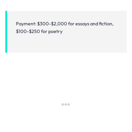
Payment: $300-$2,000 for essays and fiction,
$100-$250 for poetry