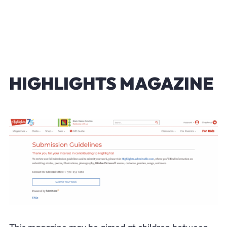
HIGHLIGHTS MAGAZINE