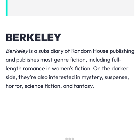
BERKELEY
Berkeley
is a subsidiary of Random House publishing
and publishes most genre fiction, including full-
length romance in women's fiction. On the darker
side, they're also interested in mystery, suspense,
horror, science fiction, and fantasy.