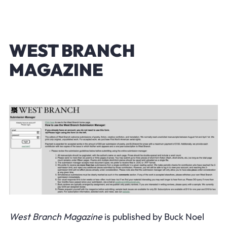
WEST BRANCH
MAGAZINE
West Branch Magazine
is published by Buck Noel