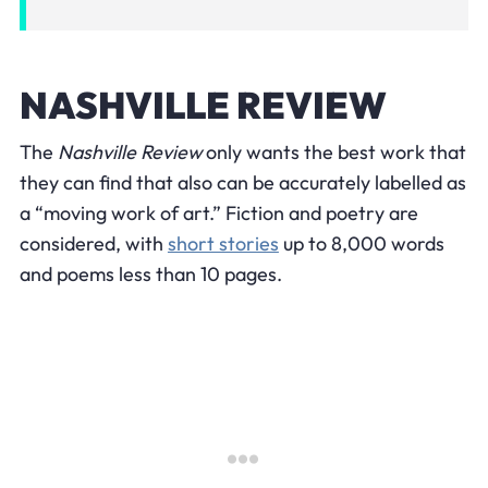
NASHVILLE REVIEW
The
Nashville Review
only wants the best work that
they can find that also can be accurately labelled as
a “moving work of art.” Fiction and poetry are
considered, with
short stories
up to 8,000 words
and poems less than 10 pages.