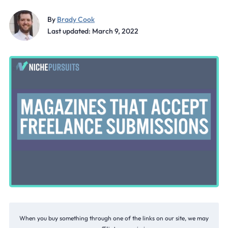
By
Brady Cook
Last updated: March 9, 2022
When you buy something through one of the links on our site, we may