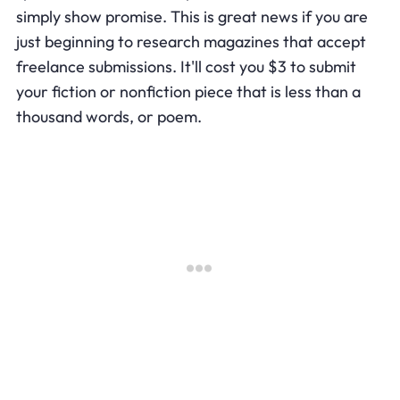
simply show promise. This is great news if you are
just beginning to research magazines that accept
freelance submissions. It'll cost you $3 to submit
your fiction or nonfiction piece that is less than a
thousand words, or poem.