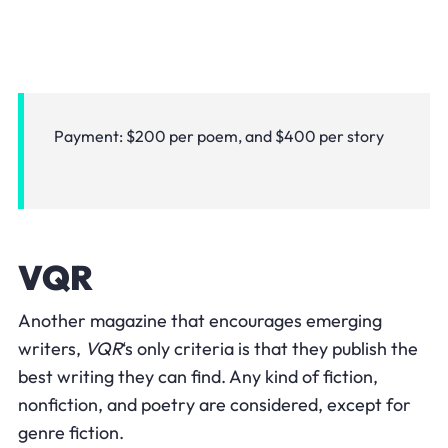
Payment: $200 per poem, and $400 per story
VQR
Another magazine that encourages emerging
writers,
VQR
‘s only criteria is that they publish the
best writing they can find. Any kind of fiction,
nonfiction, and poetry are considered, except for
genre fiction.