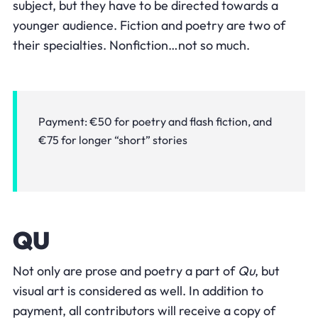
subject, but they have to be directed towards a
younger audience. Fiction and poetry are two of
their specialties. Nonfiction…not so much.
Payment:
€50 for poetry and flash fiction, and
€75 for longer “short” stories
QU
Not only are prose and poetry a part of
Qu
, but
visual art is considered as well. In addition to
payment, all contributors will receive a copy of