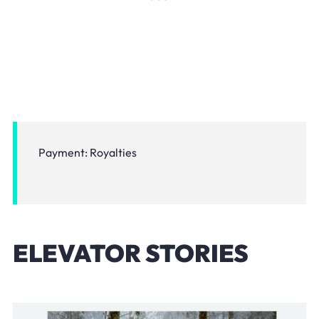
Payment: Royalties
ELEVATOR STORIES