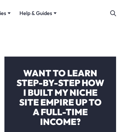
ies
Help & Guides
WANT TO LEARN
STEP-BY-STEP HOW
I BUILT MY NICHE
SITE EMPIRE UP TO
A FULL-TIME
INCOME?