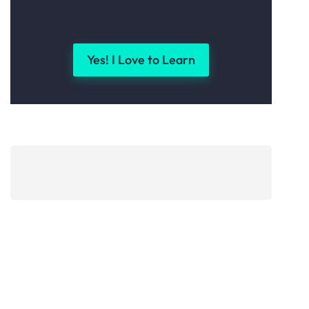
Yes! I Love to Learn