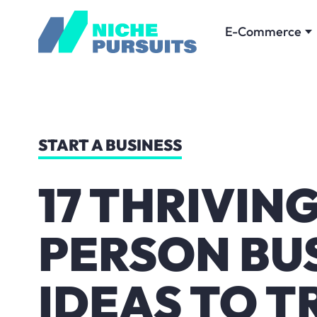
E-Commerce
START A BUSINESS
17 THRIVIN
PERSON BU
IDEAS TO T