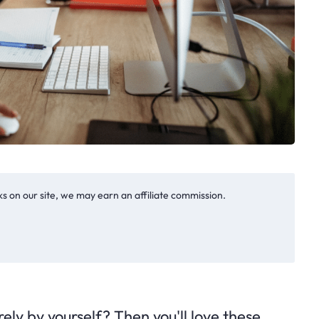
s on our site, we may earn an affiliate commission.
ely by yourself? Then you'll love these