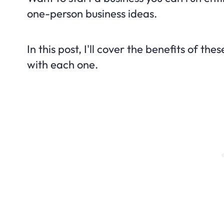
one-person business ideas.
In this post, I'll cover the benefits of t
with each one.