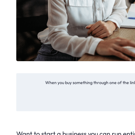
When you buy something through one of the link
Want to start a business you can run entir