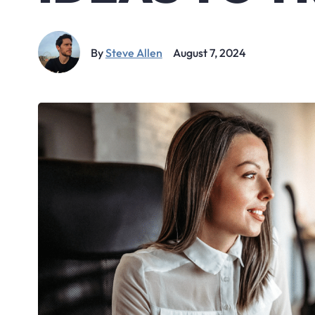
By
Steve Allen
August 7, 2024