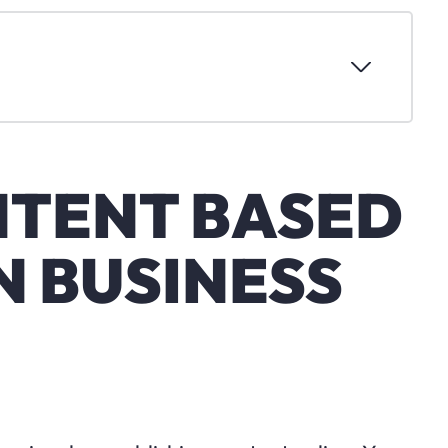
NTENT BASED
 BUSINESS