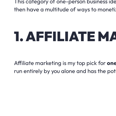
This category of one-person business ide
then have a multitude of ways to monetize
1. AFFILIATE 
Affiliate marketing is my top pick for
one
run entirely by you alone and has the pot