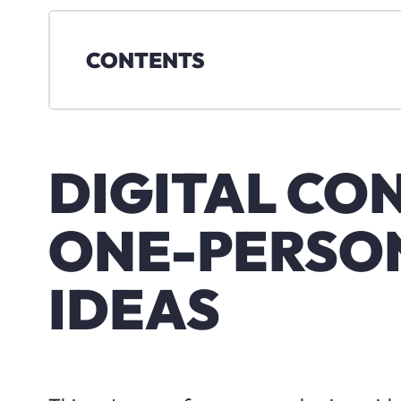
CONTENTS
DIGITAL CO
ONE-PERSON
IDEAS