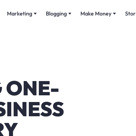
Marketing
Blogging
Make Money
Stor
G ONE-
SINESS
RY