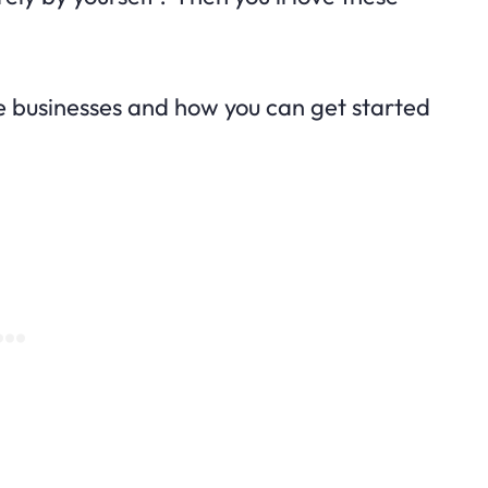
hese businesses and how you can get started