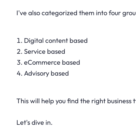
I've also categorized them into four grou
Digital content based
Service based
eCommerce based
Advisory based
This will help you find the right business 
Let's dive in.