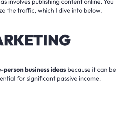
as involves publishing content online. You
 the traffic, which I dive into below.
MARKETING
-person business ideas
because it can be
ential for significant passive income.