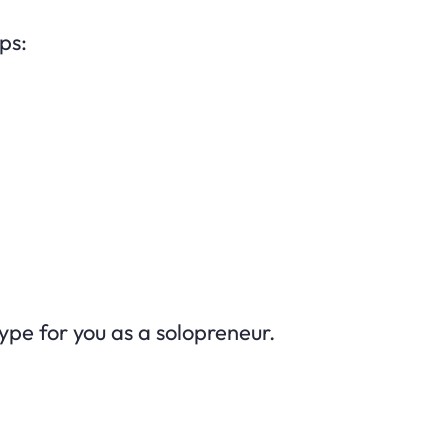
ps:
type for you as a solopreneur.