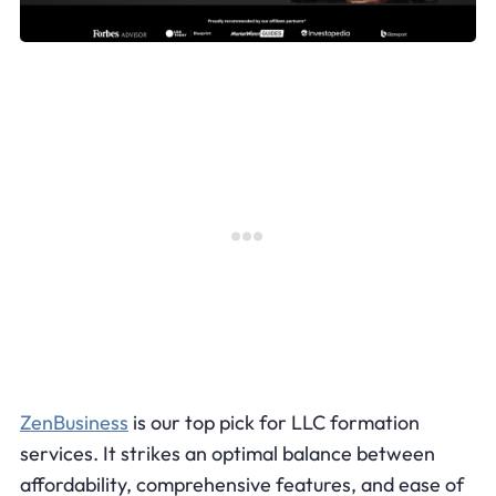
ZenBusiness
is our top pick for LLC formation
services. It strikes an optimal balance between
affordability, comprehensive features, and ease of