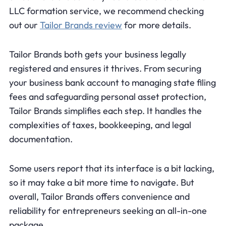
LLC formation service, we recommend checking
out our
Tailor Brands review
for more details.
Tailor Brands both gets your business legally
registered and ensures it thrives. From securing
your business bank account to managing state filing
fees and safeguarding personal asset protection,
Tailor Brands simplifies each step. It handles the
complexities of taxes, bookkeeping, and legal
documentation.
Some users report that its interface is a bit lacking,
so it may take a bit more time to navigate. But
overall, Tailor Brands offers convenience and
reliability for entrepreneurs seeking an all-in-one
package.