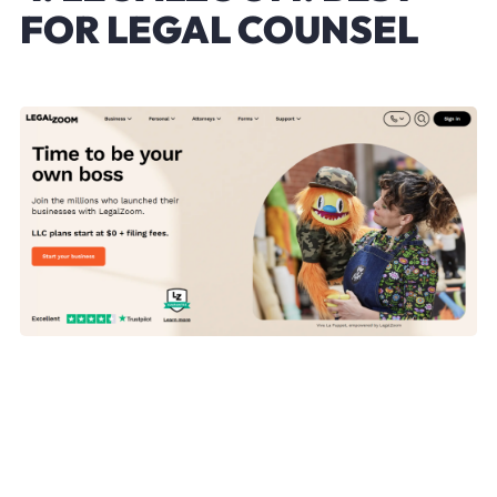
FOR LEGAL COUNSEL