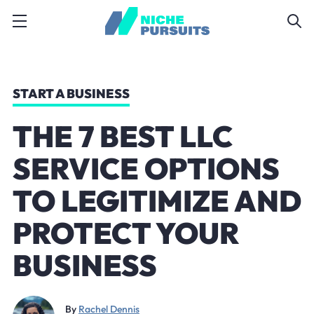
START A BUSINESS
THE 7 BEST LLC
SERVICE OPTIONS
TO LEGITIMIZE AND
PROTECT YOUR
BUSINESS
By
Rachel Dennis