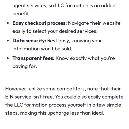
agent services, so LLC formation is an added
benefit.
Easy checkout process:
Navigate their website
easily to select your desired services.
Data security:
Rest easy, knowing your
information won't be sold.
Transparent fees:
Know exactly what you're
paying for.
However, unlike some competitors, note that their
EIN service isn't free. You could also easily complete
the LLC formation process yourself in a few simple
steps, making this upcharge less than ideal.