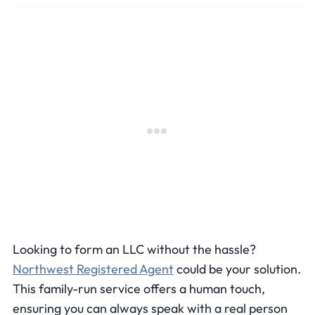
Looking to form an LLC without the hassle?
Northwest Registered Agent
could be your solution.
This family-run service offers a human touch,
ensuring you can always speak with a real person