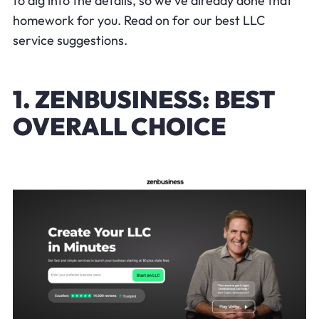
to dig into the details, so we've already done that
homework for you. Read on for our best LLC
service suggestions.
1. ZENBUSINESS: BEST
OVERALL CHOICE