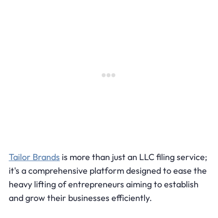
Tailor Brands
is more than just an LLC filing service;
it's a comprehensive platform designed to ease the
heavy lifting of entrepreneurs aiming to establish
and grow their businesses efficiently.