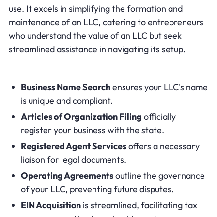
use. It excels in simplifying the formation and
maintenance of an LLC, catering to entrepreneurs
who understand the value of an LLC but seek
streamlined assistance in navigating its setup.
Business Name Search
ensures your LLC's name
is unique and compliant.
Articles of Organization Filing
officially
register your business with the state.
Registered Agent Services
offers a necessary
liaison for legal documents.
Operating Agreements
outline the governance
of your LLC, preventing future disputes.
EIN Acquisition
is streamlined, facilitating tax