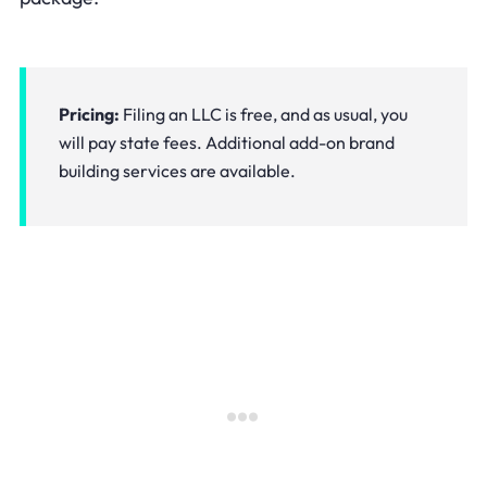
Pricing:
Filing an LLC is free, and as usual, you
will pay state fees. Additional add-on brand
building services are available.