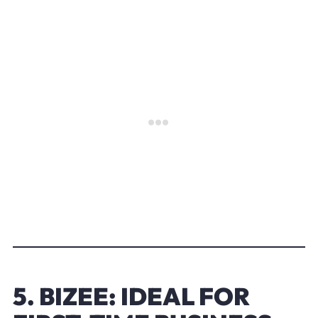
5. BIZEE: IDEAL FOR