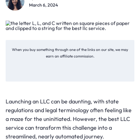
March 6, 2024
When you buy something through one of the links on our site, we may
earn an affiliate commission.
Launching an LLC can be daunting, with state
regulations and legal terminology often feeling like
a maze for the uninitiated. However, the best LLC
service can transform this challenge into a
streamlined, nearly automated journey.