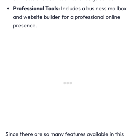
Professional Tools:
Includes a business mailbox
and website builder for a professional online
presence.
Since there are so many features available in this