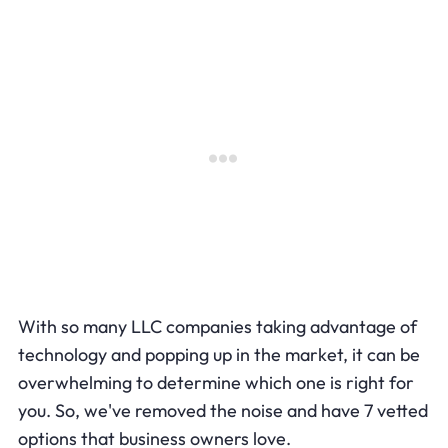
With so many LLC companies taking advantage of
technology and popping up in the market, it can be
overwhelming to determine which one is right for
you. So, we've removed the noise and have 7 vetted
options that business owners love.