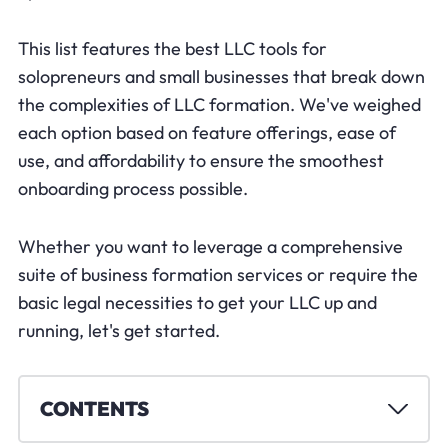
This list features the best LLC tools for
solopreneurs and small businesses that break down
the complexities of LLC formation. We've weighed
each option based on feature offerings, ease of
use, and affordability to ensure the smoothest
onboarding process possible.
Whether you want to leverage a comprehensive
suite of business formation services or require the
basic legal necessities to get your LLC up and
running, let's get started.
CONTENTS