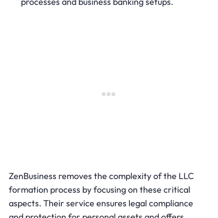
processes and business banking setups.
ZenBusiness removes the complexity of the LLC
formation process by focusing on these critical
aspects. Their service ensures legal compliance
and protection for personal assets and offers