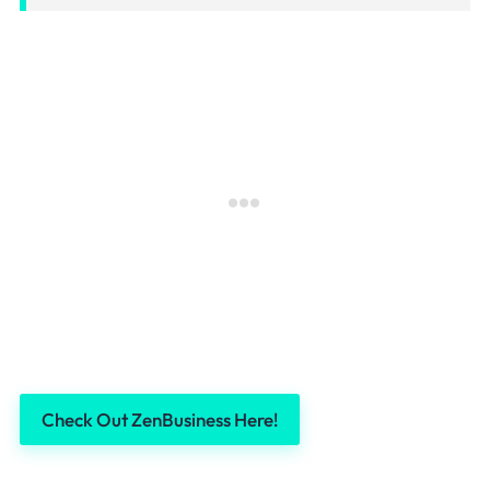
Check Out ZenBusiness Here!