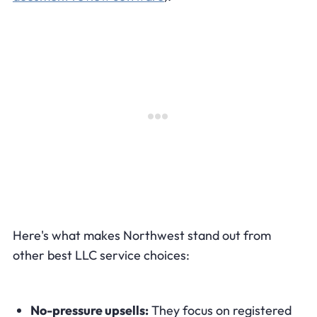
Here's what makes Northwest stand out from
other best LLC service choices:
No-pressure upsells:
They focus on registered