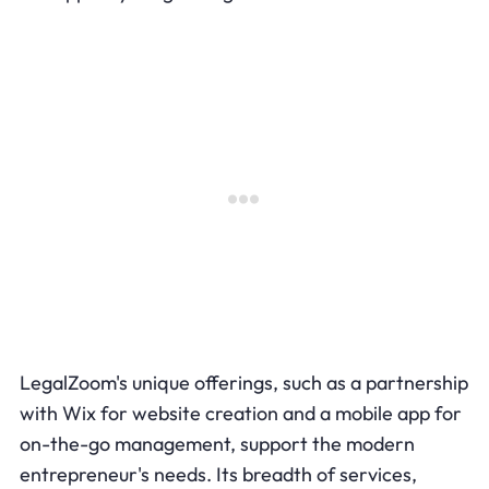
LegalZoom's unique offerings, such as a partnership
with Wix for website creation and a mobile app for
on-the-go management, support the modern
entrepreneur's needs. Its breadth of services,