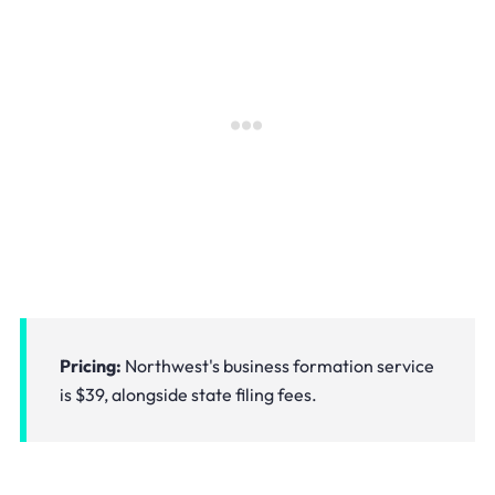
Pricing:
Northwest's business formation service
is $39, alongside state filing fees.