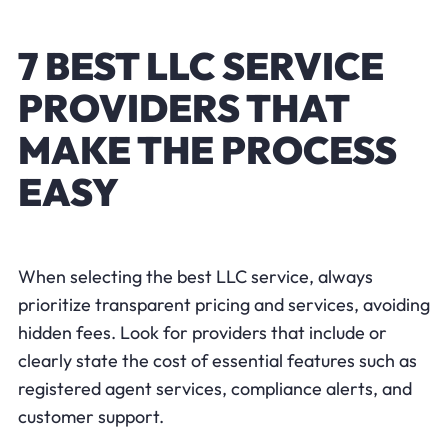
7 BEST LLC SERVICE
PROVIDERS THAT
MAKE THE PROCESS
EASY
When selecting the best LLC service, always
prioritize transparent pricing and services, avoiding
hidden fees. Look for providers that include or
clearly state the cost of essential features such as
registered agent services, compliance alerts, and
customer support.