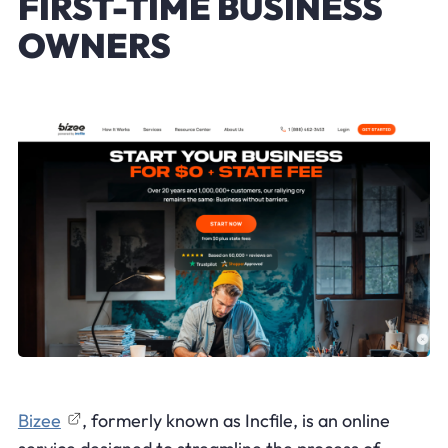
FIRST-TIME BUSINESS
OWNERS
Bizee
, formerly known as Incfile, is an online