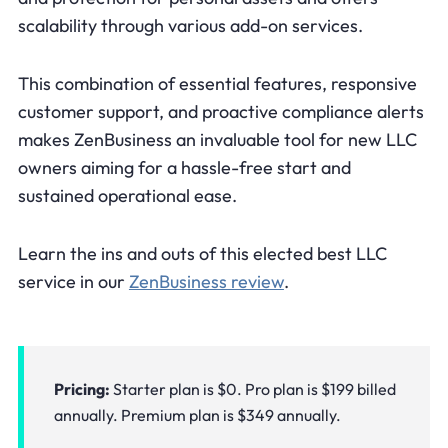
scalability through various add-on services.
This combination of essential features, responsive
customer support, and proactive compliance alerts
makes ZenBusiness an invaluable tool for new LLC
owners aiming for a hassle-free start and
sustained operational ease.
Learn the ins and outs of this elected best LLC
service in our
ZenBusiness review
.
Pricing:
Starter plan is $0. Pro plan is $199 billed
annually. Premium plan is $349 annually.