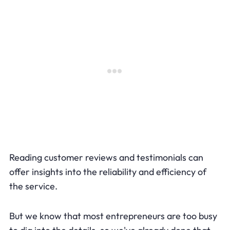
Reading customer reviews and testimonials can
offer insights into the reliability and efficiency of
the service.
But we know that most entrepreneurs are too busy