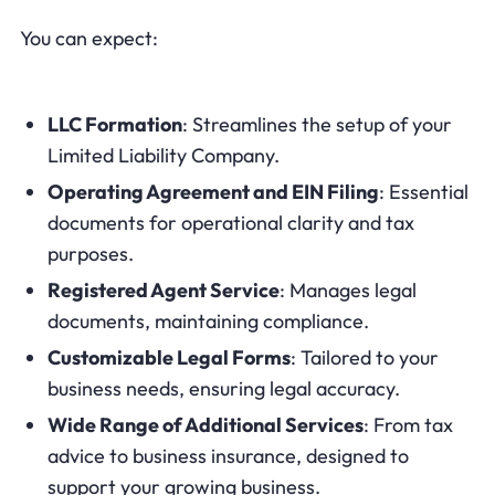
You can expect:
LLC Formation
: Streamlines the setup of your
Limited Liability Company.
Operating Agreement and EIN Filing
: Essential
documents for operational clarity and tax
purposes.
Registered Agent Service
: Manages legal
documents, maintaining compliance.
Customizable Legal Forms
: Tailored to your
business needs, ensuring legal accuracy.
Wide Range of Additional Services
: From tax
advice to business insurance, designed to
support your growing business.