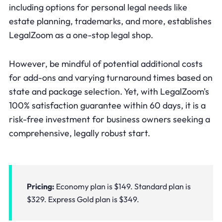
including options for personal legal needs like
estate planning, trademarks, and more, establishes
LegalZoom as a one-stop legal shop.
However, be mindful of potential additional costs
for add-ons and varying turnaround times based on
state and package selection. Yet, with LegalZoom's
100% satisfaction guarantee within 60 days, it is a
risk-free investment for business owners seeking a
comprehensive, legally robust start.
Pricing:
Economy plan is $149. Standard plan is
$329. Express Gold plan is $349.