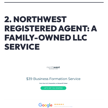
2. NORTHWEST
REGISTERED AGENT: A
FAMILY-OWNED LLC
SERVICE