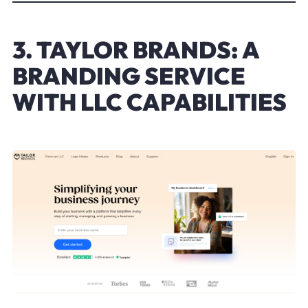
3. TAYLOR BRANDS: A
BRANDING SERVICE
WITH LLC CAPABILITIES