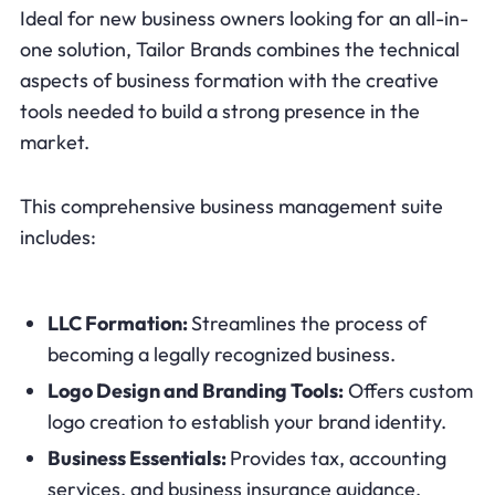
Ideal for new business owners looking for an all-in-
one solution, Tailor Brands combines the technical
aspects of business formation with the creative
tools needed to build a strong presence in the
market.
This comprehensive business management suite
includes:
LLC Formation:
Streamlines the process of
becoming a legally recognized business.
Logo Design and Branding Tools:
Offers custom
logo creation to establish your brand identity.
Business Essentials:
Provides tax, accounting
services, and business insurance guidance.