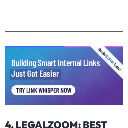
4. LEGALZOOM: BEST