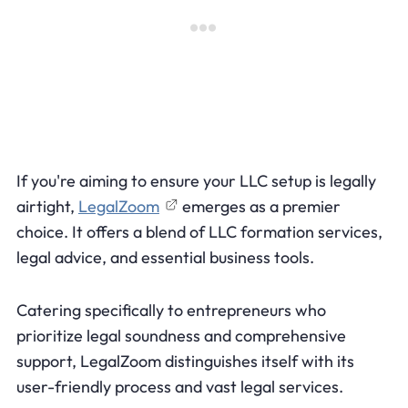
If you're aiming to ensure your LLC setup is legally
airtight,
LegalZoom
emerges as a premier
choice. It offers a blend of LLC formation services,
legal advice, and essential business tools.
Catering specifically to entrepreneurs who
prioritize legal soundness and comprehensive
support, LegalZoom distinguishes itself with its
user-friendly process and vast legal services.