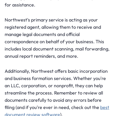
for assistance.
Northwest's primary service is acting as your
registered agent, allowing them to receive and
manage legal documents and official
correspondence on behalf of your business. This
includes local document scanning, mail forwarding,
annual report reminders, and more.
Additionally, Northwest offers basic incorporation
and business formation services. Whether you're
an LLC, corporation, or nonprofit, they can help
streamline the process. Remember to review all
documents carefully to avoid any errors before
filing (and if you're ever in need, check out the
best
document review software
).