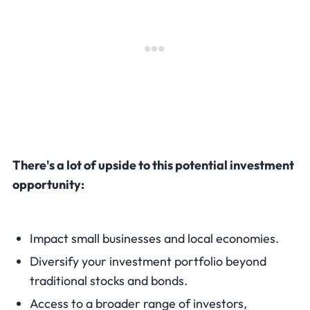
There's a lot of upside to this potential investment
opportunity:
Impact small businesses and local economies.
Diversify your investment portfolio beyond
traditional stocks and bonds.
Access to a broader range of investors,