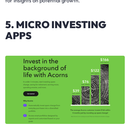
for insights on potential growth.
5. MICRO INVESTING
APPS