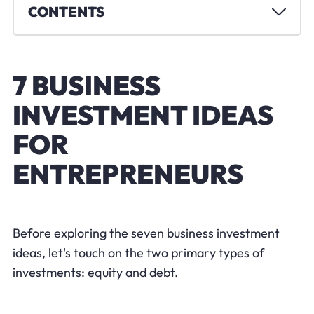
CONTENTS
7 BUSINESS
INVESTMENT IDEAS
FOR
ENTREPRENEURS
Before exploring the seven business investment
ideas, let's touch on the two primary types of
investments: equity and debt.