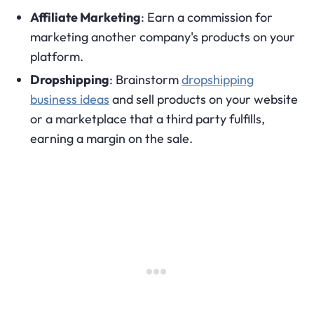
Affiliate Marketing
: Earn a commission for
marketing another company's products on your
platform.
Dropshipping
: Brainstorm
dropshipping
business ideas
and sell products on your website
or a marketplace that a third party fulfills,
earning a margin on the sale.