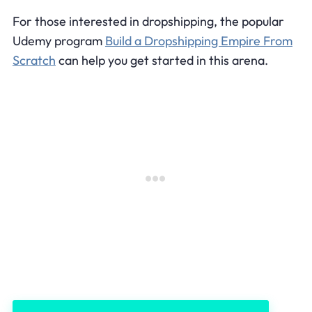
For those interested in dropshipping, the popular
Udemy program
Build a Dropshipping Empire From
Scratch
can help you get started in this arena.