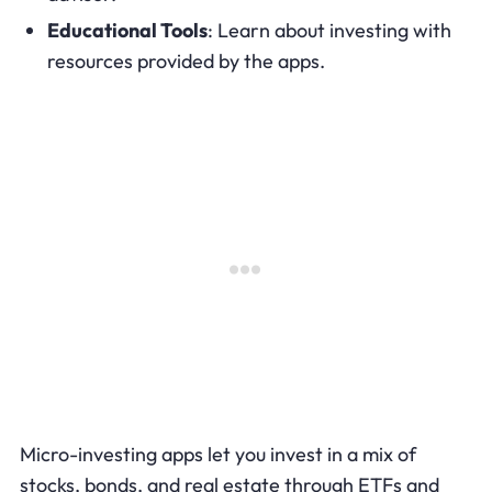
Educational Tools
: Learn about investing with
resources provided by the apps.
Micro-investing apps let you invest in a mix of
stocks, bonds, and real estate through ETFs and