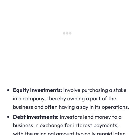
Equity Investments:
Involve purchasing a stake
in a company, thereby owning a part of the
business and often having a say in its operations.
Debt Investments:
Investors lend money to a
business in exchange for interest payments,
with the principal amount typically repaid later.