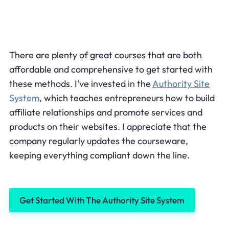
There are plenty of great courses that are both
affordable and comprehensive to get started with
these methods. I've invested in the
Authority Site
System
, which teaches entrepreneurs how to build
affiliate relationships and promote services and
products on their websites. I appreciate that the
company regularly updates the courseware,
keeping everything compliant down the line.
Get Started With The Authority Site System