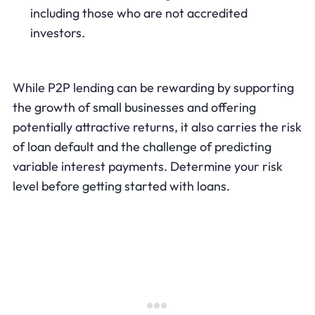
including those who are not accredited
investors.
While P2P lending can be rewarding by supporting
the growth of small businesses and offering
potentially attractive returns, it also carries the risk
of loan default and the challenge of predicting
variable interest payments. Determine your risk
level before getting started with loans.