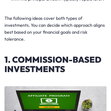
The following ideas cover both types of
investments. You can decide which approach aligns
best based on your financial goals and risk
tolerance.
1. COMMISSION-BASED
INVESTMENTS