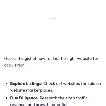
Here's the gist of how to find the right website for
acquisition:
Explore Listings
: Check out websites for sale on
website marketplaces.
Due Diligence
: Research the site's traffic,
revenue, and growth potential.