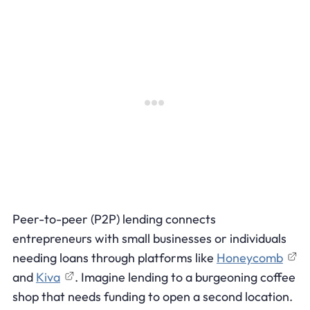
Peer-to-peer (P2P) lending connects
entrepreneurs with small businesses or individuals
needing loans through platforms like
Honeycomb
and
Kiva
. Imagine lending to a burgeoning coffee
shop that needs funding to open a second location.