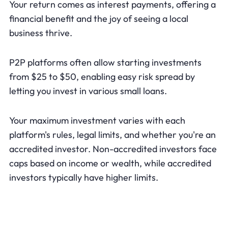
Your return comes as interest payments, offering a
financial benefit and the joy of seeing a local
business thrive.
P2P platforms often allow starting investments
from $25 to $50, enabling easy risk spread by
letting you invest in various small loans.
Your maximum investment varies with each
platform's rules, legal limits, and whether you're an
accredited investor. Non-accredited investors face
caps based on income or wealth, while accredited
investors typically have higher limits.