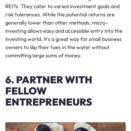
REITs. They cater to varied investment goals and
risk tolerances. While the potential returns are
generally lower than other methods, micro-
investing allows easy and accessible entry into the
investing world. It's a great way for small business
owners to dip their toes in the water without
committing large sums of money.
6. PARTNER WITH
FELLOW
ENTREPRENEURS