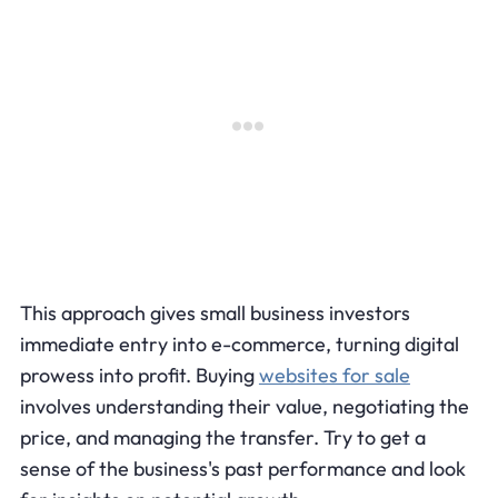
This approach gives small business investors
immediate entry into e-commerce, turning digital
prowess into profit. Buying
websites for sale
involves understanding their value, negotiating the
price, and managing the transfer. Try to get a
sense of the business's past performance and look