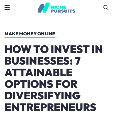
MAKE MONEY ONLINE
HOW TO INVEST IN
BUSINESSES: 7
ATTAINABLE
OPTIONS FOR
DIVERSIFYING
ENTREPRENEURS