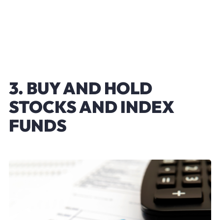
3. BUY AND HOLD
STOCKS AND INDEX
FUNDS