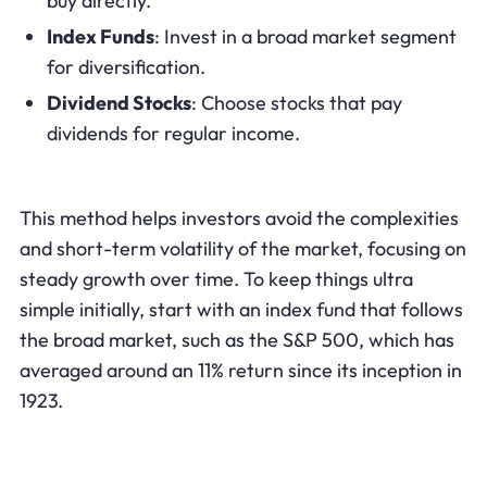
buy directly.
Index Funds
: Invest in a broad market segment
for diversification.
Dividend Stocks
: Choose stocks that pay
dividends for regular income.
This method helps investors avoid the complexities
and short-term volatility of the market, focusing on
steady growth over time. To keep things ultra
simple initially, start with an index fund that follows
the broad market, such as the S&P 500, which has
averaged around an 11% return since its inception in
1923.