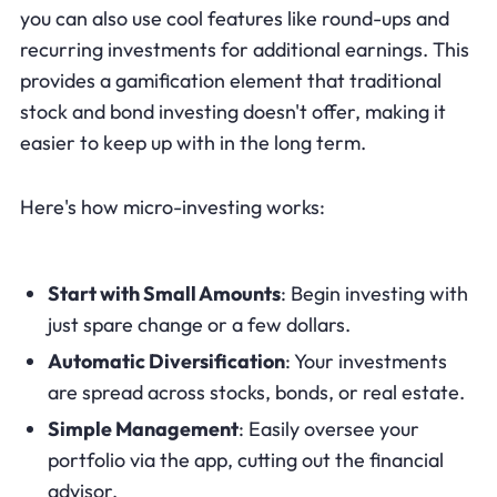
you can also use cool features like round-ups and
recurring investments for additional earnings. This
provides a gamification element that traditional
stock and bond investing doesn't offer, making it
easier to keep up with in the long term.
Here's how micro-investing works:
Start with Small Amounts
: Begin investing with
just spare change or a few dollars.
Automatic Diversification
: Your investments
are spread across stocks, bonds, or real estate.
Simple Management
: Easily oversee your
portfolio via the app, cutting out the financial
advisor.