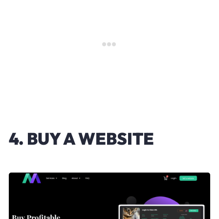
4. BUY A WEBSITE