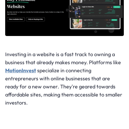
Investing in a website is a fast track to owning a
business that already makes money. Platforms like
MotionInvest
specialize in connecting
entrepreneurs with online businesses that are
ready for a new owner. They're geared towards
affordable sites, making them accessible to smaller
investors.