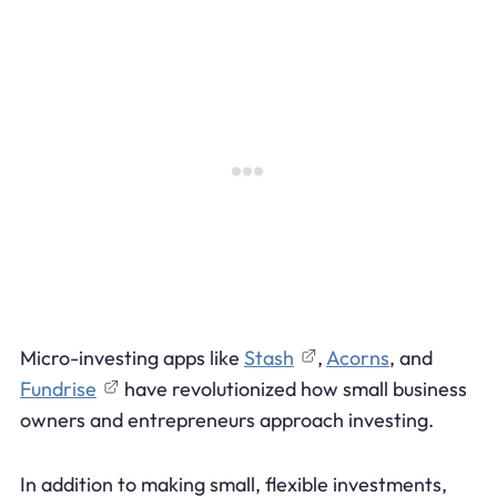
Micro-investing apps like
Stash
,
Acorns
, and
Fundrise
have revolutionized how small business
owners and entrepreneurs approach investing.
In addition to making small, flexible investments,