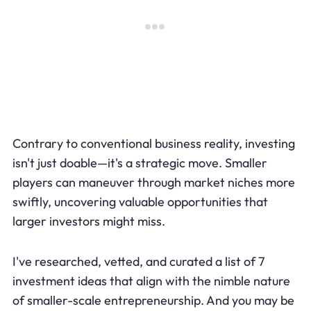
Contrary to conventional business reality, investing
isn't just doable—it's a strategic move. Smaller
players can maneuver through market niches more
swiftly, uncovering valuable opportunities that
larger investors might miss.
I've researched, vetted, and curated a list of 7
investment ideas that align with the nimble nature
of smaller-scale entrepreneurship. And you may be