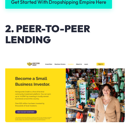
Get Started With Dropshipping Empire Here
2. PEER-TO-PEER
LENDING