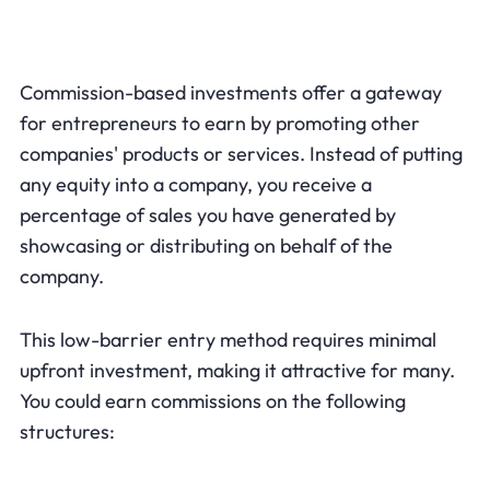
Commission-based investments offer a gateway
for entrepreneurs to earn by promoting other
companies' products or services. Instead of putting
any equity into a company, you receive a
percentage of sales you have generated by
showcasing or distributing on behalf of the
company.
This low-barrier entry method requires minimal
upfront investment, making it attractive for many.
You could earn commissions on the following
structures: