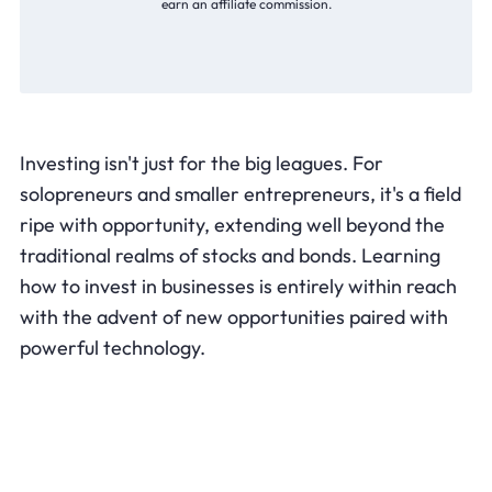
earn an affiliate commission.
Investing isn't just for the big leagues. For
solopreneurs and smaller entrepreneurs, it's a field
ripe with opportunity, extending well beyond the
traditional realms of stocks and bonds. Learning
how to invest in businesses is entirely within reach
with the advent of new opportunities paired with
powerful technology.