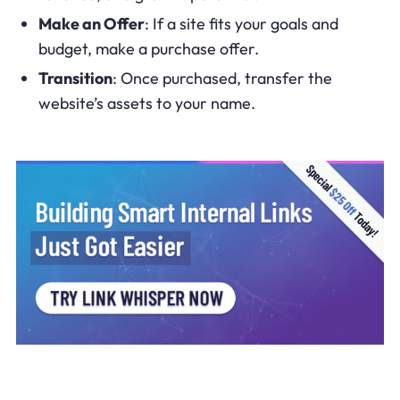
Make an Offer
: If a site fits your goals and
budget, make a purchase offer.
Transition
: Once purchased, transfer the
website’s assets to your name.