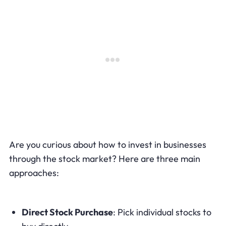
Are you curious about how to invest in businesses
through the stock market? Here are three main
approaches:
Direct Stock Purchase
: Pick individual stocks to