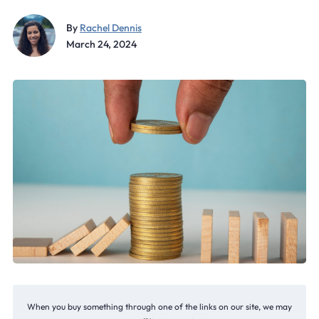
By
Rachel Dennis
March 24, 2024
When you buy something through one of the links on our site, we may