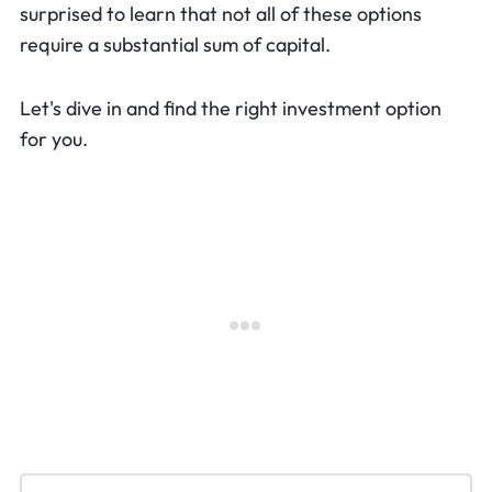
surprised to learn that not all of these options
require a substantial sum of capital.
Let's dive in and find the right investment option
for you.