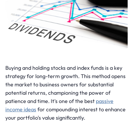
Buying and holding stocks and index funds is a key
strategy for long-term growth. This method opens
the market to business owners for substantial
potential returns, championing the power of
patience and time. It's one of the best
passive
income ideas
for compounding interest to enhance
your portfolio's value significantly.