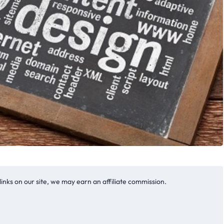
nks on our site, we may earn an affiliate commission.