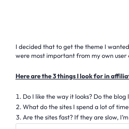
I decided that to get the theme I wanted,
were most important from my own user 
Here are the 3 things I look for in aff
Do I like the way it looks? Do the blog
What do the sites I spend a lot of ti
Are the sites fast? If they are slow, I’