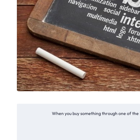
When you buy something through one of the li