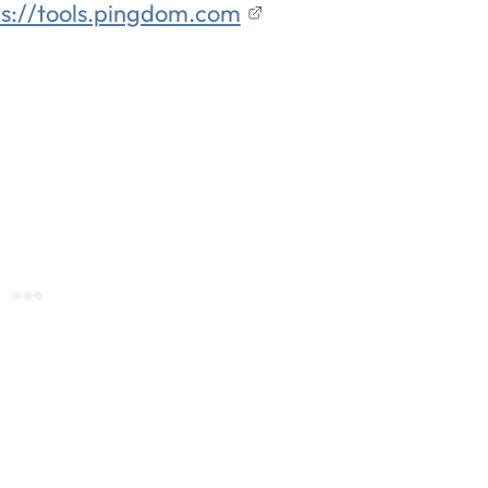
ps://tools.pingdom.com