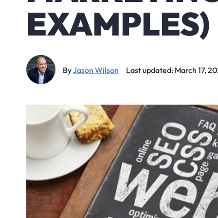
EXAMPLES)
By
Jason Wilson
Last updated: March 17, 2