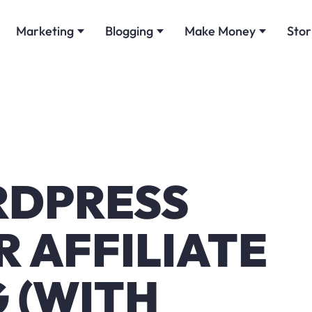
Marketing
Blogging
Make Money
Stor
RDPRESS
 AFFILIATE
 (WITH