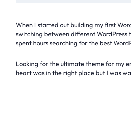
When I started out building my first Wor
switching between different WordPress th
spent hours searching for the best WordP
Looking for the ultimate theme for my em
heart was in the right place but I was was