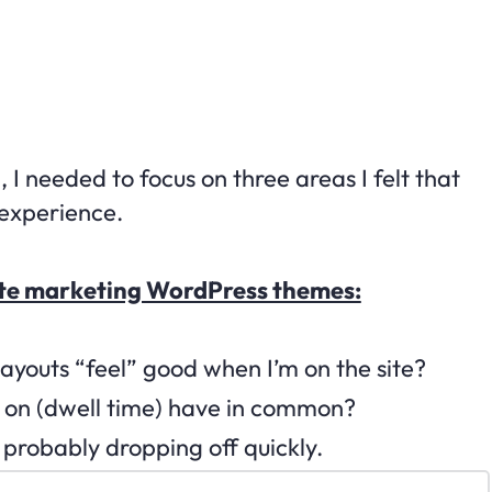
 I needed to focus on three areas I felt that
experience.
iliate marketing WordPress themes:
 layouts “feel” good when I’m on the site?
me on (dwell time) have in common?
m probably dropping off quickly.