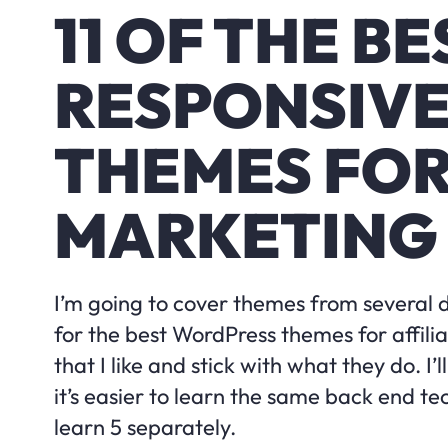
11 OF THE BE
RESPONSIV
THEMES FOR
MARKETING
I’m going to cover themes from several 
for the best WordPress themes for affilia
that I like and stick with what they do. I
it’s easier to learn the same back end te
learn 5 separately.