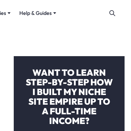
ies
Help & Guides
WANT TO LEARN
STEP-BY-STEP HOW
I BUILT MY NICHE
SITE EMPIRE UP TO
A FULL-TIME
INCOME?