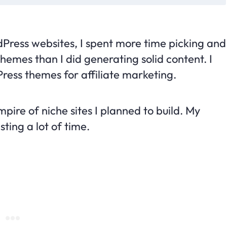
dPress websites, I spent more time picking and
emes than I did generating solid content. I
ress themes for affiliate marketing.
pire of niche sites I planned to build. My
ting a lot of time.