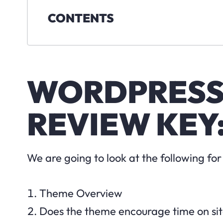
CONTENTS
WORDPRESS
REVIEW KEY
We are going to look at the following f
Theme Overview
Does the theme encourage time on si