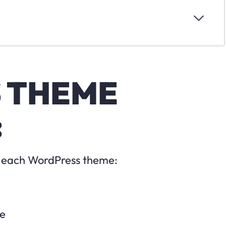
 THEME
:
or each WordPress theme:
te