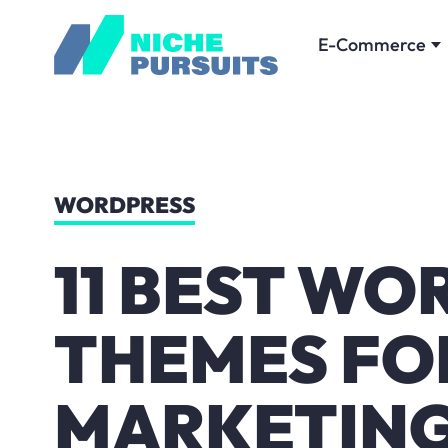
E-Commerce
WORDPRESS
11 BEST WO
THEMES FOR
MARKETING