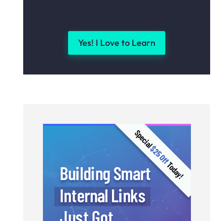
Yes! I Love to Learn