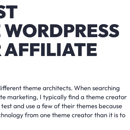
ST
E WORDPRESS
 AFFILIATE
different theme architects. When searching
te marketing, I typically find a theme creator
’ll test and use a few of their themes because
chnology from one theme creator than it is to