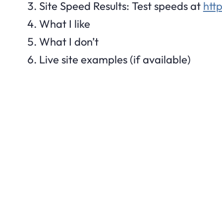
Site Speed Results: Test speeds at
htt
What I like
What I don’t
Live site examples (if available)