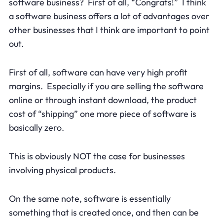
software business? First of all, “Congrats!” I think
a software business offers a lot of advantages over
other businesses that I think are important to point
out.
First of all, software can have very high profit
margins. Especially if you are selling the software
online or through instant download, the product
cost of “shipping” one more piece of software is
basically zero.
This is obviously NOT the case for businesses
involving physical products.
On the same note, software is essentially
something that is created once, and then can be