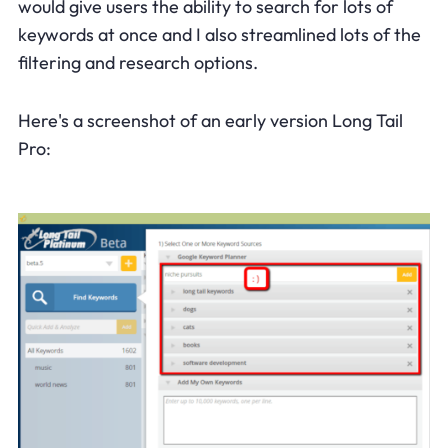
would give users the ability to search for lots of
keywords at once and I also streamlined lots of the
filtering and research options.
Here's a screenshot of an early version Long Tail
Pro: