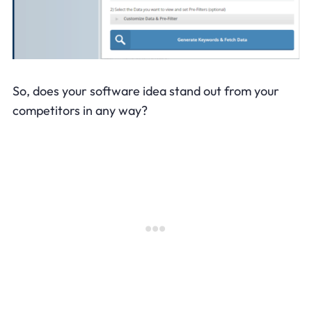
So, does your software idea stand out from your
competitors in any way?