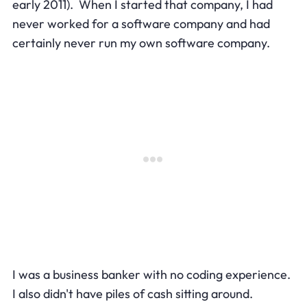
early 2011). When I started that company, I had
never worked for a software company and had
certainly never run my own software company.
I was a business banker with no coding experience.
I also didn't have piles of cash sitting around.