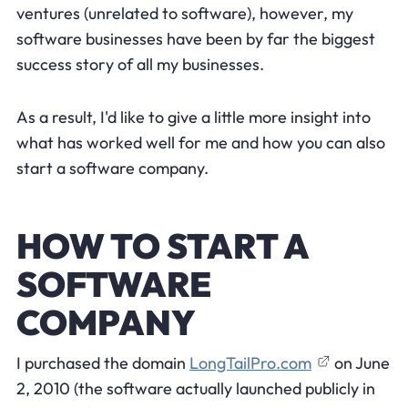
ventures (unrelated to software), however, my
software businesses have been by far the biggest
success story of all my businesses.
As a result, I'd like to give a little more insight into
what has worked well for me and how you can also
start a software company.
HOW TO START A
SOFTWARE
COMPANY
I purchased the domain
LongTailPro.com
on June
2, 2010 (the software actually launched publicly in