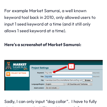
For example Market Samurai, a well known
keyword tool back in 2010, only allowed users to
input 1 seed keyword at a time (and it still only
allows 1 seed keyword at a time).
Here's a screenshot of Market Samurai:
Sadly, I can only input “dog collar”. I have to fully