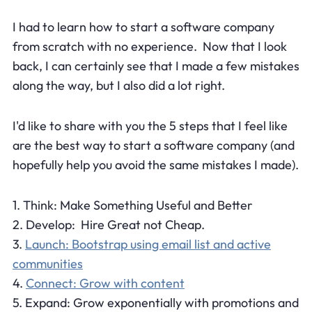
I had to learn how to start a software company
from scratch with no experience. Now that I look
back, I can certainly see that I made a few mistakes
along the way, but I also did a lot right.
I'd like to share with you the 5 steps that I feel like
are the best way to start a software company (and
hopefully help you avoid the same mistakes I made).
1. Think: Make Something Useful and Better
2. Develop: Hire Great not Cheap.
3.
Launch: Bootstrap using email list and active
communities
4.
Connect: Grow with content
5. Expand: Grow exponentially with promotions and