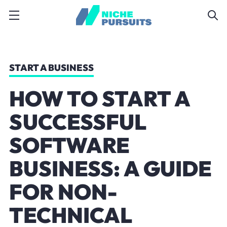
START A BUSINESS
HOW TO START A
SUCCESSFUL
SOFTWARE
BUSINESS: A GUIDE
FOR NON-
TECHNICAL