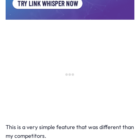
This is a very simple feature that was different than
my competitors.