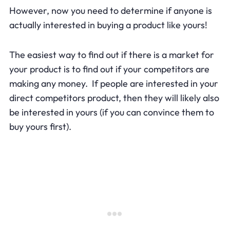
However, now you need to determine if anyone is
actually interested in buying a product like yours!
The easiest way to find out if there is a market for
your product is to find out if your competitors are
making any money. If people are interested in your
direct competitors product, then they will likely also
be interested in yours (if you can convince them to
buy yours first).