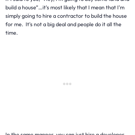
build a house”…it's most likely that I mean that I'm
simply going to hire a contractor to build the house
for me. It's not a big deal and people do it all the
time.
In the same manner, you can just hire a developer