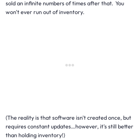
sold an infinite numbers of times after that. You
won't ever run out of inventory.
(The reality is that software isn't created once, but
requires constant updates…however, it's still better
than holding inventory!)