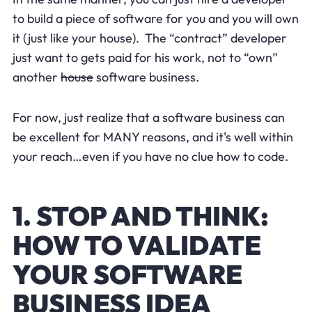
to build a piece of software for you and you will own
it (just like your house). The “contract” developer
just want to gets paid for his work, not to “own”
another
house
software business.
For now, just realize that a software business can
be excellent for MANY reasons, and it's well within
your reach…even if you have no clue how to code.
1. STOP AND THINK:
HOW TO VALIDATE
YOUR SOFTWARE
BUSINESS IDEA