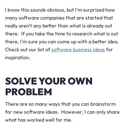
I know this sounds obvious, but I'm surprised how
many software companies that are started that
really aren't any better than what is already out
there. If you take the time to research what is out
there, I'm sure you can come up with a better idea.
Check out our list of
software business ideas
for
inspiration.
SOLVE YOUR OWN
PROBLEM
There are so many ways that you can brainstorm
for new software ideas. However, I can only share
what has worked well for me.