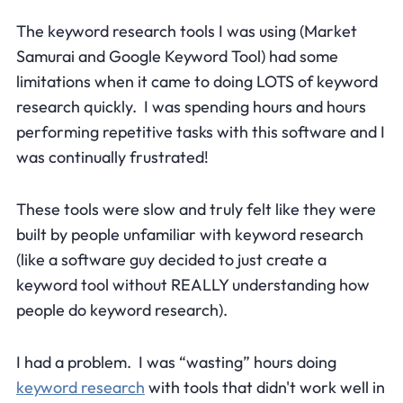
The keyword research tools I was using (Market
Samurai and Google Keyword Tool) had some
limitations when it came to doing LOTS of keyword
research quickly. I was spending hours and hours
performing repetitive tasks with this software and I
was continually frustrated!
These tools were slow and truly felt like they were
built by people unfamiliar with keyword research
(like a software guy decided to just create a
keyword tool without REALLY understanding how
people do keyword research).
I had a problem. I was “wasting” hours doing
keyword research
with tools that didn't work well in