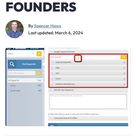
FOUNDERS
By
Spencer Haws
Last updated: March 6, 2024