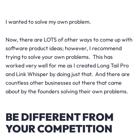
I wanted to solve my own problem.
Now, there are LOTS of other ways to come up with
software product ideas; however, I recommend
trying to solve your own problems. This has
worked very well for me as I created Long Tail Pro
and Link Whisper by doing just that. And there are
countless other businesses out there that came
about by the founders solving their own problems.
BE DIFFERENT FROM
YOUR COMPETITION