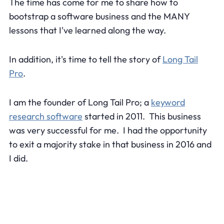
The time has come for me to share how to
bootstrap a software business and the MANY
lessons that I've learned along the way.
In addition, it's time to tell the story of
Long Tail
Pro
.
I am the founder of Long Tail Pro; a
keyword
research software
started in 2011. This business
was very successful for me. I had the opportunity
to exit a majority stake in that business in 2016 and
I did.