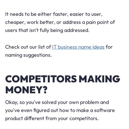
It needs to be either faster, easier to user,
cheaper, work better, or address a pain point of
users that isn't fully being addressed.
Check out our list of
IT business name ideas
for
naming suggestions.
COMPETITORS MAKING
MONEY?
Okay, so you've solved your own problem and
you've even figured out how to make a software
product different from your competitors.