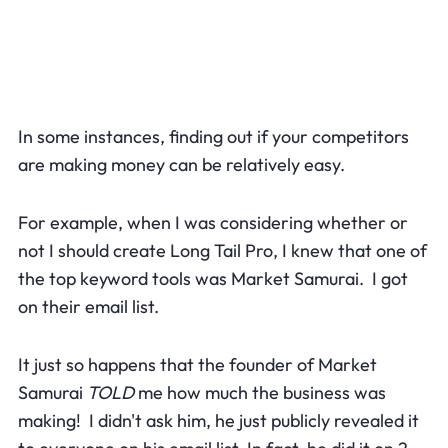
In some instances, finding out if your competitors
are making money can be relatively easy.
For example, when I was considering whether or
not I should create Long Tail Pro, I knew that one of
the top keyword tools was Market Samurai. I got
on their email list.
It just so happens that the founder of Market
Samurai
TOLD
me how much the business was
making! I didn't ask him, he just publicly revealed it