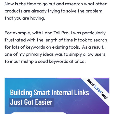
Now is the time to go out and research what other
products are already trying to solve the problem
that you are having.
For example, with Long Tail Pro, I was particularly
frustrated with the length of time it took to search
for lots of keywords on existing tools. As a result,
one of my primary ideas was to simply allow users
to input multiple seed keywords at once.