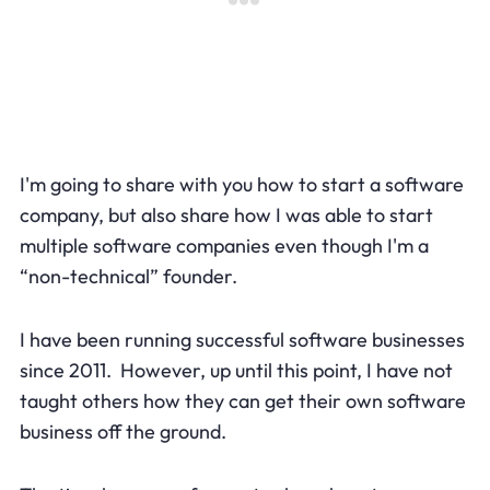
I'm going to share with you how to start a software
company, but also share how I was able to start
multiple software companies even though I'm a
“non-technical” founder.
I have been running successful software businesses
since 2011. However, up until this point, I have not
taught others how they can get their own software
business off the ground.