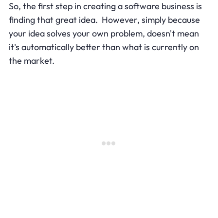
So, the first step in creating a software business is
finding that great idea. However, simply because
your idea solves your own problem, doesn't mean
it's automatically better than what is currently on
the market.