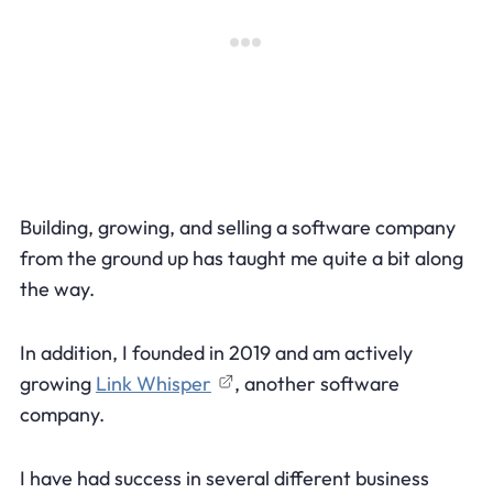
Building, growing, and selling a software company
from the ground up has taught me quite a bit along
the way.
In addition, I founded in 2019 and am actively
growing
Link Whisper
, another software
company.
I have had success in several different business