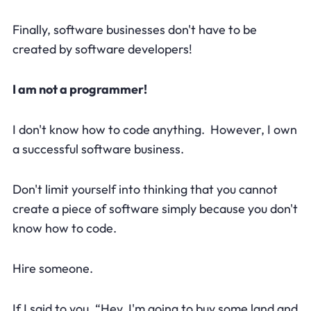
Finally, software businesses don't have to be
created by software developers!
I am not a programmer!
I don't know how to code anything. However, I own
a successful software business.
Don't limit yourself into thinking that you cannot
create a piece of software simply because you don't
know how to code.
Hire someone.
If I said to you, “Hey, I'm going to buy some land and