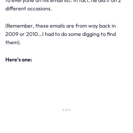
to everyone on his email list. In fact, he did it on 2
different occasions.
(Remember, these emails are from way back in
2009 or 2010…I had to do some digging to find
them).
Here's one: