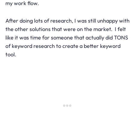
my work flow.
After doing lots of research, I was still unhappy with
the other solutions that were on the market. I felt
like it was time for someone that actually did TONS
of keyword research to create a better keyword
tool.