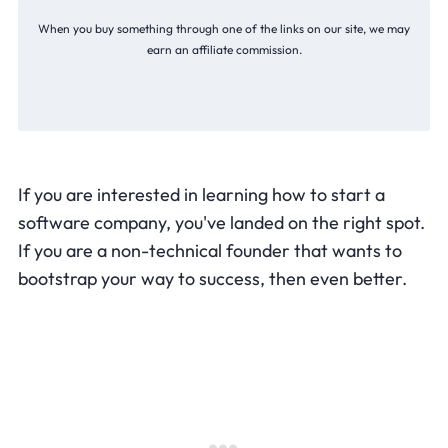
When you buy something through one of the links on our site, we may
earn an affiliate commission.
If you are interested in learning how to start a
software company, you've landed on the right spot.
If you are a non-technical founder that wants to
bootstrap your way to success, then even better.