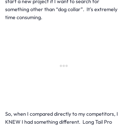
start a new project if I want to search for
something other than “dog collar”. It's extremely
time consuming.
So, when I compared directly to my competitors, I
KNEW I had something different. Long Tail Pro