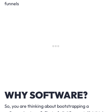
funnels
WHY SOFTWARE?
So, you are thinking about bootstrapping a