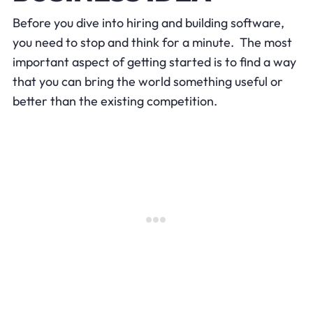
Before you dive into hiring and building software,
you need to stop and think for a minute. The most
important aspect of getting started is to find a way
that you can bring the world something useful or
better than the existing competition.