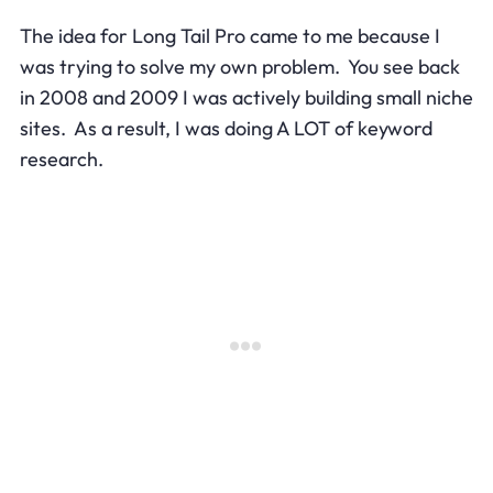
The idea for Long Tail Pro came to me because I
was trying to solve my own problem. You see back
in 2008 and 2009 I was actively building small niche
sites. As a result, I was doing A LOT of keyword
research.