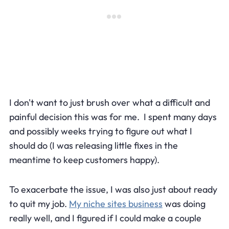
I don't want to just brush over what a difficult and
painful decision this was for me. I spent many days
and possibly weeks trying to figure out what I
should do (I was releasing little fixes in the
meantime to keep customers happy).
To exacerbate the issue, I was also just about ready
to quit my job.
My niche sites business
was doing
really well, and I figured if I could make a couple