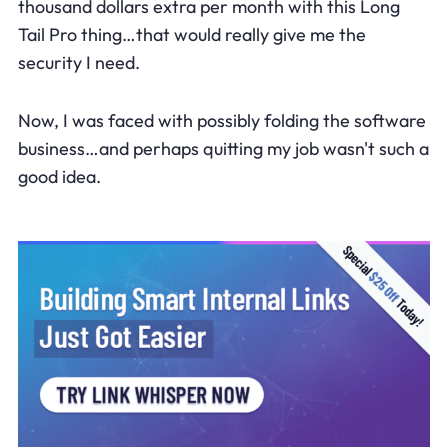
thousand dollars extra per month with this Long
Tail Pro thing…that would really give me the
security I need.
Now, I was faced with possibly folding the software
business…and perhaps quitting my job wasn't such a
good idea.