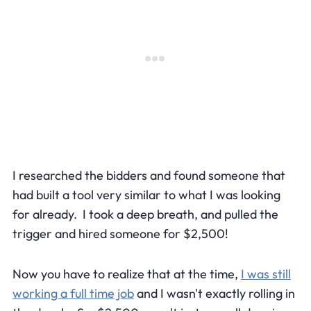
I researched the bidders and found someone that
had built a tool very similar to what I was looking
for already. I took a deep breath, and pulled the
trigger and hired someone for $2,500!
Now you have to realize that at the time,
I was still
working a full time job
and I wasn't exactly rolling in