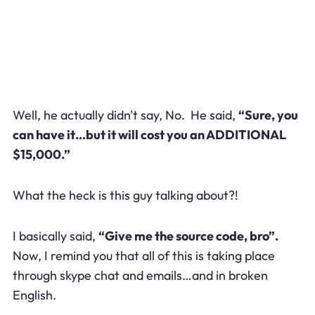
Well, he actually didn't say, No. He said,
“Sure, you
can have it…but it will cost you an ADDITIONAL
$15,000.”
What the heck is this guy talking about?!
I basically said,
“Give me the source code, bro”.
Now, I remind you that all of this is taking place
through skype chat and emails…and in broken
English.