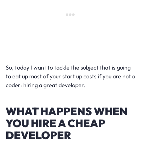
So, today I want to tackle the subject that is going
to eat up most of your start up costs if you are not a
coder: hiring a great developer.
WHAT HAPPENS WHEN
YOU HIRE A CHEAP
DEVELOPER