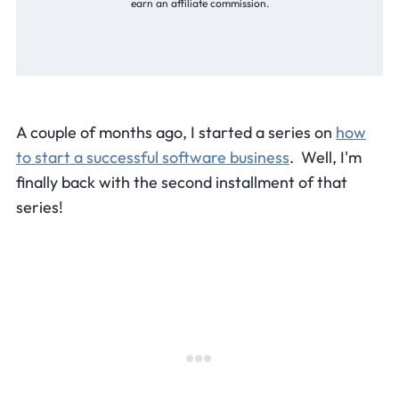
earn an affiliate commission.
A couple of months ago, I started a series on
how
to start a successful software business
. Well, I'm
finally back with the second installment of that
series!