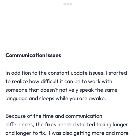
Communication Issues
In addition to the constant update issues, I started
to realize how difficult it can be to work with
someone that doesn't natively speak the same
language and sleeps while you are awake.
Because of the time and communication
differences, the fixes needed started taking longer
and longer to fix. I was also getting more and more