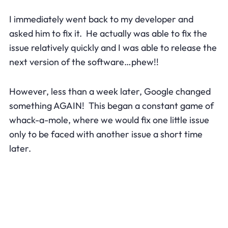
I immediately went back to my developer and
asked him to fix it. He actually was able to fix the
issue relatively quickly and I was able to release the
next version of the software…phew!!
However, less than a week later, Google changed
something AGAIN! This began a constant game of
whack-a-mole, where we would fix one little issue
only to be faced with another issue a short time
later.