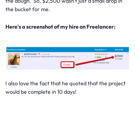
the dough. So, $2,500 wasn't just a small drop in
the bucket for me.
Here's a screenshot of my hire on Freelancer:
I also love the fact that he quoted that the project
would be complete in 10 days!