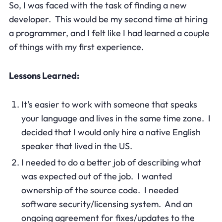
So, I was faced with the task of finding a new
developer. This would be my second time at hiring
a programmer, and I felt like I had learned a couple
of things with my first experience.
Lessons Learned:
It's easier to work with someone that speaks
your language and lives in the same time zone. I
decided that I would only hire a native English
speaker that lived in the US.
I needed to do a better job of describing what
was expected out of the job. I wanted
ownership of the source code. I needed
software security/licensing system. And an
ongoing agreement for fixes/updates to the