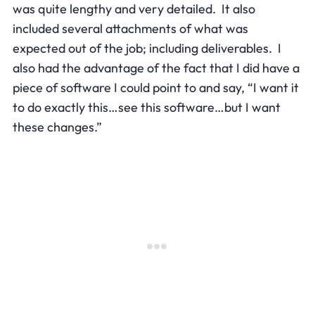
was quite lengthy and very detailed. It also
included several attachments of what was
expected out of the job; including deliverables. I
also had the advantage of the fact that I did have a
piece of software I could point to and say, “I want it
to do exactly this…see this software…but I want
these changes.”