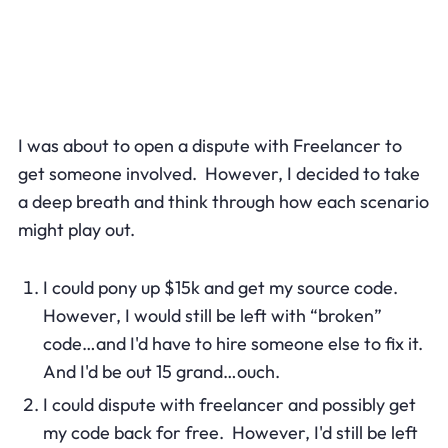
I was about to open a dispute with Freelancer to
get someone involved. However, I decided to take
a deep breath and think through how each scenario
might play out.
I could pony up $15k and get my source code.
However, I would still be left with “broken”
code…and I'd have to hire someone else to fix it.
And I'd be out 15 grand…ouch.
I could dispute with freelancer and possibly get
my code back for free. However, I'd still be left