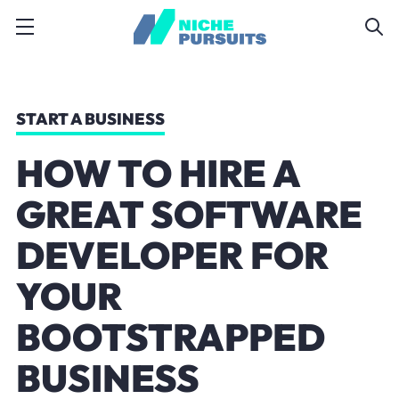
START A BUSINESS
HOW TO HIRE A
GREAT SOFTWARE
DEVELOPER FOR
YOUR
BOOTSTRAPPED
BUSINESS