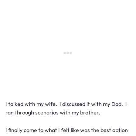
I talked with my wife. I discussed it with my Dad. I
ran through scenarios with my brother.
I finally came to what I felt like was the best option