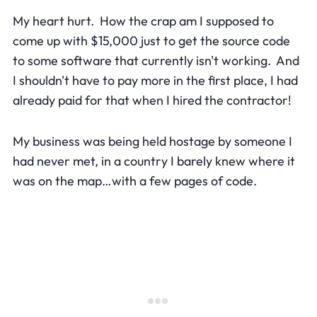
My heart hurt. How the crap am I supposed to
come up with $15,000 just to get the source code
to some software that currently isn't working. And
I shouldn't have to pay more in the first place, I had
already paid for that when I hired the contractor!
My business was being held hostage by someone I
had never met, in a country I barely knew where it
was on the map…with a few pages of code.