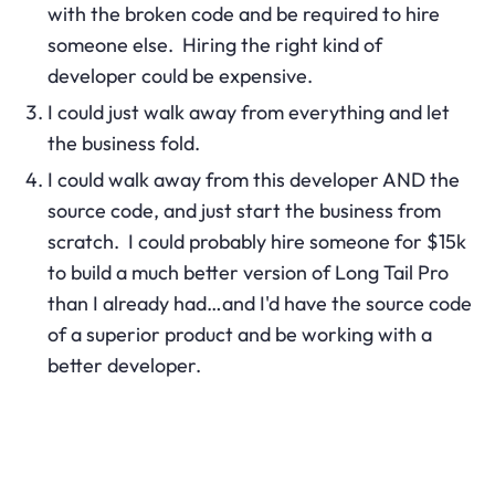
with the broken code and be required to hire
someone else. Hiring the right kind of
developer could be expensive.
I could just walk away from everything and let
the business fold.
I could walk away from this developer AND the
source code, and just start the business from
scratch. I could probably hire someone for $15k
to build a much better version of Long Tail Pro
than I already had…and I'd have the source code
of a superior product and be working with a
better developer.