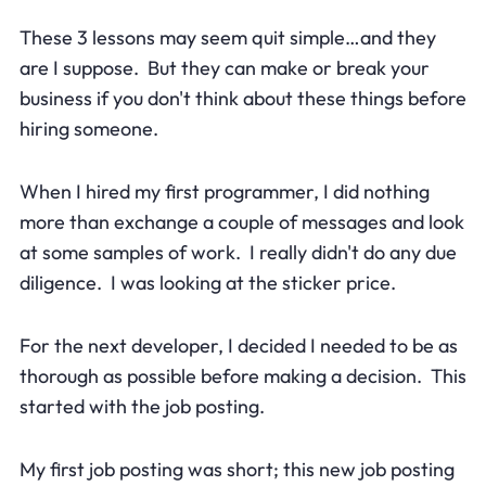
These 3 lessons may seem quit simple…and they
are I suppose. But they can make or break your
business if you don't think about these things before
hiring someone.
When I hired my first programmer, I did nothing
more than exchange a couple of messages and look
at some samples of work. I really didn't do any due
diligence. I was looking at the sticker price.
For the next developer, I decided I needed to be as
thorough as possible before making a decision. This
started with the job posting.
My first job posting was short; this new job posting