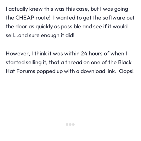
I actually knew this was this case, but I was going
the CHEAP route! I wanted to get the software out
the door as quickly as possible and see if it would
sell…and sure enough it did!
However, I think it was within 24 hours of when I
started selling it, that a thread on one of the Black
Hat Forums popped up with a download link. Oops!