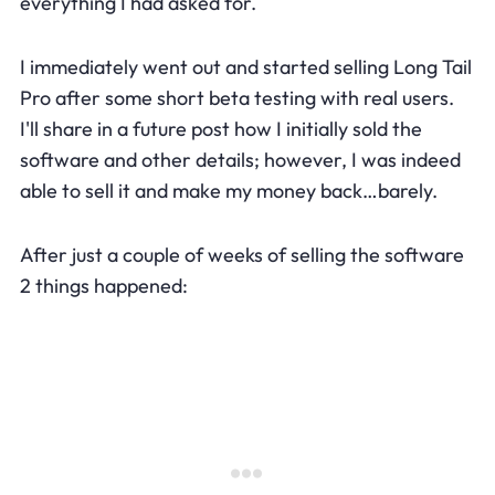
everything I had asked for.
I immediately went out and started selling Long Tail
Pro after some short beta testing with real users.
I'll share in a future post how I initially sold the
software and other details; however, I was indeed
able to sell it and make my money back…barely.
After just a couple of weeks of selling the software
2 things happened: