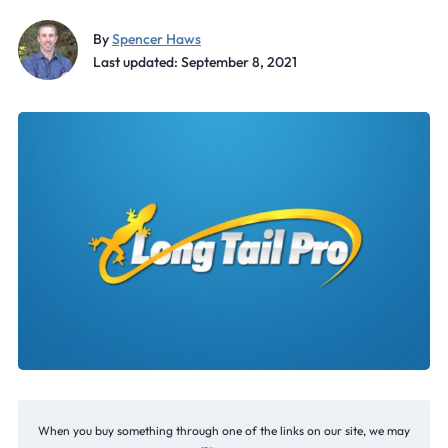
By
Spencer Haws
Last updated: September 8, 2021
When you buy something through one of the links on our site, we may