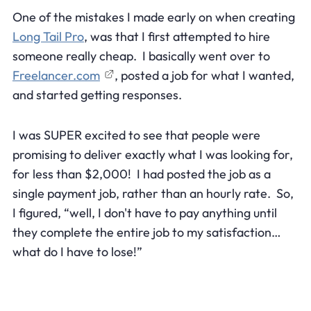
One of the mistakes I made early on when creating
Long Tail Pro
, was that I first attempted to hire
someone really cheap. I basically went over to
Freelancer.com
, posted a job for what I wanted,
and started getting responses.
I was SUPER excited to see that people were
promising to deliver exactly what I was looking for,
for less than $2,000! I had posted the job as a
single payment job, rather than an hourly rate. So,
I figured, “well, I don't have to pay anything until
they complete the entire job to my satisfaction…
what do I have to lose!”