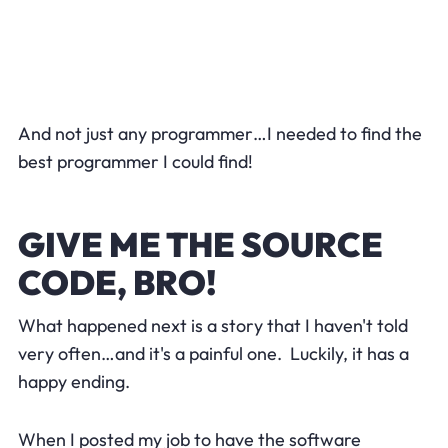
And not just any programmer…I needed to find the
best programmer I could find!
GIVE ME THE SOURCE
CODE, BRO!
What happened next is a story that I haven't told
very often…and it's a painful one. Luckily, it has a
happy ending.
When I posted my job to have the software