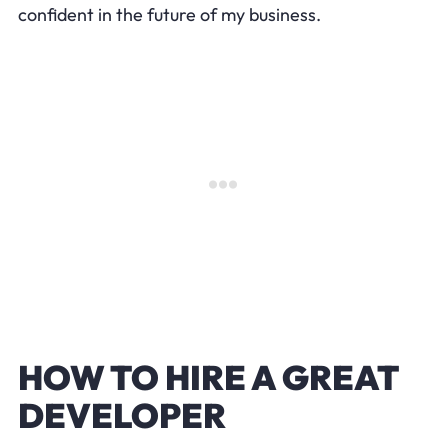
confident in the future of my business.
HOW TO HIRE A GREAT
DEVELOPER