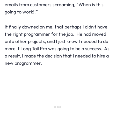
emails from customers screaming, “When is this
going to work!!”
It finally dawned on me, that perhaps I didn't have
the right programmer for the job. He had moved
onto other projects, and I just knew I needed to do
more if Long Tail Pro was going to be a success. As
a result, I made the decision that I needed to hire a
new programmer.