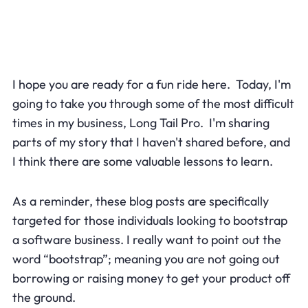
I hope you are ready for a fun ride here. Today, I'm
going to take you through some of the most difficult
times in my business, Long Tail Pro. I'm sharing
parts of my story that I haven't shared before, and
I think there are some valuable lessons to learn.
As a reminder, these blog posts are specifically
targeted for those individuals looking to bootstrap
a software business. I really want to point out the
word “bootstrap”; meaning you are not going out
borrowing or raising money to get your product off
the ground.