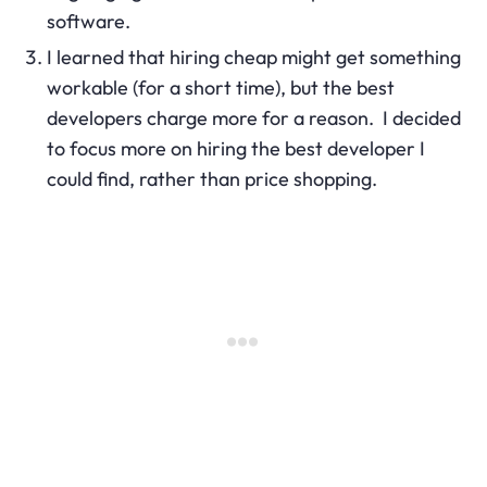
software.
I learned that hiring cheap might get something
workable (for a short time), but the best
developers charge more for a reason. I decided
to focus more on hiring the best developer I
could find, rather than price shopping.