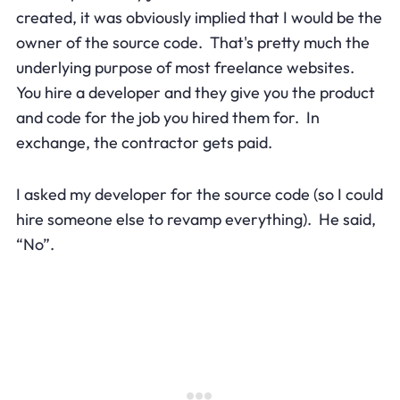
created, it was obviously implied that I would be the
owner of the source code. That's pretty much the
underlying purpose of most freelance websites.
You hire a developer and they give you the product
and code for the job you hired them for. In
exchange, the contractor gets paid.
I asked my developer for the source code (so I could
hire someone else to revamp everything). He said,
“No”.