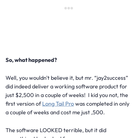
So, what happened?
Well, you wouldn't believe it, but mr. “jay2success”
did indeed deliver a working software product for
just $2,500 in a couple of weeks! I kid you not, the
first version of
Long Tail Pro
was completed in only
a couple of weeks and cost me just ,500.
The software LOOKED terrible, but it did