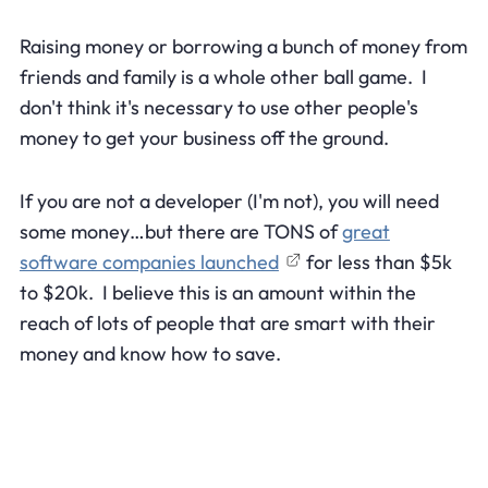
Raising money or borrowing a bunch of money from
friends and family is a whole other ball game. I
don't think it's necessary to use other people's
money to get your business off the ground.
If you are not a developer (I'm not), you will need
some money…but there are TONS of
great
software companies launched
for less than $5k
to $20k. I believe this is an amount within the
reach of lots of people that are smart with their
money and know how to save.