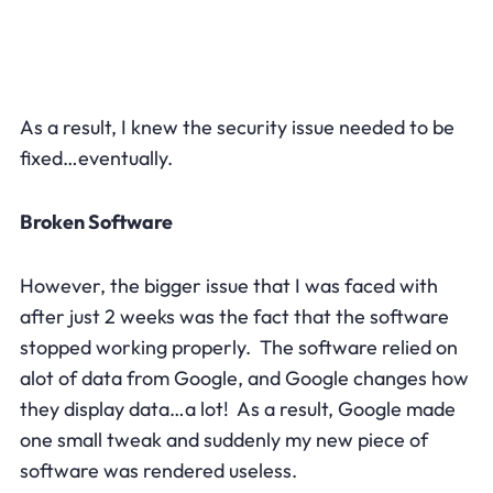
As a result, I knew the security issue needed to be
fixed…eventually.
Broken Software
However, the bigger issue that I was faced with
after just 2 weeks was the fact that the software
stopped working properly. The software relied on
alot of data from Google, and Google changes how
they display data…a lot! As a result, Google made
one small tweak and suddenly my new piece of
software was rendered useless.