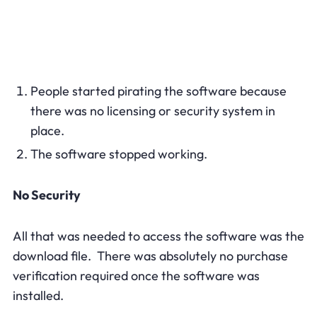
People started pirating the software because
there was no licensing or security system in
place.
The software stopped working.
No Security
All that was needed to access the software was the
download file. There was absolutely no purchase
verification required once the software was
installed.