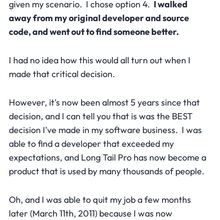
given my scenario. I chose option 4.
I walked
away from my original developer and source
code, and went out to find someone better.
I had no idea how this would all turn out when I
made that critical decision.
However, it's now been almost 5 years since that
decision, and I can tell you that is was the BEST
decision I've made in my software business. I was
able to find a developer that exceeded my
expectations, and Long Tail Pro has now become a
product that is used by many thousands of people.
Oh, and I was able to quit my job a few months
later (March 11th, 2011) because I was now