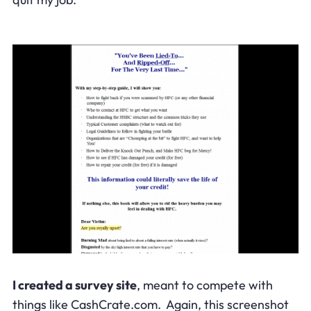
I created a survey site
, meant to compete with
things like CashCrate.com. Again, this screenshot