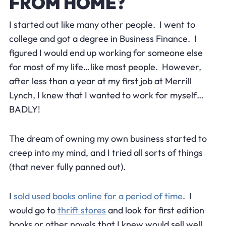
FROM HOME?
I started out like many other people. I went to
college and got a degree in Business Finance. I
figured I would end up working for someone else
for most of my life…like most people. However,
after less than a year at my first job at Merrill
Lynch, I knew that I wanted to work for myself…
BADLY!
The dream of owning my own business started to
creep into my mind, and I tried all sorts of things
(that never fully panned out).
I
sold used books online for a period of time
. I
would go to
thrift stores
and look for first edition
books or other novels that I knew would sell well.