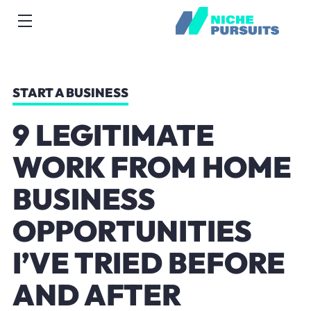
START A BUSINESS
9 LEGITIMATE
WORK FROM HOME
BUSINESS
OPPORTUNITIES
I’VE TRIED BEFORE
AND AFTER