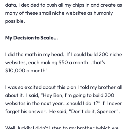
data, I decided to push all my chips in and create as
many of these small niche websites as humanly
possible.
My Decision to Scale…
I did the math in my head. If I could build 200 niche
websites, each making $50 a month…that's
$10,000 a month!
I was so excited about this plan I told my brother all
about it. I said, “Hey Ben, I'm going to build 200
websites in the next year…should I do it?” I'll never
forget his answer. He said, “Don't do it, Spencer”.
Well, luckily I didn't listen to my brother (which we