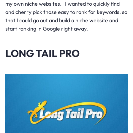
my own niche websites. I wanted to quickly find
and cherry pick those easy to rank for keywords, so
that I could go out and build a niche website and
start ranking in Google right away.
LONG TAIL PRO