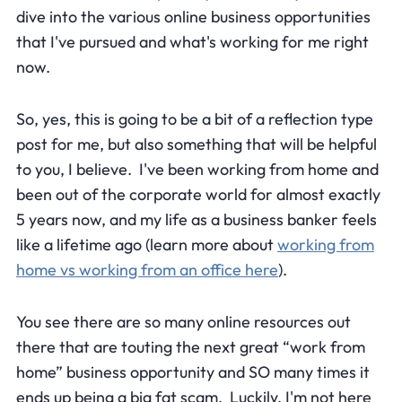
dive into the various online business opportunities
that I've pursued and what's working for me right
now.
So, yes, this is going to be a bit of a reflection type
post for me, but also something that will be helpful
to you, I believe. I've been working from home and
been out of the corporate world for almost exactly
5 years now, and my life as a business banker feels
like a lifetime ago (learn more about
working from
home vs working from an office here
).
You see there are so many online resources out
there that are touting the next great “work from
home” business opportunity and SO many times it
ends up being a big fat scam. Luckily, I'm not here