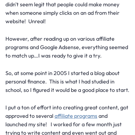
didn't seem legit that people could make money
when someone simply clicks on an ad from their
website! Unreal!
However, after reading up on various affiliate
programs and Google Adsense, everything seemed
to match up…I was ready to give it a try.
So, at some point in 2005 I started a blog about
personal finance. This is what I had studied in
school, so I figured it would be a good place to start.
I put a ton of effort into creating great content, got
approved to several
affiliate programs
and
launched my site! I worked for a few month just
trying to write content and even went out and