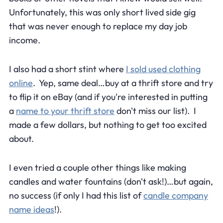
Unfortunately, this was only short lived side gig
that was never enough to replace my day job
income.
I also had a short stint where
I sold used clothing
online
. Yep, same deal…buy at a thrift store and try
to flip it on eBay (and if you're interested in putting
a
name to your thrift store
don't miss our list). I
made a few dollars, but nothing to get too excited
about.
I even tried a couple other things like making
candles and water fountains (don't ask!)…but again,
no success (if only I had this list of
candle company
name ideas
!).