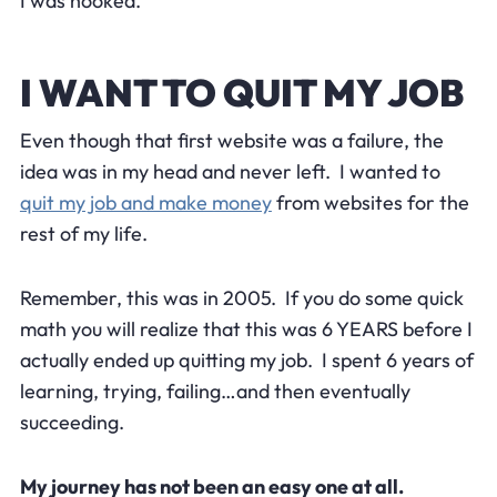
I was hooked.
I WANT TO QUIT MY JOB
Even though that first website was a failure, the
idea was in my head and never left. I wanted to
quit my job and make money
from websites for the
rest of my life.
Remember, this was in 2005. If you do some quick
math you will realize that this was 6 YEARS before I
actually ended up quitting my job. I spent 6 years of
learning, trying, failing…and then eventually
succeeding.
My journey has not been an easy one at all.