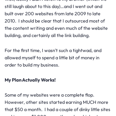
still laugh about to this day)…and I went out and
built over 200 websites from late 2009 to late
2010. I should be clear that I outsourced most of
the content writing and even much of the website
building, and certainly all the link building.
For the first time, I wasn't such a tightwad, and
allowed myself to spend a little bit of money in
order to build my business.
My Plan Actually Works!
Some of my websites were a complete flop.
However, other sites started earning MUCH more
that $50 a month. I had a couple of dinky little sites