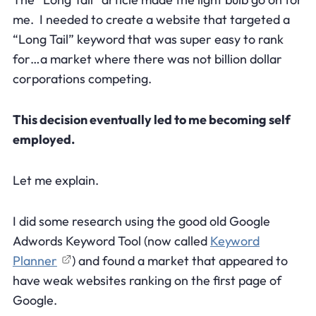
me. I needed to create a website that targeted a
“Long Tail” keyword that was super easy to rank
for…a market where there was not billion dollar
corporations competing.
This decision eventually led to me becoming self
employed.
Let me explain.
I did some research using the good old Google
Adwords Keyword Tool (now called
Keyword
Planner
) and found a market that appeared to
have weak websites ranking on the first page of
Google.