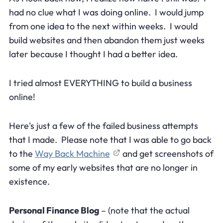
had no clue what I was doing online. I would jump
from one idea to the next within weeks. I would
build websites and then abandon them just weeks
later because I thought I had a better idea.
I tried almost EVERYTHING to build a business
online!
Here's just a few of the failed business attempts
that I made. Please note that I was able to go back
to the
Way Back Machine
and get screenshots of
some of my early websites that are no longer in
existence.
Personal Finance Blog
– (note that the actual