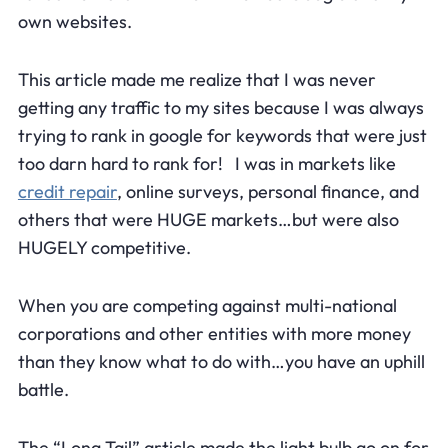
own websites.
This article made me realize that I was never
getting any traffic to my sites because I was always
trying to rank in google for keywords that were just
too darn hard to rank for! I was in markets like
credit repair
, online surveys, personal finance, and
others that were HUGE markets…but were also
HUGELY competitive.
When you are competing against multi-national
corporations and other entities with more money
than they know what to do with…you have an uphill
battle.
The “Long Tail” article made the light bulb go on for