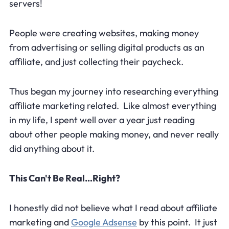
servers!
People were creating websites, making money
from advertising or selling digital products as an
affiliate, and just collecting their paycheck.
Thus began my journey into researching everything
affiliate marketing related. Like almost everything
in my life, I spent well over a year just reading
about other people making money, and never really
did anything about it.
This Can't Be Real…Right?
I honestly did not believe what I read about affiliate
marketing and
Google Adsense
by this point. It just