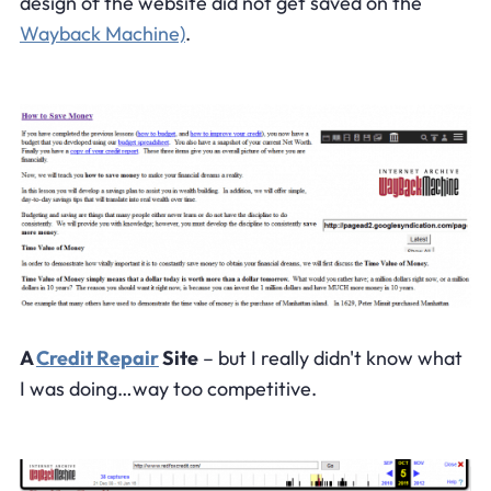
design of the website did not get saved on the
Wayback Machine)
.
A
Credit Repair
Site
– but I really didn't know what
I was doing…way too competitive.