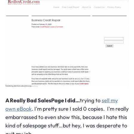
A Really Bad SalesPage I did…
trying to
sell my
own eBook
. I'm pretty sure I sold 0 copies. I'm really
embarrassed to even show this, because I hate this
kind of salespage stuff…but hey, I was desperate to
quit my job.