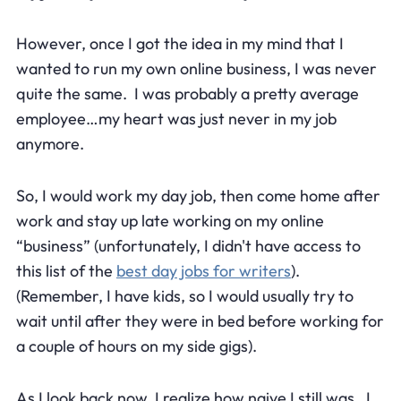
However, once I got the idea in my mind that I
wanted to run my own online business, I was never
quite the same. I was probably a pretty average
employee…my heart was just never in my job
anymore.
So, I would work my day job, then come home after
work and stay up late working on my online
“business” (unfortunately, I didn't have access to
this list of the
best day jobs for writers
).
(Remember, I have kids, so I would usually try to
wait until after they were in bed before working for
a couple of hours on my side gigs).
As I look back now, I realize how naive I still was. I