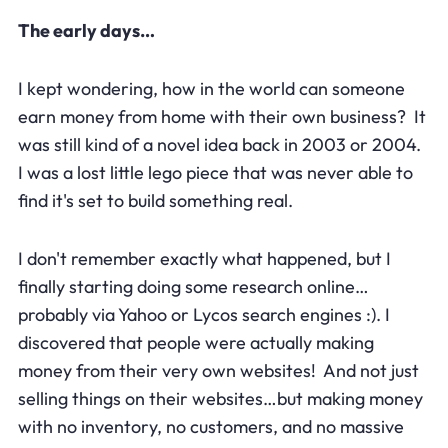
The early days…
I kept wondering, how in the world can someone
earn money from home with their own business? It
was still kind of a novel idea back in 2003 or 2004.
I was a lost little lego piece that was never able to
find it's set to build something real.
I don't remember exactly what happened, but I
finally starting doing some research online…
probably via Yahoo or Lycos search engines :). I
discovered that people were actually making
money from their very own websites! And not just
selling things on their websites…but making money
with no inventory, no customers, and no massive