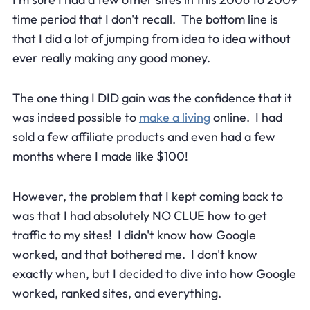
time period that I don't recall. The bottom line is
that I did a lot of jumping from idea to idea without
ever really making any good money.
The one thing I DID gain was the confidence that it
was indeed possible to
make a living
online. I had
sold a few affiliate products and even had a few
months where I made like $100!
However, the problem that I kept coming back to
was that I had absolutely NO CLUE how to get
traffic to my sites! I didn't know how Google
worked, and that bothered me. I don't know
exactly when, but I decided to dive into how Google
worked, ranked sites, and everything.