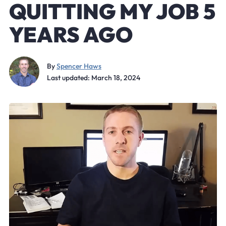
QUITTING MY JOB 5
YEARS AGO
By
Spencer Haws
Last updated: March 18, 2024