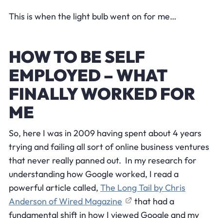
This is when the light bulb went on for me…
HOW TO BE SELF
EMPLOYED – WHAT
FINALLY WORKED FOR
ME
So, here I was in 2009 having spent about 4 years
trying and failing all sort of online business ventures
that never really panned out. In my research for
understanding how Google worked, I read a
powerful article called,
The Long Tail by Chris
Anderson of Wired Magazine
that had a
fundamental shift in how I viewed Google and my