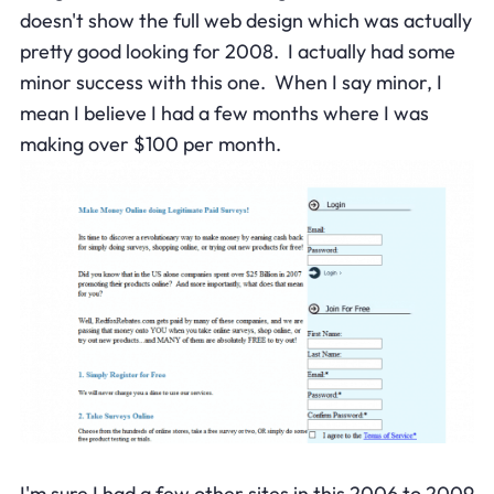
doesn't show the full web design which was actually
pretty good looking for 2008. I actually had some
minor success with this one. When I say minor, I
mean I believe I had a few months where I was
making over $100 per month.
I'm sure I had a few other sites in this 2006 to 2009