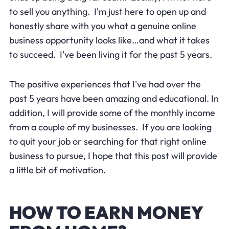
to sell you anything. I'm just here to open up and
honestly share with you what a genuine online
business opportunity looks like…and what it takes
to succeed. I've been living it for the past 5 years.
The positive experiences that I've had over the
past 5 years have been amazing and educational. In
addition, I will provide some of the monthly income
from a couple of my businesses. If you are looking
to quit your job or searching for that right online
business to pursue, I hope that this post will provide
a little bit of motivation.
HOW TO EARN MONEY