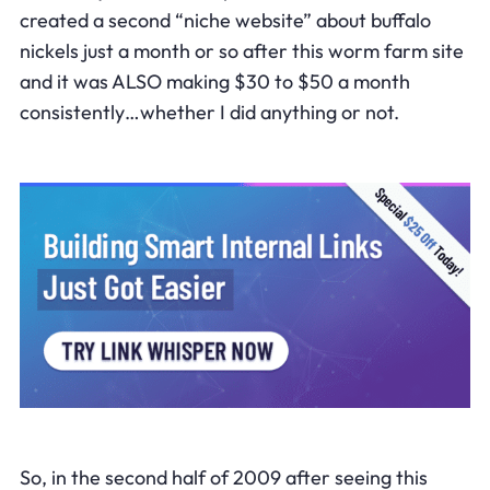
created a second “niche website” about buffalo
nickels just a month or so after this worm farm site
and it was ALSO making $30 to $50 a month
consistently…whether I did anything or not.
So, in the second half of 2009 after seeing this