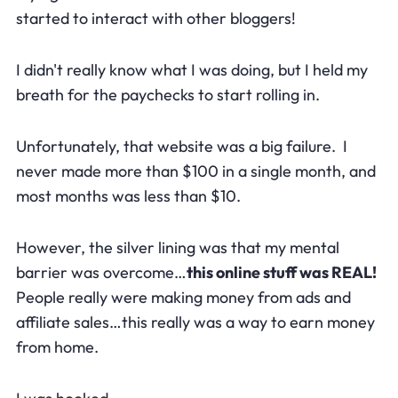
started to interact with other bloggers!
I didn't really know what I was doing, but I held my
breath for the paychecks to start rolling in.
Unfortunately, that website was a big failure. I
never made more than $100 in a single month, and
most months was less than $10.
However, the silver lining was that my mental
barrier was overcome…
this online stuff was REAL!
People really were making money from ads and
affiliate sales…this really was a way to earn money
from home.