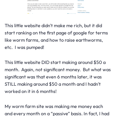
This little website didn't make me rich, but it did
start ranking on the first page of google for terms
like worm farms, and how to raise earthworms,
etc. I was pumped!
This little website DID start making around $50 a
month. Again, not significant money. But what was
significant was that even 6 months later, it was
STILL making around $50 a month and I hadn't
worked on it in 6 months!
My worm farm site was making me money each
and every month on a “passive” basis. In fact, I had