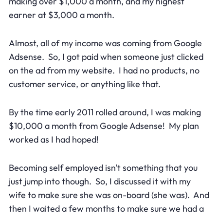
making over $1,000 a month, and my highest
earner at $3,000 a month.
Almost, all of my income was coming from Google
Adsense. So, I got paid when someone just clicked
on the ad from my website. I had no products, no
customer service, or anything like that.
By the time early 2011 rolled around, I was making
$10,000 a month from Google Adsense! My plan
worked as I had hoped!
Becoming self employed isn't something that you
just jump into though. So, I discussed it with my
wife to make sure she was on-board (she was). And
then I waited a few months to make sure we had a