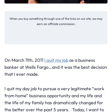
When you buy something through one of the links on our site, we may
earn an affiliate commission.
On March 11th, 2011
I quit my job
as a business
banker at Wells Fargo…and it was the best decision
that I ever made.
I quit my day job to pursue a very legitimate “work
from home” business opportunity and my life and
the life of my family has dramatically changed for
the better over the past 5 years. Today, I want to