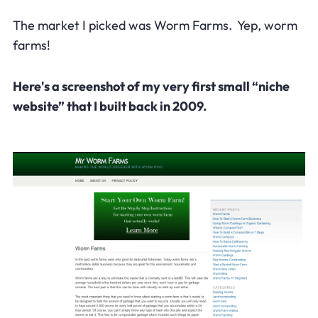
The market I picked was Worm Farms. Yep, worm
farms!
Here's a screenshot of my very first small “niche
website” that I built back in 2009.