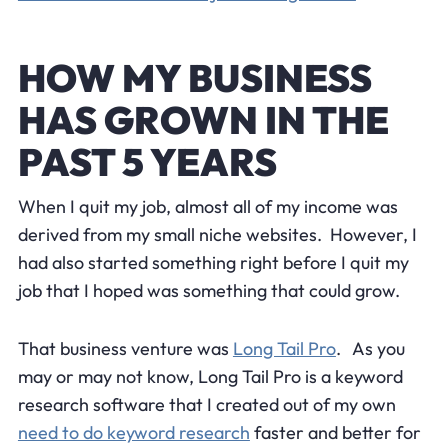
HOW MY BUSINESS
HAS GROWN IN THE
PAST 5 YEARS
When I quit my job, almost all of my income was
derived from my small niche websites. However, I
had also started something right before I quit my
job that I hoped was something that could grow.
That business venture was
Long Tail Pro
. As you
may or may not know, Long Tail Pro is a keyword
research software that I created out of my own
need to do keyword research
faster and better for