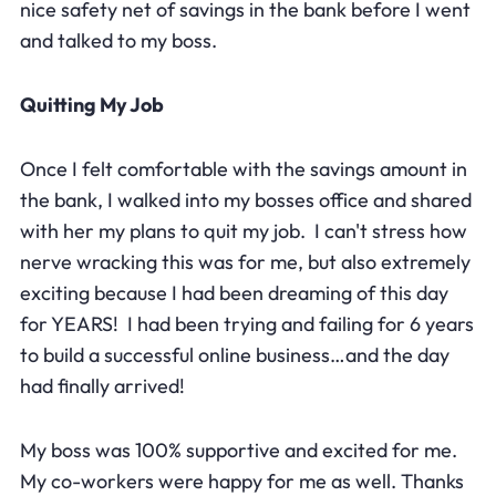
nice safety net of savings in the bank before I went
and talked to my boss.
Quitting My Job
Once I felt comfortable with the savings amount in
the bank, I walked into my bosses office and shared
with her my plans to quit my job. I can't stress how
nerve wracking this was for me, but also extremely
exciting because I had been dreaming of this day
for YEARS! I had been trying and failing for 6 years
to build a successful online business…and the day
had finally arrived!
My boss was 100% supportive and excited for me.
My co-workers were happy for me as well. Thanks