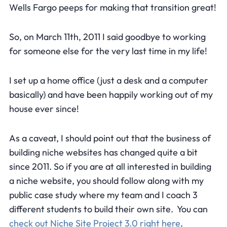
Wells Fargo peeps for making that transition great!
So, on March 11th, 2011 I said goodbye to working
for someone else for the very last time in my life!
I set up a home office (just a desk and a computer
basically) and have been happily working out of my
house ever since!
As a caveat, I should point out that the business of
building niche websites has changed quite a bit
since 2011. So if you are at all interested in building
a niche website, you should follow along with my
public case study where my team and I coach 3
different students to build their own site. You can
check out Niche Site Project 3.0 right here
.