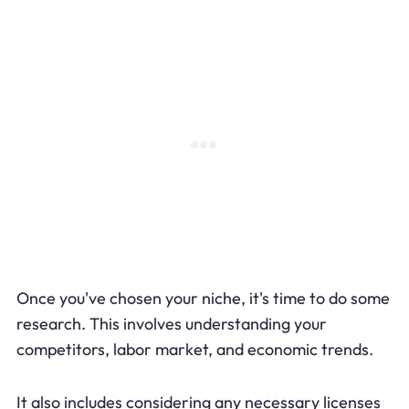
Once you've chosen your niche, it's time to do some
research. This involves understanding your
competitors, labor market, and economic trends.
It also includes considering any necessary licenses