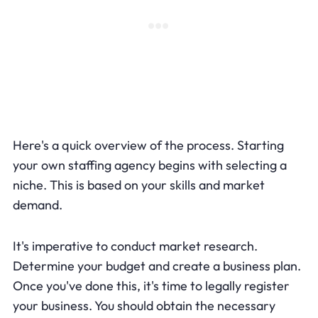
Here's a quick overview of the process. Starting
your own staffing agency begins with selecting a
niche. This is based on your skills and market
demand.
It's imperative to conduct market research.
Determine your budget and create a business plan.
Once you've done this, it's time to legally register
your business. You should obtain the necessary