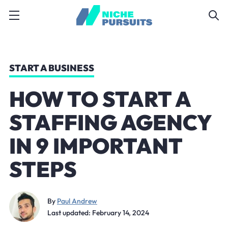
START A BUSINESS
HOW TO START A
STAFFING AGENCY
IN 9 IMPORTANT
STEPS
By
Paul Andrew
Last updated: February 14, 2024