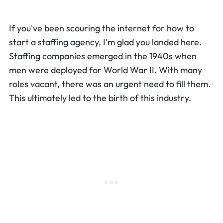
If you've been scouring the internet for how to
start a staffing agency, I'm glad you landed here.
Staffing companies emerged in the 1940s when
men were deployed for World War II. With many
roles vacant, there was an urgent need to fill them.
This ultimately led to the birth of this industry.