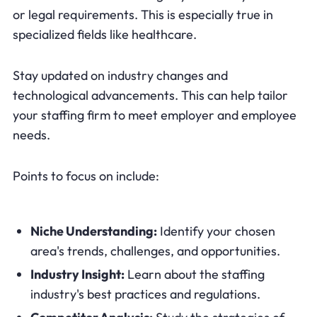
or legal requirements. This is especially true in
specialized fields like healthcare.
Stay updated on industry changes and
technological advancements. This can help tailor
your staffing firm to meet employer and employee
needs.
Points to focus on include:
Niche Understanding:
Identify your chosen
area's trends, challenges, and opportunities.
Industry Insight:
Learn about the staffing
industry's best practices and regulations.