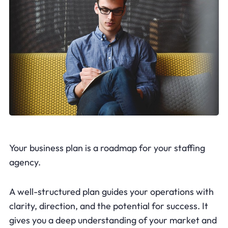
Your business plan is a roadmap for your staffing
agency.
A well-structured plan guides your operations with
clarity, direction, and the potential for success. It
gives you a deep understanding of your market and