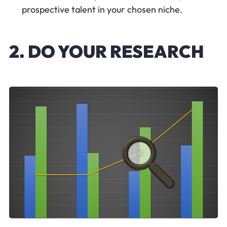
prospective talent in your chosen niche.
2. DO YOUR RESEARCH