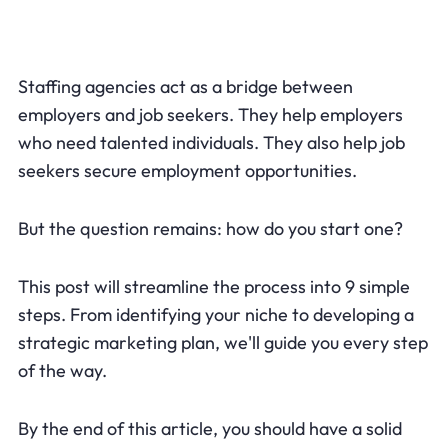
Staffing agencies act as a bridge between
employers and job seekers. They help employers
who need talented individuals. They also help job
seekers secure employment opportunities.
But the question remains: how do you start one?
This post will streamline the process into 9 simple
steps. From identifying your niche to developing a
strategic marketing plan, we'll guide you every step
of the way.
By the end of this article, you should have a solid