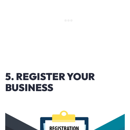
5. REGISTER YOUR
BUSINESS