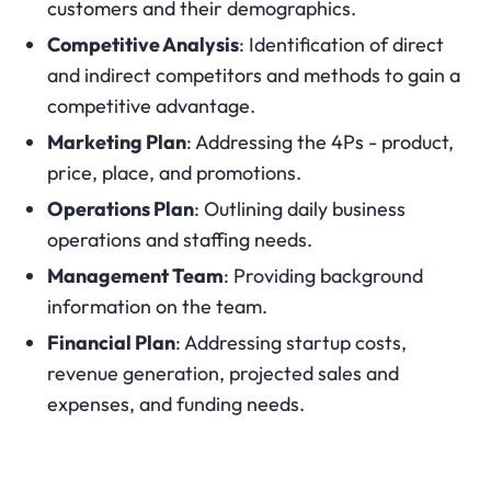
customers and their demographics.
Competitive Analysis
: Identification of direct
and indirect competitors and methods to gain a
competitive advantage.
Marketing Plan
: Addressing the 4Ps - product,
price, place, and promotions.
Operations Plan
: Outlining daily business
operations and staffing needs.
Management Team
: Providing background
information on the team.
Financial Plan
: Addressing startup costs,
revenue generation, projected sales and
expenses, and funding needs.