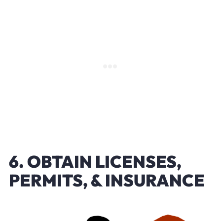
6. OBTAIN LICENSES,
PERMITS, & INSURANCE