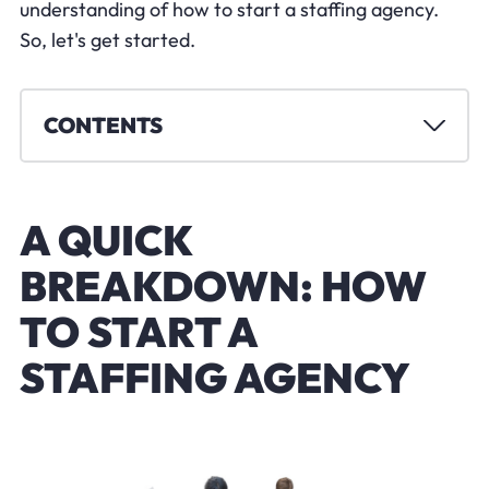
understanding of how to start a staffing agency.
So, let's get started.
CONTENTS
A QUICK
BREAKDOWN: HOW
TO START A
STAFFING AGENCY