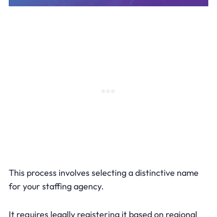
This process involves selecting a distinctive name
for your staffing agency.
It requires legally registering it based on regional