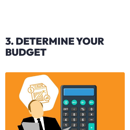
3. DETERMINE YOUR
BUDGET