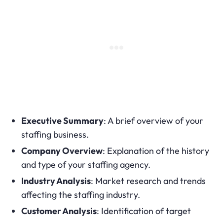
Executive Summary
: A brief overview of your
staffing business.
Company Overview
: Explanation of the history
and type of your staffing agency.
Industry Analysis
: Market research and trends
affecting the staffing industry.
Customer Analysis
: Identification of target