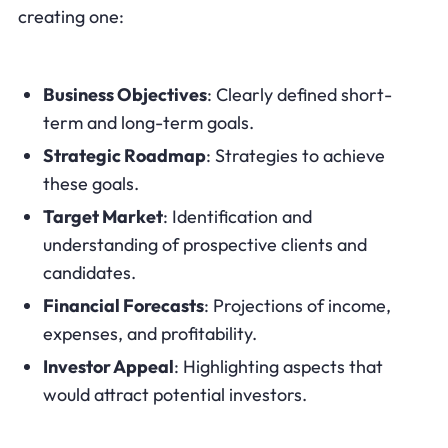
creating one:
Business Objectives
: Clearly defined short-
term and long-term goals.
Strategic Roadmap
: Strategies to achieve
these goals.
Target Market
: Identification and
understanding of prospective clients and
candidates.
Financial Forecasts
: Projections of income,
expenses, and profitability.
Investor Appeal
: Highlighting aspects that
would attract potential investors.