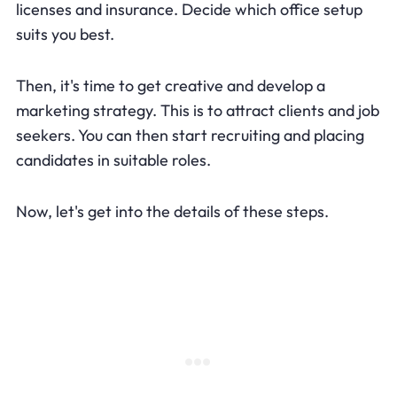
licenses and insurance. Decide which office setup
suits you best.
Then, it's time to get creative and develop a
marketing strategy. This is to attract clients and job
seekers. You can then start recruiting and placing
candidates in suitable roles.
Now, let's get into the details of these steps.