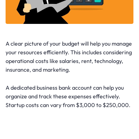
A clear picture of your budget will help you manage
your resources efficiently. This includes considering
operational costs like salaries, rent, technology,
insurance, and marketing.
A dedicated business bank account can help you
organize and track these expenses effectively.
Startup costs can vary from $3,000 to $250,000.