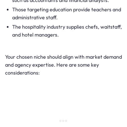
such as accountants and financial analysts.
Those targeting education provide teachers and
administrative staff.
The hospitality industry supplies chefs, waitstaff,
and hotel managers.
Your chosen niche should align with market demand
and agency expertise. Here are some key
considerations: