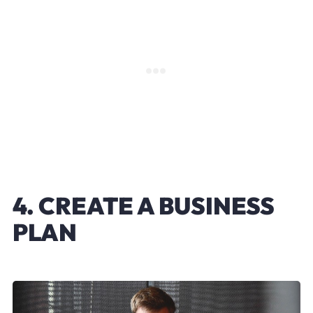
4. CREATE A BUSINESS
PLAN