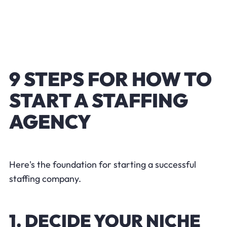
9 STEPS FOR HOW TO
START A STAFFING
AGENCY
Here's the foundation for starting a successful
staffing company.
1. DECIDE YOUR NICHE