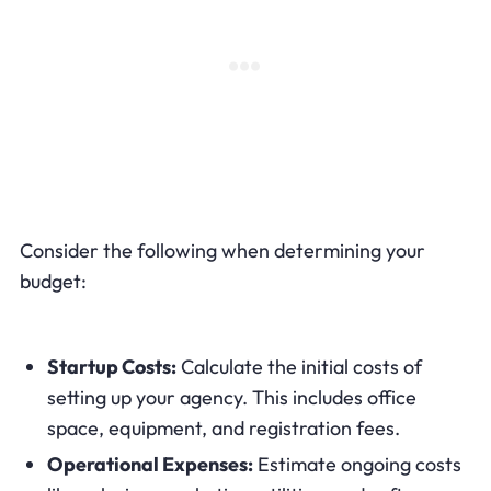
Consider the following when determining your
budget:
Startup Costs:
Calculate the initial costs of
setting up your agency. This includes office
space, equipment, and registration fees.
Operational Expenses:
Estimate ongoing costs