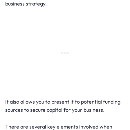
business strategy.
It also allows you to present it to potential funding
sources to secure capital for your business.
There are several key elements involved when