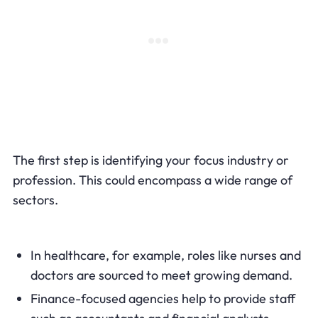
The first step is identifying your focus industry or
profession. This could encompass a wide range of
sectors.
In healthcare, for example, roles like nurses and
doctors are sourced to meet growing demand.
Finance-focused agencies help to provide staff