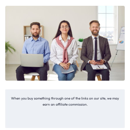
When you buy something through one of the links on our site, we may
earn an affiliate commission.