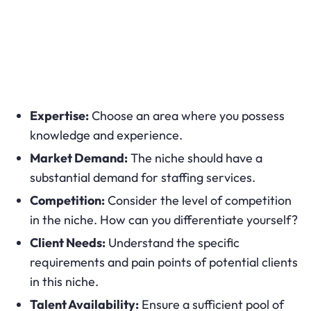
Expertise:
Choose an area where you possess
knowledge and experience.
Market Demand:
The niche should have a
substantial demand for staffing services.
Competition:
Consider the level of competition
in the niche. How can you differentiate yourself?
Client Needs:
Understand the specific
requirements and pain points of potential clients
in this niche.
Talent Availability:
Ensure a sufficient pool of