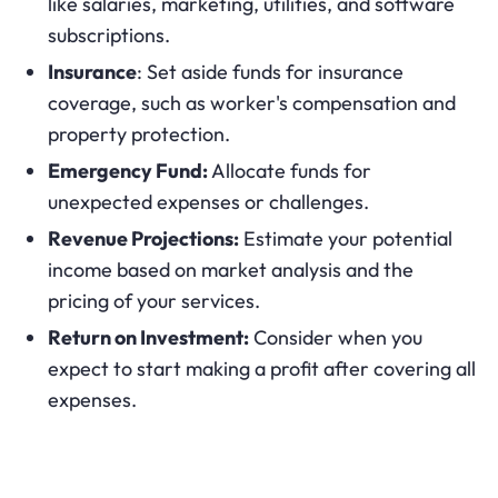
like salaries, marketing, utilities, and software
subscriptions.
Insurance
: Set aside funds for insurance
coverage, such as worker's compensation and
property protection.
Emergency Fund:
Allocate funds for
unexpected expenses or challenges.
Revenue Projections:
Estimate your potential
income based on market analysis and the
pricing of your services.
Return on Investment:
Consider when you
expect to start making a profit after covering all
expenses.