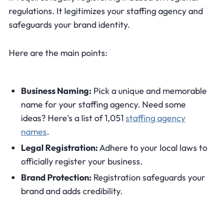
regulations. It legitimizes your staffing agency and
safeguards your brand identity.
Here are the main points:
Business Naming:
Pick a unique and memorable
name for your staffing agency. Need some
ideas? Here's a list of 1,051
staffing agency
names
.
Legal Registration:
Adhere to your local laws to
officially register your business.
Brand Protection:
Registration safeguards your
brand and adds credibility.