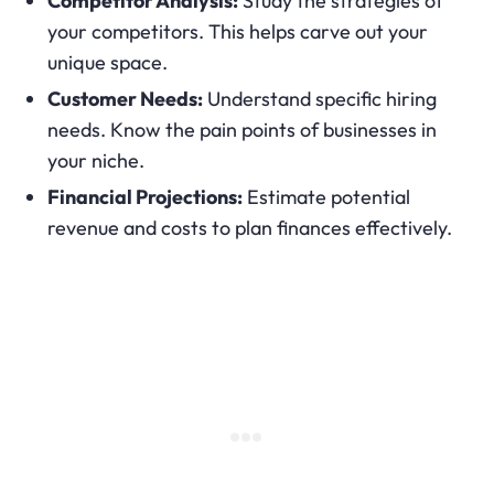
Competitor Analysis:
Study the strategies of
your competitors. This helps carve out your
unique space.
Customer Needs:
Understand specific hiring
needs. Know the pain points of businesses in
your niche.
Financial Projections:
Estimate potential
revenue and costs to plan finances effectively.