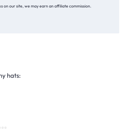
s on our site, we may earn an affiliate commission.
ny hats: