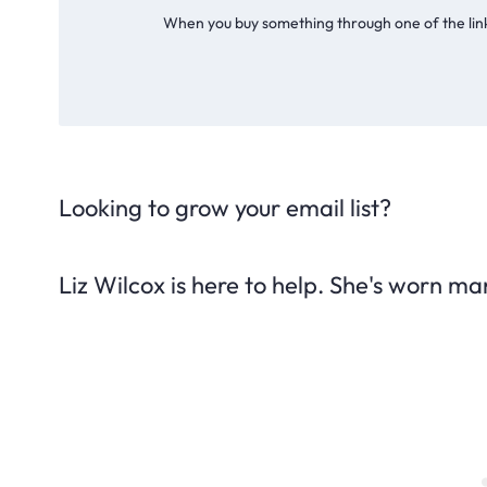
When you buy something through one of the link
Looking to grow your email list?
Liz Wilcox is here to help. She's worn ma