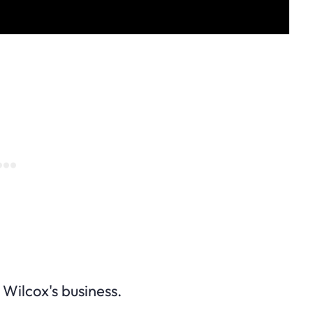
 Wilcox's business.