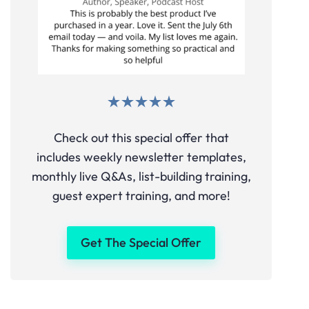
Check out this special offer that
includes weekly newsletter templates,
monthly live Q&As, list-building training,
guest expert training, and more!
Get The Special Offer