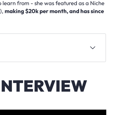
o learn from - she was featured as a Niche
),
making $20k per month, and has since
INTERVIEW