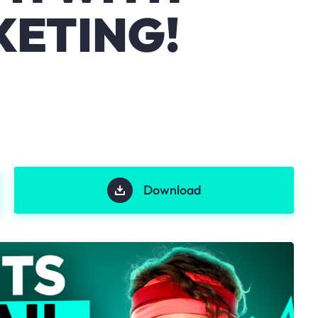
KETING!
Download