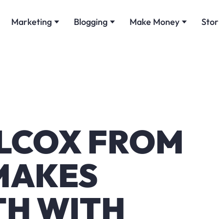
Marketing
Blogging
Make Money
Stor
ILCOX FROM
MAKES
H WITH