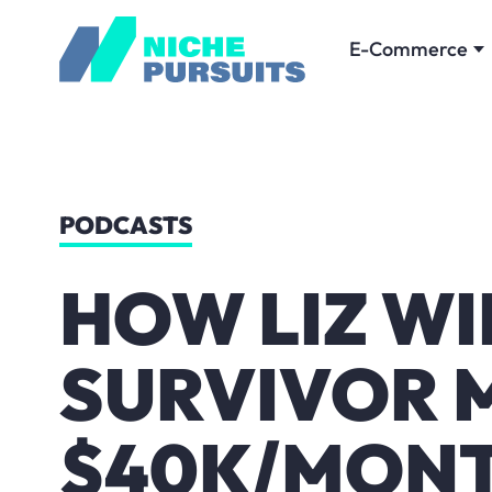
E-Commerce
PODCASTS
HOW LIZ W
SURVIVOR 
$40K/MONT