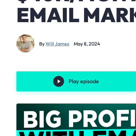
EMAIL MAR
By
Will James
May 8, 2024
Play episode