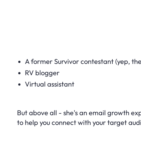
A former Survivor contestant (yep, the
RV blogger
Virtual assistant
But above all - she's an email growth exp
to help you connect with your target au