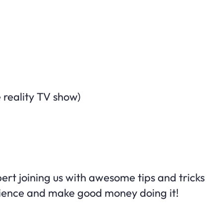
 reality TV show)
ert joining us with awesome tips and tricks
dience and make good money doing it!