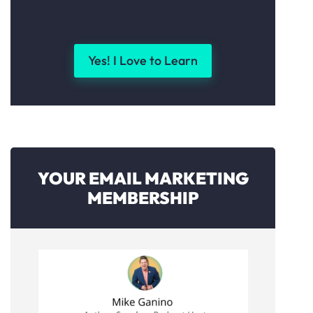
Yes! I Love to Learn
YOUR EMAIL MARKETING
MEMBERSHIP