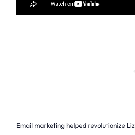
Email marketing helped revolutionize Liz