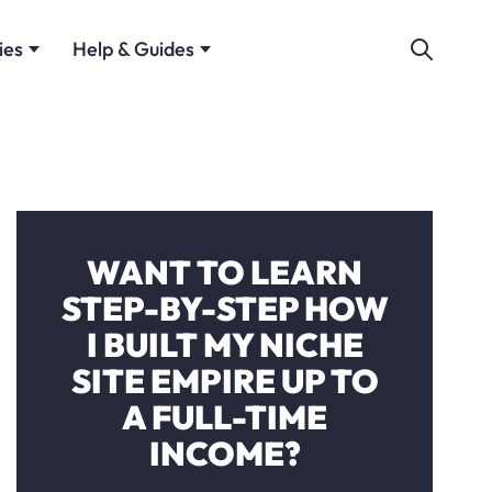
ies
Help & Guides
WANT TO LEARN
STEP-BY-STEP HOW
I BUILT MY NICHE
SITE EMPIRE UP TO
A FULL-TIME
INCOME?