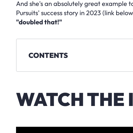
And she's an absolutely great example t
Pursuits' success story in 2023 (link below
"doubled that!"
CONTENTS
WATCH THE 