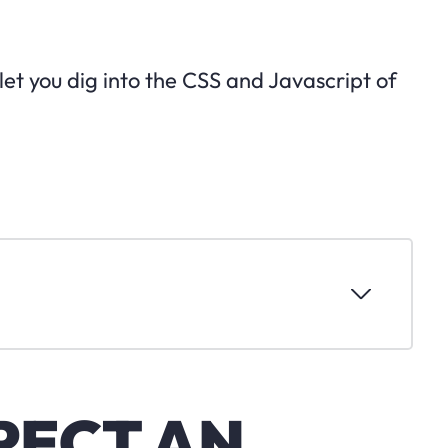
 let you dig into the CSS and Javascript of
PECT AN