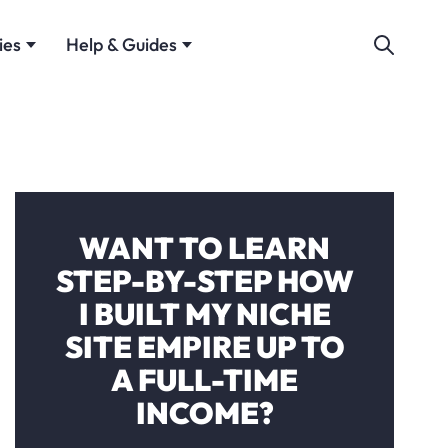
ies
Help & Guides
WANT TO LEARN
STEP-BY-STEP HOW
I BUILT MY NICHE
SITE EMPIRE UP TO
A FULL-TIME
INCOME?