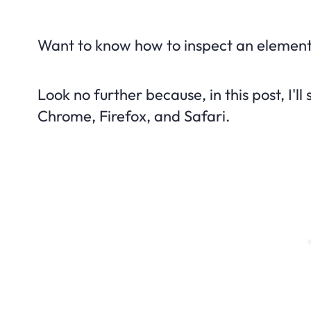
Want to know how to inspect an element
Look no further because, in this post, I'
Chrome, Firefox, and Safari.