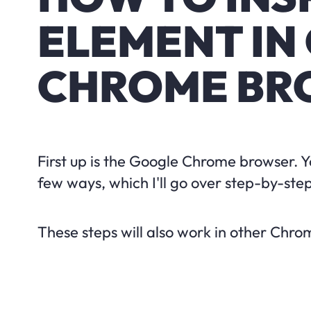
ELEMENT IN
CHROME BR
First up is the Google Chrome browser. 
few ways, which I'll go over step-by-step
These steps will also work in other Chr