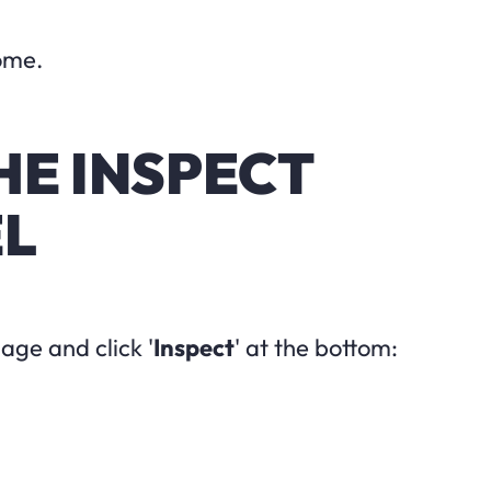
ome.
THE INSPECT
EL
ge and click '
Inspect
' at the bottom: