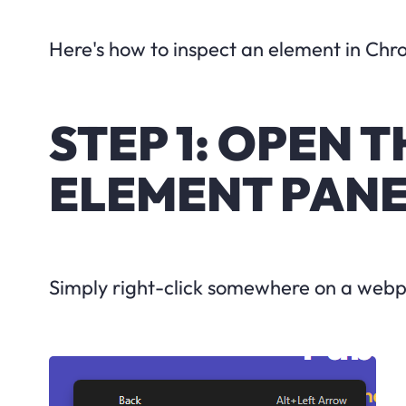
Here's how to inspect an element in Chr
STEP 1: OPEN 
ELEMENT PAN
Simply right-click somewhere on a webpa