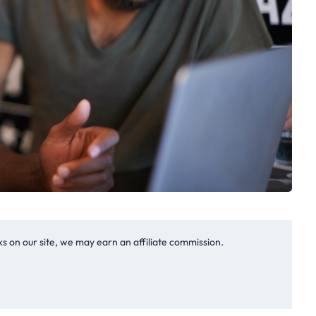
s on our site, we may earn an affiliate commission.