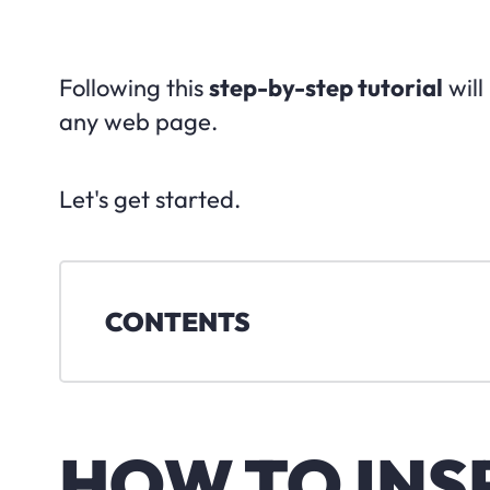
Following this
step-by-step tutorial
will
any web page.
Let's get started.
CONTENTS
HOW TO INS