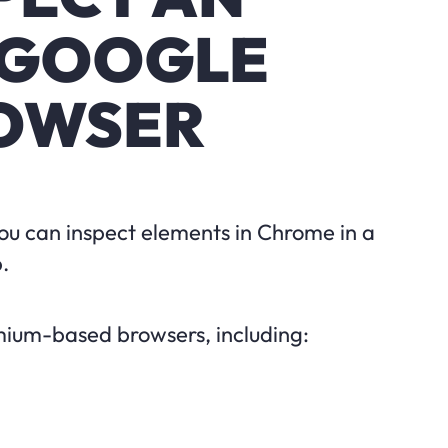
 GOOGLE
OWSER
You can inspect elements in Chrome in a
.
omium-based browsers, including: