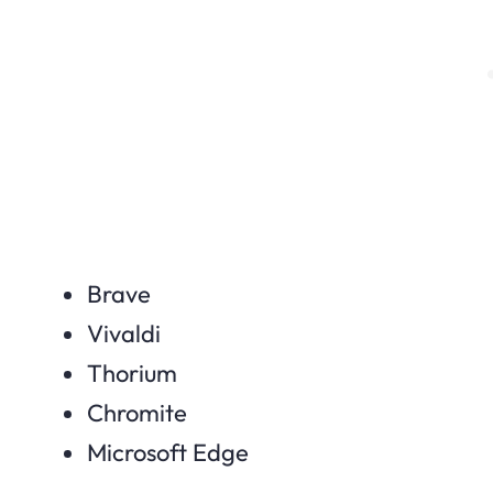
Brave
Vivaldi
Thorium
Chromite
Microsoft Edge