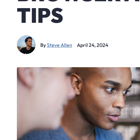
TIPS
By
Steve Allen
April 24, 2024