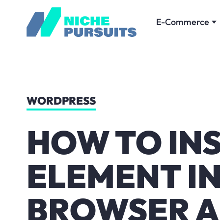
E-Commerce
WORDPRESS
HOW TO IN
ELEMENT IN
BROWSER A