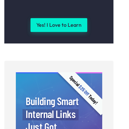
Yes! I Love to Learn