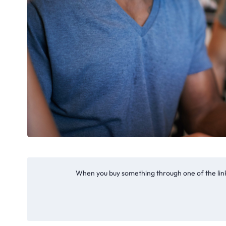
When you buy something through one of the link