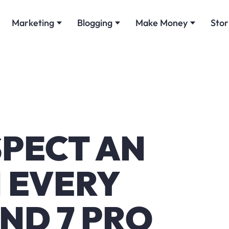
Marketing
Blogging
Make Money
Stor
SPECT AN
 EVERY
ND 7 PRO