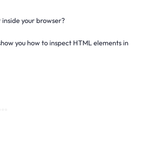
 inside your browser?
ll show you how to inspect HTML elements in