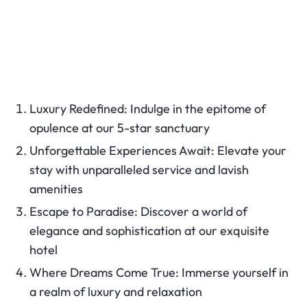
Luxury Redefined: Indulge in the epitome of
opulence at our 5-star sanctuary
Unforgettable Experiences Await: Elevate your
stay with unparalleled service and lavish
amenities
Escape to Paradise: Discover a world of
elegance and sophistication at our exquisite
hotel
Where Dreams Come True: Immerse yourself in
a realm of luxury and relaxation