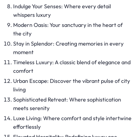
Indulge Your Senses: Where every detail
whispers luxury
Modern Oasis: Your sanctuary in the heart of
the city
Stay in Splendor: Creating memories in every
moment
Timeless Luxury: A classic blend of elegance and
comfort
Urban Escape: Discover the vibrant pulse of city
living
Sophisticated Retreat: Where sophistication
meets serenity
Luxe Living: Where comfort and style intertwine
effortlessly
Elevated Hospitality: Redefining luxury one