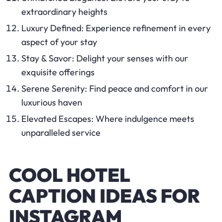
extraordinary heights
Luxury Defined: Experience refinement in every
aspect of your stay
Stay & Savor: Delight your senses with our
exquisite offerings
Serene Serenity: Find peace and comfort in our
luxurious haven
Elevated Escapes: Where indulgence meets
unparalleled service
COOL HOTEL
CAPTION IDEAS FOR
INSTAGRAM