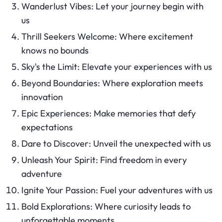
Wanderlust Vibes: Let your journey begin with
us
Thrill Seekers Welcome: Where excitement
knows no bounds
Sky's the Limit: Elevate your experiences with us
Beyond Boundaries: Where exploration meets
innovation
Epic Experiences: Make memories that defy
expectations
Dare to Discover: Unveil the unexpected with us
Unleash Your Spirit: Find freedom in every
adventure
Ignite Your Passion: Fuel your adventures with us
Bold Explorations: Where curiosity leads to
unforgettable moments