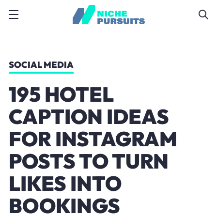
SOCIAL MEDIA
195 HOTEL
CAPTION IDEAS
FOR INSTAGRAM
POSTS TO TURN
LIKES INTO
BOOKINGS