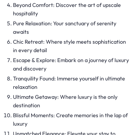
Beyond Comfort: Discover the art of upscale
hospitality
Pure Relaxation: Your sanctuary of serenity
awaits
Chic Retreat: Where style meets sophistication
in every detail
Escape & Explore: Embark on a journey of luxury
and discovery
Tranquility Found: Immerse yourself in ultimate
relaxation
Ultimate Getaway: Where luxury is the only
destination
Blissful Moments: Create memories in the lap of
luxury
Unmatched Elegance: Elevate your stay to