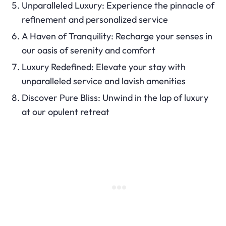
Unparalleled Luxury: Experience the pinnacle of
refinement and personalized service
A Haven of Tranquility: Recharge your senses in
our oasis of serenity and comfort
Luxury Redefined: Elevate your stay with
unparalleled service and lavish amenities
Discover Pure Bliss: Unwind in the lap of luxury
at our opulent retreat