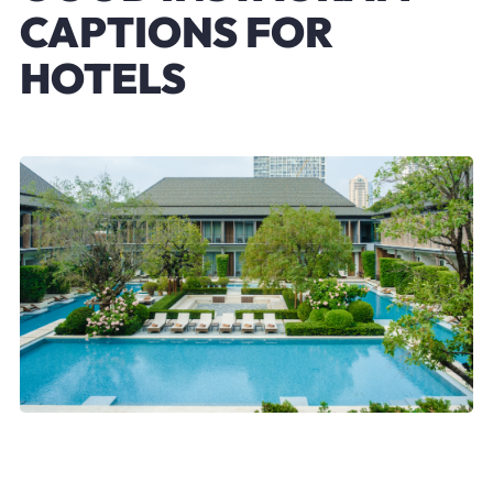
CAPTIONS FOR
HOTELS