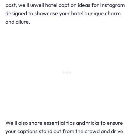
post, we'll unveil hotel caption ideas for Instagram
designed to showcase your hotel's unique charm
and allure.
We'll also share essential tips and tricks to ensure
your captions stand out from the crowd and drive