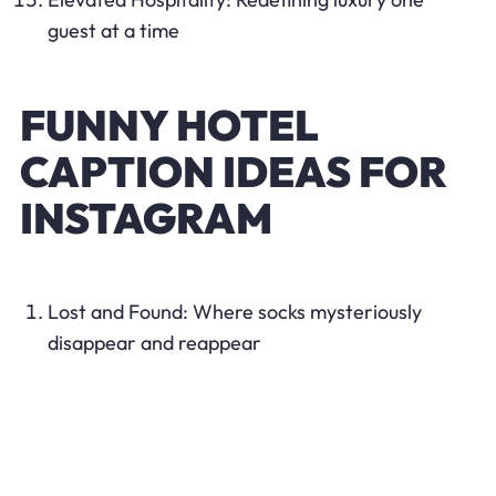
guest at a time
FUNNY HOTEL
CAPTION IDEAS FOR
INSTAGRAM
Lost and Found: Where socks mysteriously
disappear and reappear