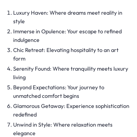
Luxury Haven: Where dreams meet reality in
style
Immerse in Opulence: Your escape to refined
indulgence
Chic Retreat: Elevating hospitality to an art
form
Serenity Found: Where tranquility meets luxury
living
Beyond Expectations: Your journey to
unmatched comfort begins
Glamorous Getaway: Experience sophistication
redefined
Unwind in Style: Where relaxation meets
elegance