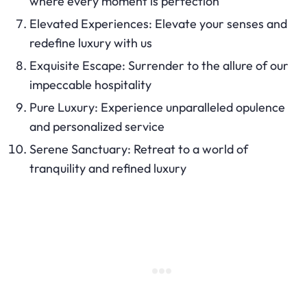
where every moment is perfection
Elevated Experiences: Elevate your senses and
redefine luxury with us
Exquisite Escape: Surrender to the allure of our
impeccable hospitality
Pure Luxury: Experience unparalleled opulence
and personalized service
Serene Sanctuary: Retreat to a world of
tranquility and refined luxury