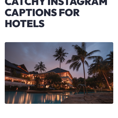
CATCHY INSTAGRAM
CAPTIONS FOR
HOTELS