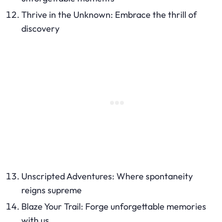
Thrive in the Unknown: Embrace the thrill of
discovery
Unscripted Adventures: Where spontaneity
reigns supreme
Blaze Your Trail: Forge unforgettable memories
with us