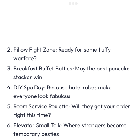
Pillow Fight Zone: Ready for some fluffy
warfare?
Breakfast Buffet Battles: May the best pancake
stacker win!
DIY Spa Day: Because hotel robes make
everyone look fabulous
Room Service Roulette: Will they get your order
right this time?
Elevator Small Talk: Where strangers become
temporary besties