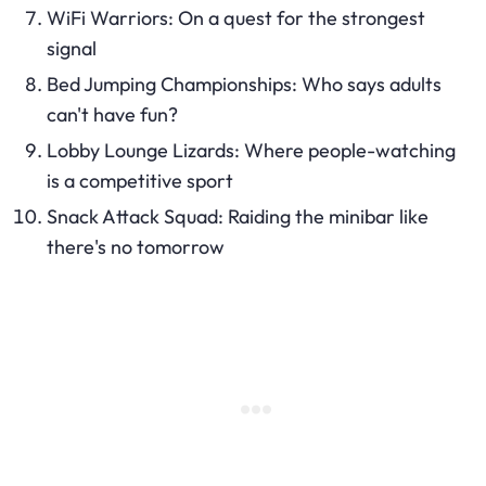
WiFi Warriors: On a quest for the strongest
signal
Bed Jumping Championships: Who says adults
can't have fun?
Lobby Lounge Lizards: Where people-watching
is a competitive sport
Snack Attack Squad: Raiding the minibar like
there's no tomorrow