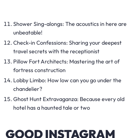
Shower Sing-alongs: The acoustics in here are
unbeatable!
Check-in Confessions: Sharing your deepest
travel secrets with the receptionist
Pillow Fort Architects: Mastering the art of
fortress construction
Lobby Limbo: How low can you go under the
chandelier?
Ghost Hunt Extravaganza: Because every old
hotel has a haunted tale or two
GOOD INSTAGRAM