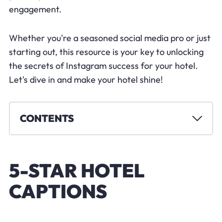
engagement.
Whether you're a seasoned social media pro or just
starting out, this resource is your key to unlocking
the secrets of Instagram success for your hotel.
Let's dive in and make your hotel shine!
CONTENTS
5-STAR HOTEL
CAPTIONS