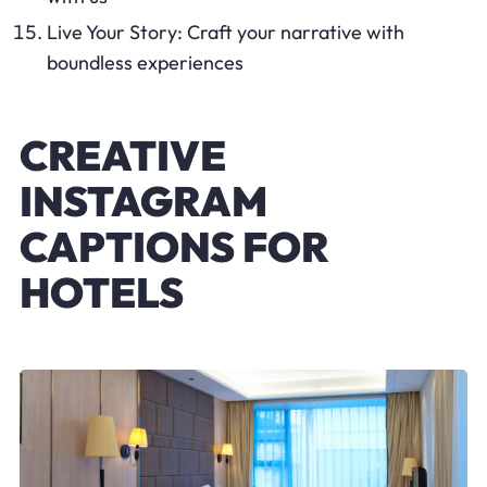
Live Your Story: Craft your narrative with
boundless experiences
CREATIVE
INSTAGRAM
CAPTIONS FOR
HOTELS