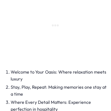
Welcome to Your Oasis: Where relaxation meets
luxury
Stay, Play, Repeat: Making memories one stay at
a time
Where Every Detail Matters: Experience
perfection in hospitality