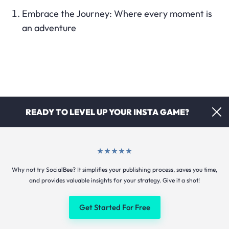
Embrace the Journey: Where every moment is
an adventure
READY TO LEVEL UP YOUR INSTA GAME?
Why not try SocialBee? It simplifies your publishing process, saves you time,
Beyond Ordinary: Discover extraordinary
and provides valuable insights for your strategy. Give it a shot!
experiences with us
Get Started For Free
Unwind in Style: Where relaxation meets
elegance