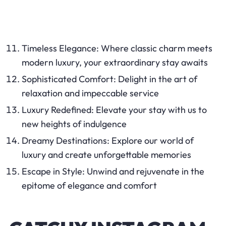
Timeless Elegance: Where classic charm meets
modern luxury, your extraordinary stay awaits
Sophisticated Comfort: Delight in the art of
relaxation and impeccable service
Luxury Redefined: Elevate your stay with us to
new heights of indulgence
Dreamy Destinations: Explore our world of
luxury and create unforgettable memories
Escape in Style: Unwind and rejuvenate in the
epitome of elegance and comfort