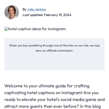
By
Julia Jenkins
Last updated: February 19, 2024
When you buy something through one of the links on our site, we may
earn an affiliate commission.
Welcome to your ultimate guide for crafting
captivating hotel captions on Instagram! Are you
ready to elevate your hotel's social media game and
attract more guests than ever before? In this blog