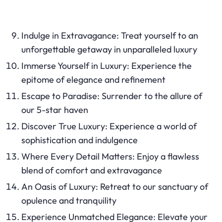
Indulge in Extravagance: Treat yourself to an
unforgettable getaway in unparalleled luxury
Immerse Yourself in Luxury: Experience the
epitome of elegance and refinement
Escape to Paradise: Surrender to the allure of
our 5-star haven
Discover True Luxury: Experience a world of
sophistication and indulgence
Where Every Detail Matters: Enjoy a flawless
blend of comfort and extravagance
An Oasis of Luxury: Retreat to our sanctuary of
opulence and tranquility
Experience Unmatched Elegance: Elevate your