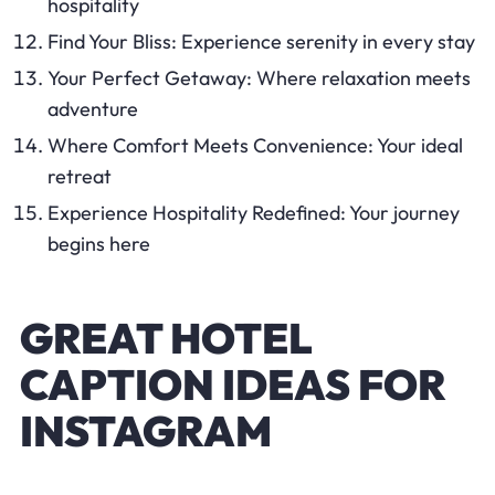
hospitality
Find Your Bliss: Experience serenity in every stay
Your Perfect Getaway: Where relaxation meets
adventure
Where Comfort Meets Convenience: Your ideal
retreat
Experience Hospitality Redefined: Your journey
begins here
GREAT HOTEL
CAPTION IDEAS FOR
INSTAGRAM