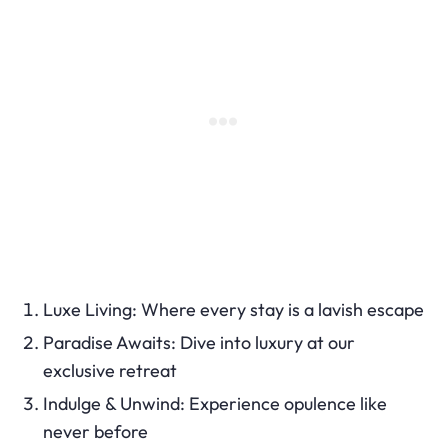
Luxe Living: Where every stay is a lavish escape
Paradise Awaits: Dive into luxury at our
exclusive retreat
Indulge & Unwind: Experience opulence like
never before