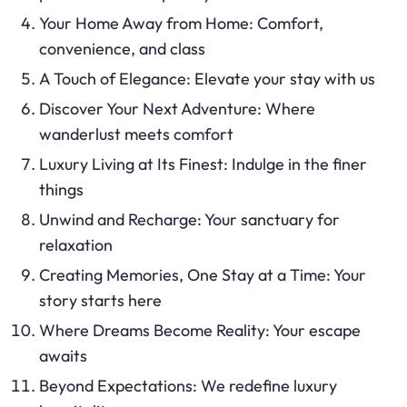
Your Home Away from Home: Comfort,
convenience, and class
A Touch of Elegance: Elevate your stay with us
Discover Your Next Adventure: Where
wanderlust meets comfort
Luxury Living at Its Finest: Indulge in the finer
things
Unwind and Recharge: Your sanctuary for
relaxation
Creating Memories, One Stay at a Time: Your
story starts here
Where Dreams Become Reality: Your escape
awaits
Beyond Expectations: We redefine luxury