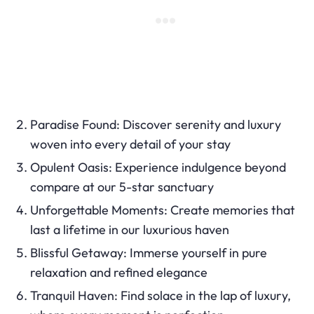
Paradise Found: Discover serenity and luxury
woven into every detail of your stay
Opulent Oasis: Experience indulgence beyond
compare at our 5-star sanctuary
Unforgettable Moments: Create memories that
last a lifetime in our luxurious haven
Blissful Getaway: Immerse yourself in pure
relaxation and refined elegance
Tranquil Haven: Find solace in the lap of luxury,