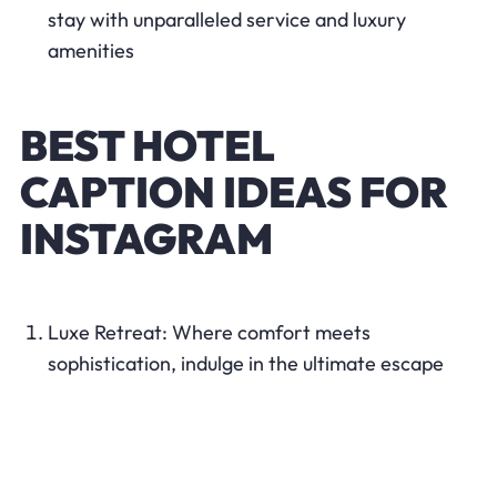
stay with unparalleled service and luxury
amenities
BEST HOTEL
CAPTION IDEAS FOR
INSTAGRAM
Luxe Retreat: Where comfort meets
sophistication, indulge in the ultimate escape