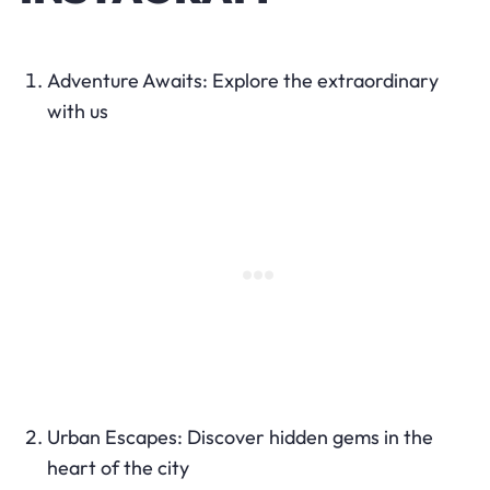
Adventure Awaits: Explore the extraordinary
with us
Urban Escapes: Discover hidden gems in the
heart of the city