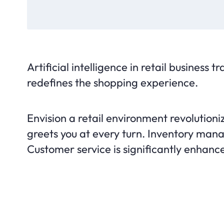
Artificial intelligence in retail business 
redefines the shopping experience.
Envision a retail environment revolution
greets you at every turn. Inventory ma
Customer service is significantly enhanced