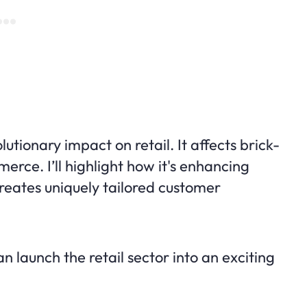
olutionary impact on retail. It affects brick-
rce. I’ll highlight how it's enhancing
creates uniquely tailored customer
 launch the retail sector into an exciting