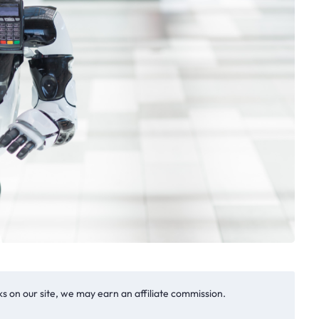
s on our site, we may earn an affiliate commission.