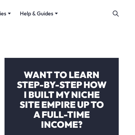
ies
Help & Guides
WANT TO LEARN
STEP-BY-STEP HOW
I BUILT MY NICHE
SITE EMPIRE UP TO
A FULL-TIME
INCOME?