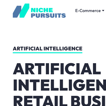
E-Commerce
ARTIFICIAL INTELLIGENCE
ARTIFICIAL
INTELLIGEN
RETAIL BUS