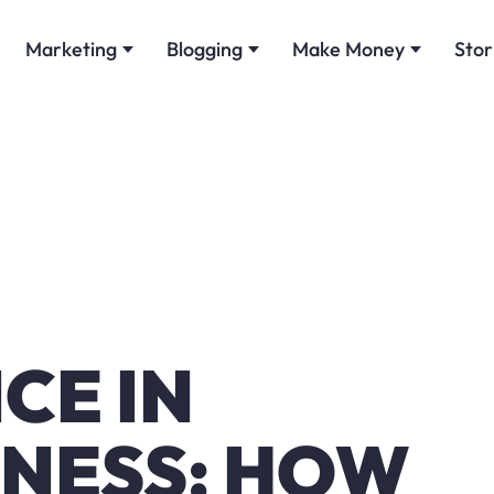
Marketing
Blogging
Make Money
Stor
CE IN
INESS: HOW