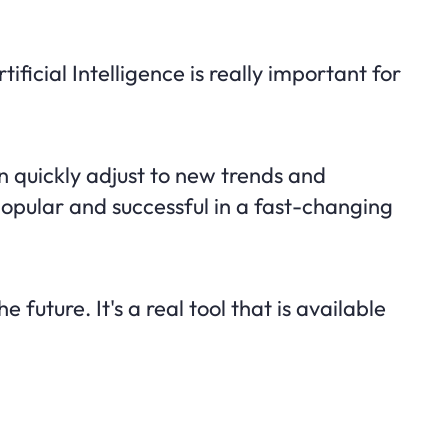
ificial Intelligence is really important for
 quickly adjust to new trends and
opular and successful in a fast-changing
he future. It's a real tool that is available