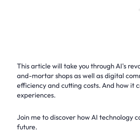
This article will take you through AI's rev
and-mortar shops as well as digital comme
efficiency and cutting costs. And how it 
experiences.
Join me to discover how AI technology can
future.