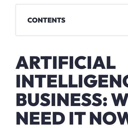
CONTENTS
ARTIFICIAL
INTELLIGENC
BUSINESS: 
NEED IT NO