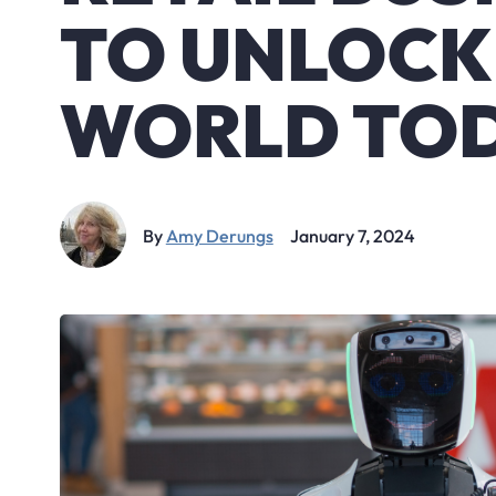
TO UNLOCK
WORLD TO
By
Amy Derungs
January 7, 2024