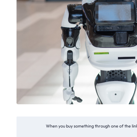
When you buy something through one of the link