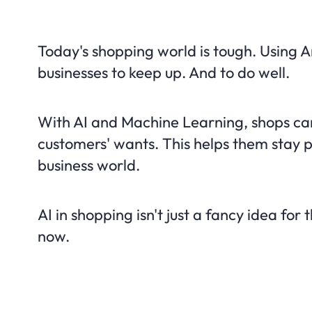
Today's shopping world is tough. Using Art
businesses to keep up. And to do well.
With AI and Machine Learning, shops can
customers' wants. This helps them stay p
business world.
AI in shopping isn't just a fancy idea for t
now.