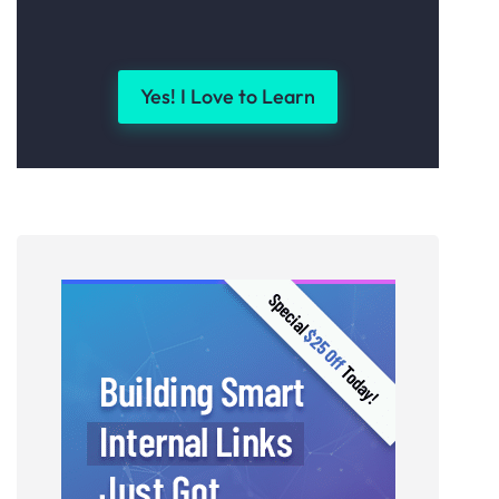
Yes! I Love to Learn