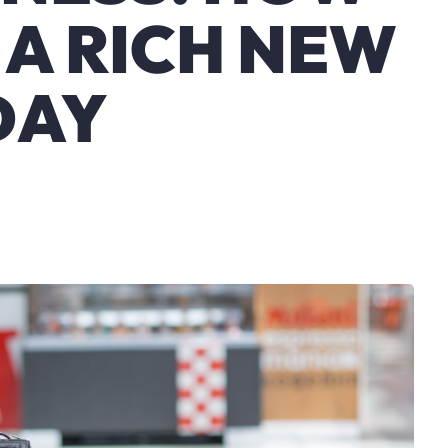
 A RICH NEW
DAY