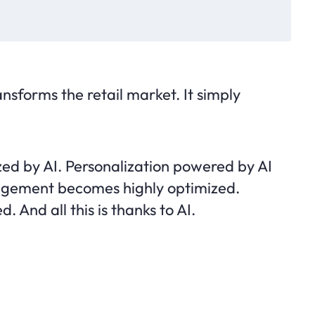
transforms the retail market. It simply
ized by AI. Personalization powered by AI
nagement becomes highly optimized.
. And all this is thanks to AI.