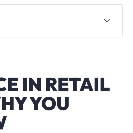
E IN RETAIL
WHY YOU
W